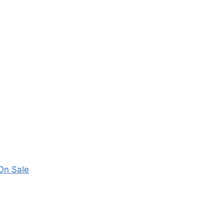
 On Sale