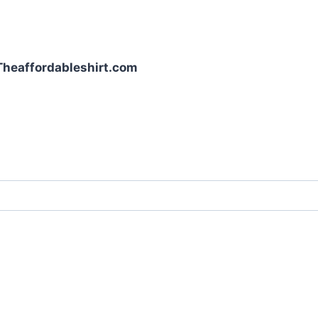
| Theaffordableshirt.com