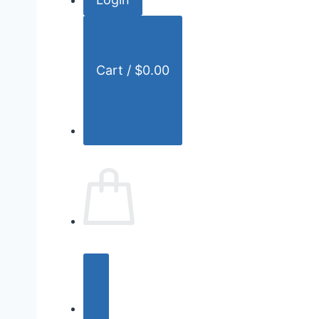
r
:
Cart /
$
0.00