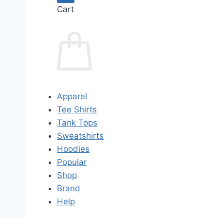
Cart
Apparel
Tee Shirts
Tank Tops
Sweatshirts
Hoodies
Popular
Shop
Brand
Help