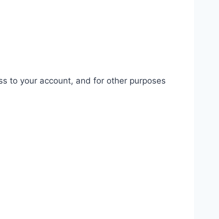
ss to your account, and for other purposes