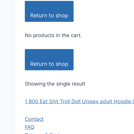
Return to shop
No products in the cart.
Return to shop
Showing the single result
1 800 Eat Shit Troll Doll Unisex adult Hoodie
Contact
FAQ