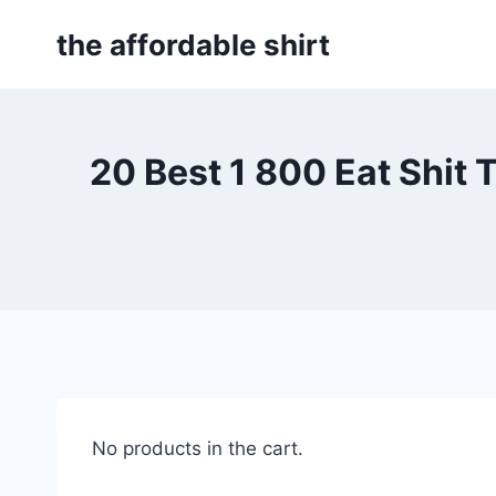
Skip
the affordable shirt
to
content
20 Best 1 800 Eat Shit 
No products in the cart.