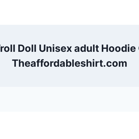
Troll Doll Unisex adult Hood
Theaffordableshirt.com