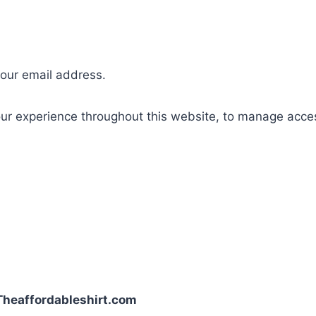
your email address.
our experience throughout this website, to manage acce
| Theaffordableshirt.com