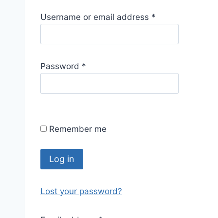
R
Username or email address
*
e
q
u
R
Password
*
i
e
r
q
e
u
d
i
Remember me
r
e
d
Log in
Lost your password?