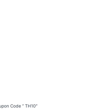
oupon Code ” TH10″