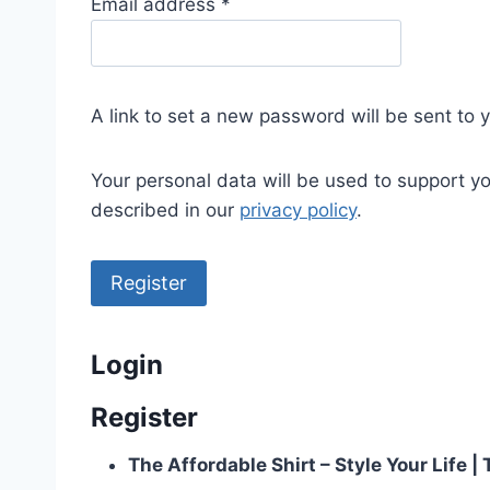
R
Email address
*
e
q
u
A link to set a new password will be sent to 
i
r
Your personal data will be used to support y
e
described in our
privacy policy
.
d
Register
Login
Register
The Affordable Shirt – Style Your Life 