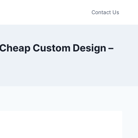
Contact Us
ie Cheap Custom Design –