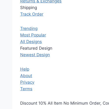
Returns & Exchanges
Shipping
Track Order
Trending
Most Popular
All Designs
Featured Design
Newest Design
Help
About
Privacy
Terms
Discount 10% All Item No Minimum Order, C