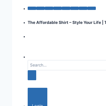
The Affordable Shirt – Style Your Life 
S
e
a
r
c
h
f
o
Login