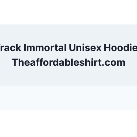
rack Immortal Unisex Hoodi
Theaffordableshirt.com