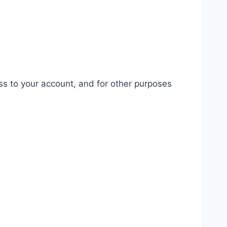
ss to your account, and for other purposes