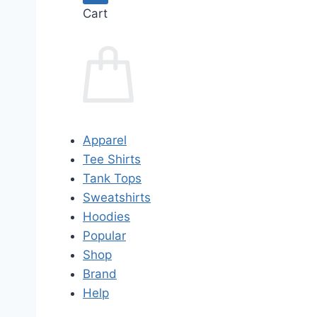
Cart
Apparel
Tee Shirts
Tank Tops
Sweatshirts
Hoodies
Popular
Shop
Brand
Help