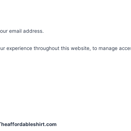
your email address.
our experience throughout this website, to manage acce
| Theaffordableshirt.com