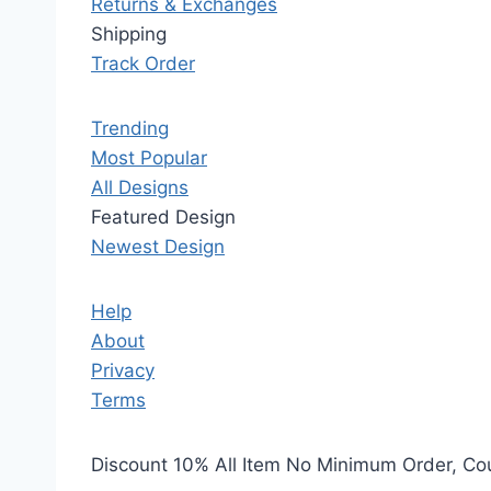
Returns & Exchanges
Shipping
Track Order
Trending
Most Popular
All Designs
Featured Design
Newest Design
Help
About
Privacy
Terms
Discount 10% All Item No Minimum Order, C