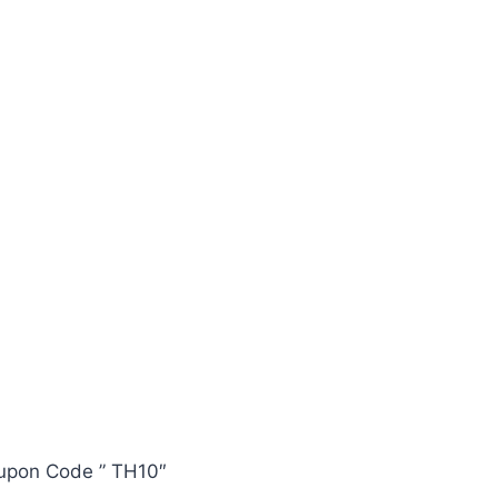
oupon Code ” TH10″