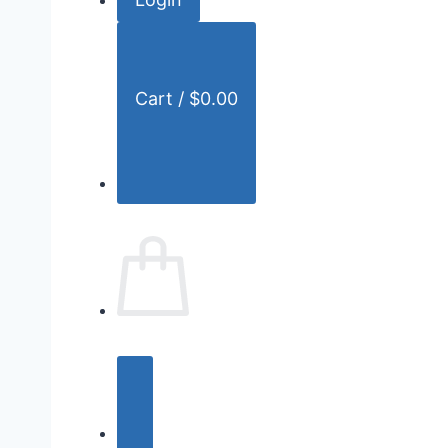
r
:
Cart /
$
0.00