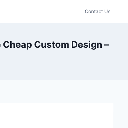
Contact Us
e Cheap Custom Design –