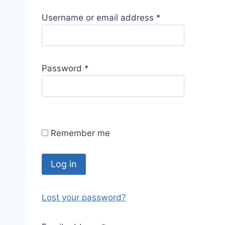
R
Username or email address
*
e
q
u
R
Password
*
i
e
r
q
e
u
d
i
Remember me
r
e
d
Log in
Lost your password?