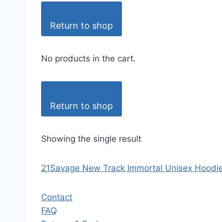
Return to shop
No products in the cart.
Return to shop
Showing the single result
21Savage New Track Immortal Unisex Hoodie
Contact
FAQ