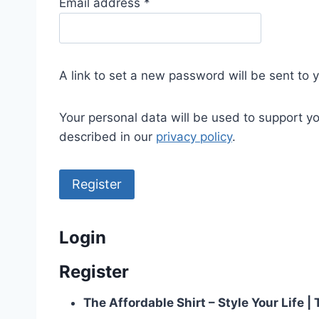
R
Email address
*
e
q
u
A link to set a new password will be sent to 
i
r
Your personal data will be used to support y
e
described in our
privacy policy
.
d
Register
Login
Register
The Affordable Shirt – Style Your Life 