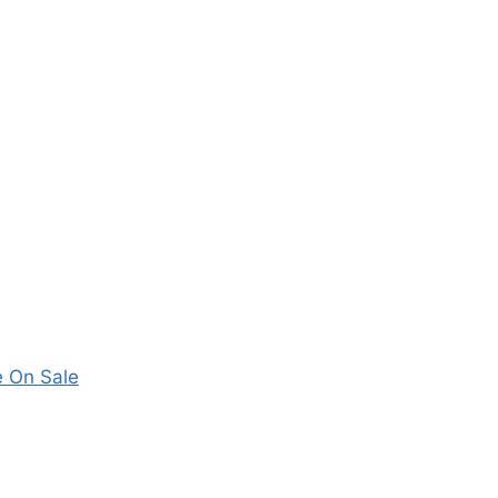
 On Sale