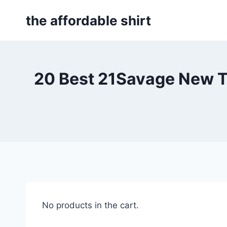
Skip
the affordable shirt
to
content
20 Best 21Savage New T
No products in the cart.