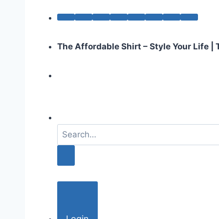
The Affordable Shirt – Style Your Life 
S
e
a
r
c
h
f
o
Login