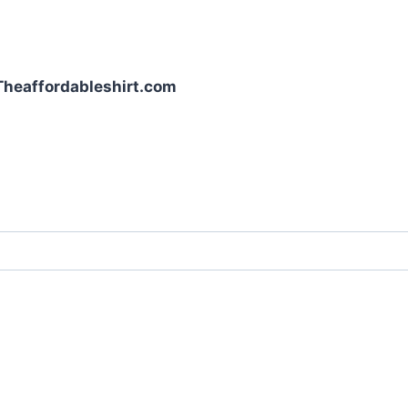
| Theaffordableshirt.com