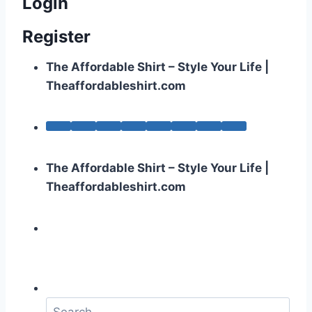
Login
Register
The Affordable Shirt – Style Your Life |
Theaffordableshirt.com
The Affordable Shirt – Style Your Life |
Theaffordableshirt.com
S
e