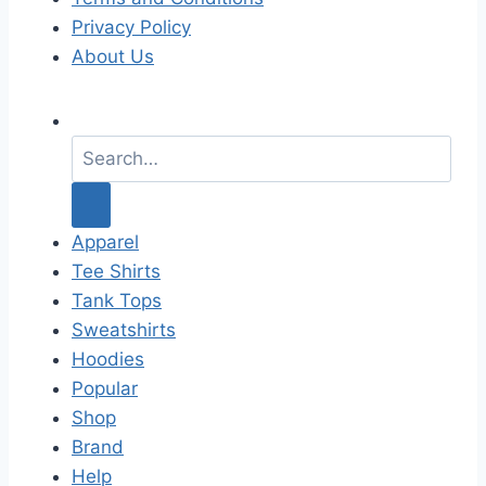
Privacy Policy
About Us
S
e
a
r
c
Apparel
h
Tee Shirts
f
Tank Tops
o
Sweatshirts
r
Hoodies
:
Popular
Shop
Brand
Help