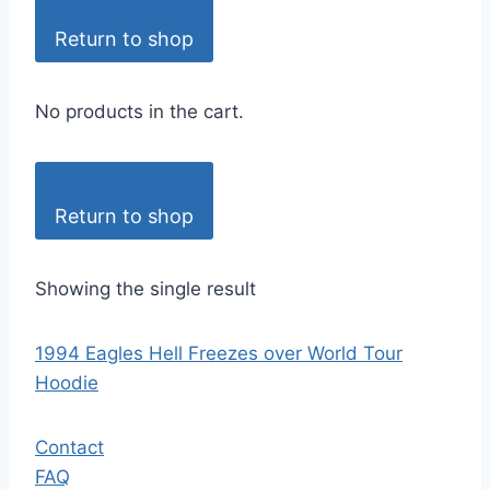
Return to shop
No products in the cart.
Return to shop
Showing the single result
1994 Eagles Hell Freezes over World Tour
Hoodie
Contact
FAQ