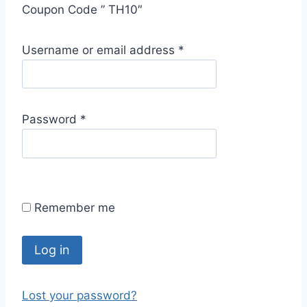
Coupon Code ” TH10″
R
Username or email address
*
e
q
u
R
Password
*
i
e
r
q
e
u
d
i
Remember me
r
e
d
Log in
Lost your password?