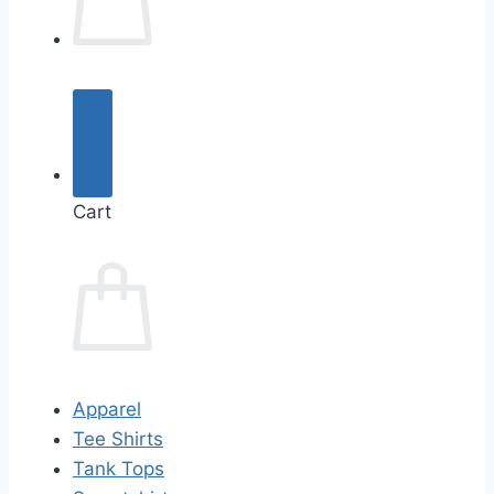
Cart
Apparel
Tee Shirts
Tank Tops