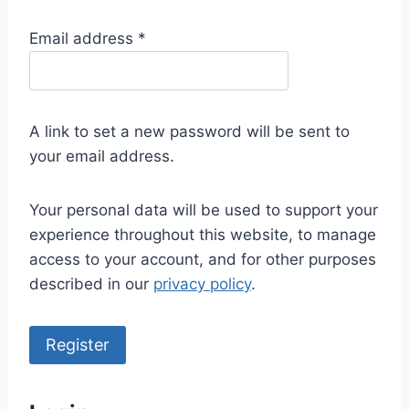
R
Email address
*
e
q
u
A link to set a new password will be sent to
i
your email address.
r
e
Your personal data will be used to support your
d
experience throughout this website, to manage
access to your account, and for other purposes
described in our
privacy policy
.
Register