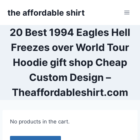
Skip
the affordable shirt
to
content
20 Best 1994 Eagles Hell
Freezes over World Tour
Hoodie gift shop Cheap
Custom Design –
Theaffordableshirt.com
No products in the cart.