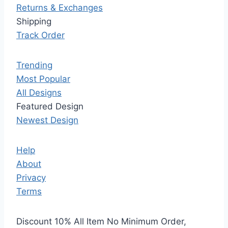
Returns & Exchanges
Shipping
Track Order
Trending
Most Popular
All Designs
Featured Design
Newest Design
Help
About
Privacy
Terms
Discount 10% All Item No Minimum Order,