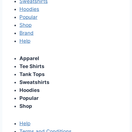
Sweatshirts
Hoodies
Popular
Shop
Brand
Help
Apparel
Tee Shirts
Tank Tops
Sweatshirts
Hoodies
Popular
Shop
Help
Terms and Conditions