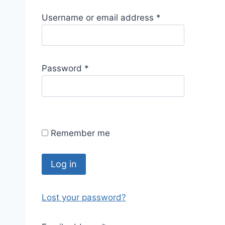
R
Username or email address
*
e
q
u
R
Password
*
i
e
r
q
e
u
d
i
Remember me
r
e
d
Log in
Lost your password?