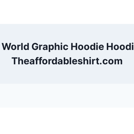
e World Graphic Hoodie Hood
Theaffordableshirt.com