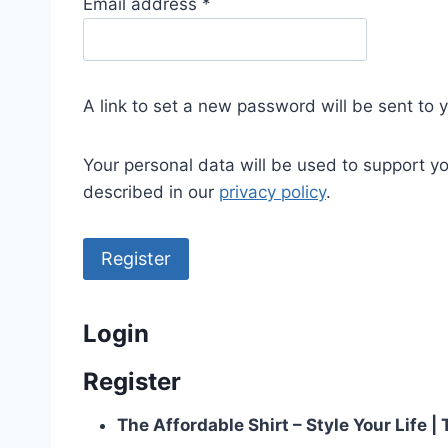
R
Email address
*
e
q
u
A link to set a new password will be sent to 
i
r
Your personal data will be used to support y
e
described in our
privacy policy
.
d
Register
Login
Register
The Affordable Shirt – Style Your Life 