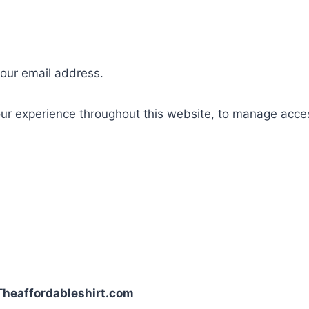
your email address.
our experience throughout this website, to manage acce
| Theaffordableshirt.com