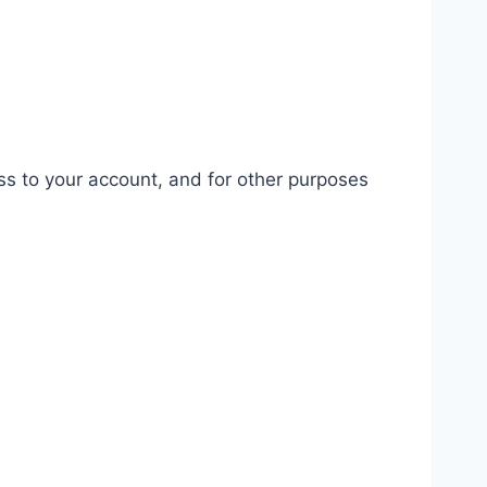
ss to your account, and for other purposes