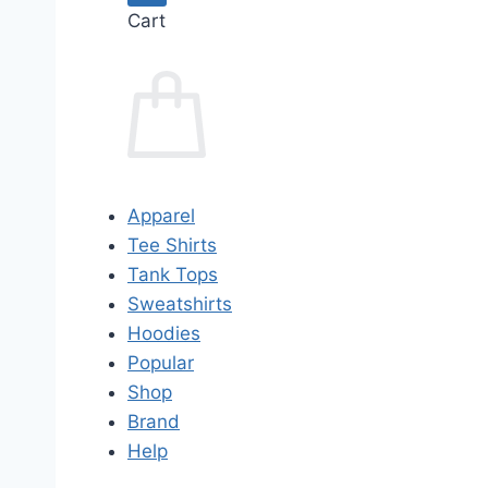
Cart
Apparel
Tee Shirts
Tank Tops
Sweatshirts
Hoodies
Popular
Shop
Brand
Help