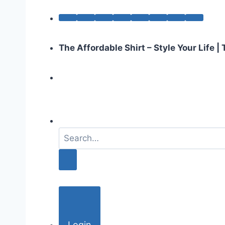
The Affordable Shirt – Style Your Life 
S
e
a
r
c
h
f
o
Login