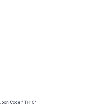
oupon Code ” TH10″