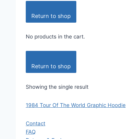
Return to shop
No products in the cart.
Return to shop
Showing the single result
1984 Tour Of The World Graphic Hoodie
Contact
FAQ