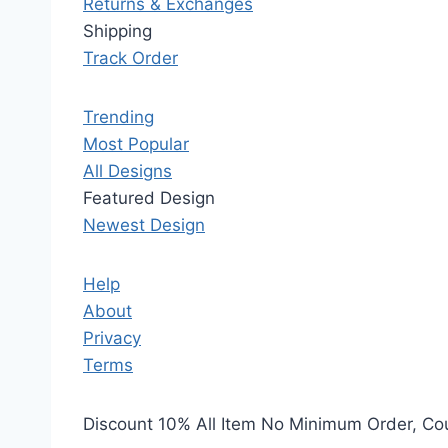
Returns & Exchanges
Shipping
Track Order
Trending
Most Popular
All Designs
Featured Design
Newest Design
Help
About
Privacy
Terms
Discount 10% All Item No Minimum Order, C