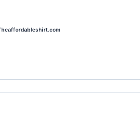
| Theaffordableshirt.com