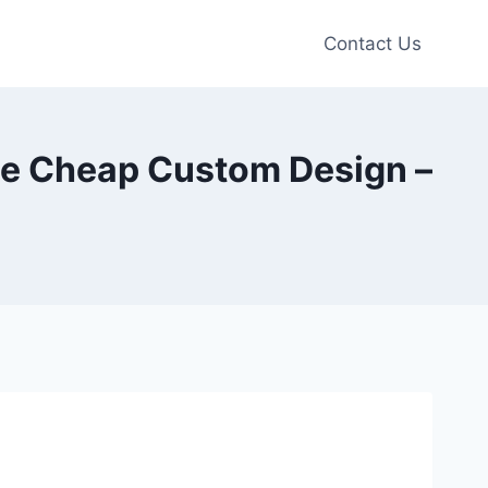
Contact Us
ie Cheap Custom Design –