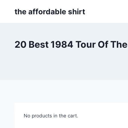
Skip
the affordable shirt
to
content
20 Best 1984 Tour Of Th
No products in the cart.