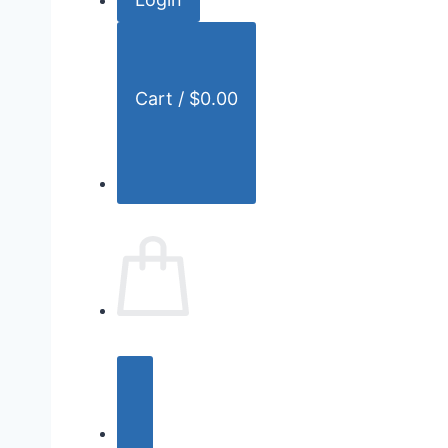
r
:
Cart /
$
0.00