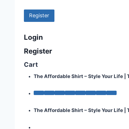
Register
Login
Register
Cart
The Affordable Shirt – Style Your Life 
The Affordable Shirt – Style Your Life 