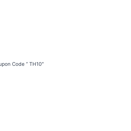
oupon Code ” TH10″