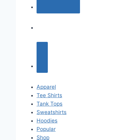
Apparel
Tee Shirts
Tank Tops
Sweatshirts
Hoodies
Popular
Shop