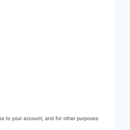
ss to your account, and for other purposes