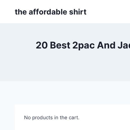
Skip
the affordable shirt
to
content
20 Best 2pac And Jad
No products in the cart.