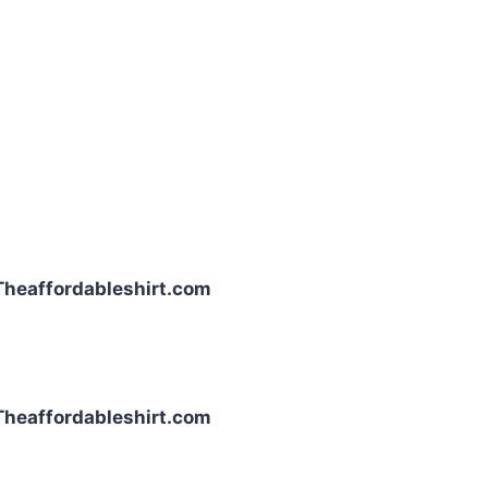
| Theaffordableshirt.com
| Theaffordableshirt.com