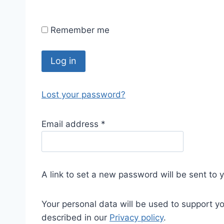
Remember me
Log in
Lost your password?
Email address
*
A link to set a new password will be sent to 
Your personal data will be used to support y
described in our
Privacy policy
.