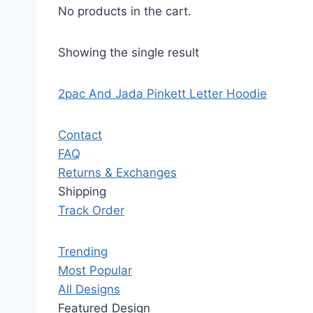
No products in the cart.
Showing the single result
2pac And Jada Pinkett Letter Hoodie
Contact
FAQ
Returns & Exchanges
Shipping
Track Order
Trending
Most Popular
All Designs
Featured Design