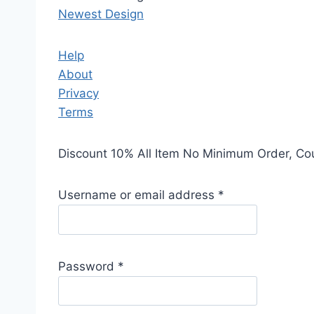
Newest Design
Help
About
Privacy
Terms
Discount 10% All Item No Minimum Order, C
Username or email address
*
Password
*