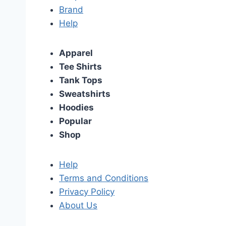
Brand
Help
Apparel
Tee Shirts
Tank Tops
Sweatshirts
Hoodies
Popular
Shop
Help
Terms and Conditions
Privacy Policy
About Us