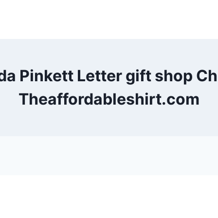
a Pinkett Letter gift shop 
Theaffordableshirt.com