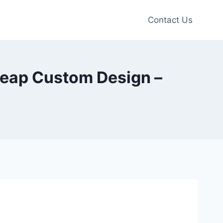
Contact Us
Cheap Custom Design –