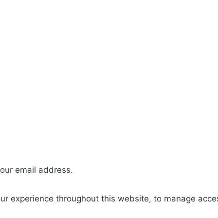
your email address.
our experience throughout this website, to manage acce