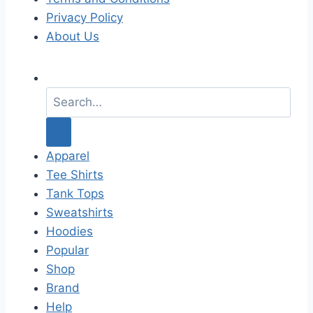
Privacy Policy
About Us
S
e
a
r
c
Apparel
h
Tee Shirts
f
Tank Tops
o
Sweatshirts
r
Hoodies
:
Popular
Shop
Brand
Help