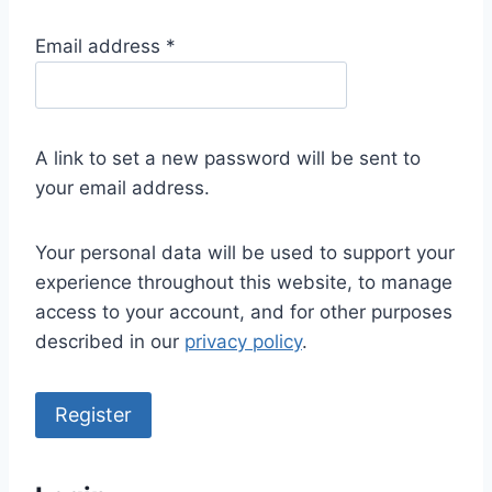
R
Email address
*
e
q
u
A link to set a new password will be sent to
i
your email address.
r
e
Your personal data will be used to support your
d
experience throughout this website, to manage
access to your account, and for other purposes
described in our
privacy policy
.
Register