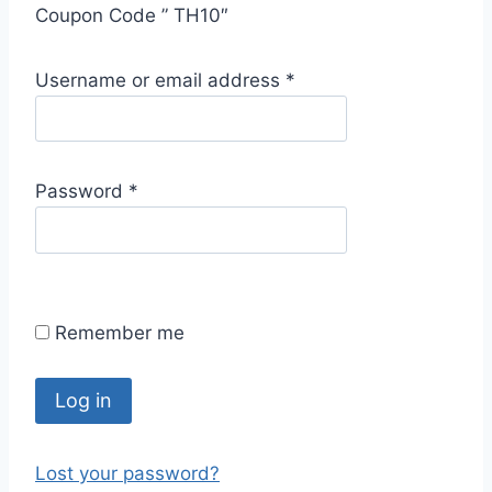
Coupon Code ” TH10″
R
Username or email address
*
e
q
u
R
Password
*
i
e
r
q
e
u
d
i
Remember me
r
e
d
Log in
Lost your password?