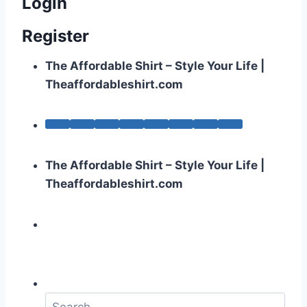
Login
Register
The Affordable Shirt – Style Your Life |
Theaffordableshirt.com
The Affordable Shirt – Style Your Life |
Theaffordableshirt.com
S
e