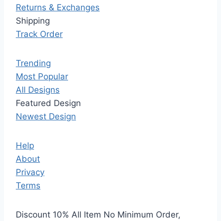
Returns & Exchanges
Shipping
Track Order
Trending
Most Popular
All Designs
Featured Design
Newest Design
Help
About
Privacy
Terms
Discount 10% All Item No Minimum Order,