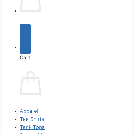
Cart
Apparel
Tee Shirts
Tank Tops