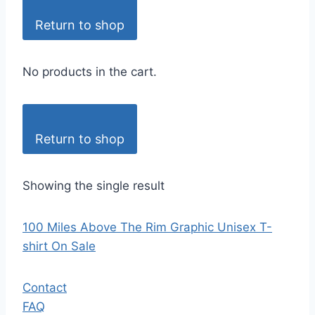
Return to shop
No products in the cart.
Return to shop
Showing the single result
100 Miles Above The Rim Graphic Unisex T-
shirt On Sale
Contact
FAQ