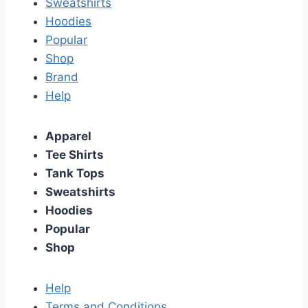
Sweatshirts
Hoodies
Popular
Shop
Brand
Help
Apparel
Tee Shirts
Tank Tops
Sweatshirts
Hoodies
Popular
Shop
Help
Terms and Conditions