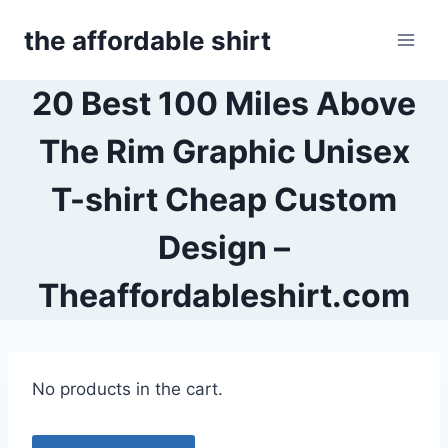
Skip
the affordable shirt
to
content
20 Best 100 Miles Above
The Rim Graphic Unisex
T-shirt Cheap Custom
Design –
Theaffordableshirt.com
No products in the cart.