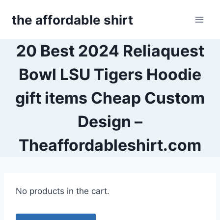
Skip
the affordable shirt
to
content
20 Best 2024 Reliaquest
Bowl LSU Tigers Hoodie
gift items Cheap Custom
Design –
Theaffordableshirt.com
No products in the cart.