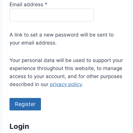
R
Email address
*
e
q
u
A link to set a new password will be sent to
i
your email address.
r
e
Your personal data will be used to support your
d
experience throughout this website, to manage
access to your account, and for other purposes
described in our
privacy policy
.
Register
Login