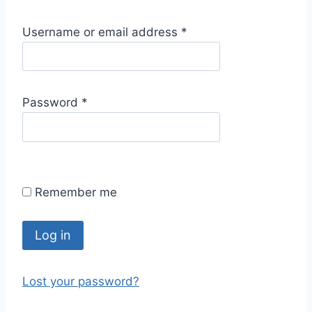
R
Username or email address
*
e
q
u
R
Password
*
i
e
r
q
e
u
d
i
Remember me
r
e
d
Log in
Lost your password?