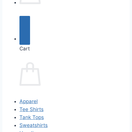
Cart
Apparel
Tee Shirts
Tank Tops
Sweatshirts