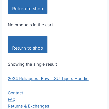
Return to shop
No products in the cart.
Return to shop
Showing the single result
2024 Reliaquest Bowl LSU Tigers Hoodie
Contact
FAQ
Returns & Exchanges