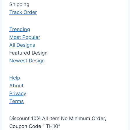
Shipping
Track Order
Trending
Most Popular
All Designs
Featured Design
Newest Design
Help
About
Privacy
Terms
Discount 10% All Item No Minimum Order,
Coupon Code ” TH10″