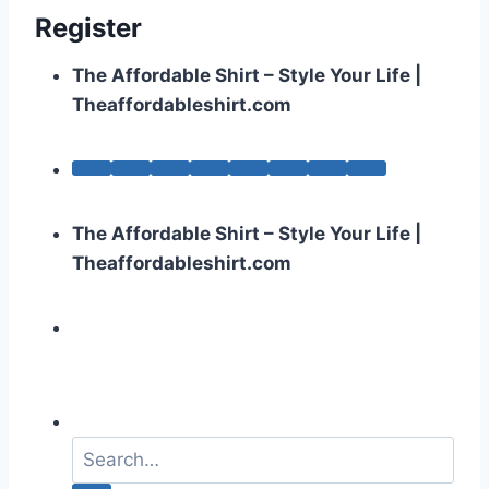
Register
The Affordable Shirt – Style Your Life |
Theaffordableshirt.com
The Affordable Shirt – Style Your Life |
Theaffordableshirt.com
S
e
a