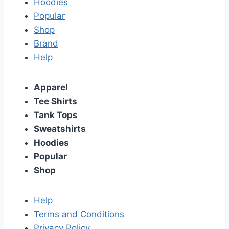
Hoodies
Popular
Shop
Brand
Help
Apparel
Tee Shirts
Tank Tops
Sweatshirts
Hoodies
Popular
Shop
Help
Terms and Conditions
Privacy Policy