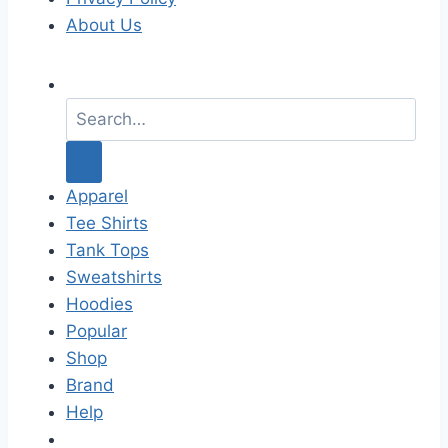
About Us
S
e
a
r
c
Apparel
h
Tee Shirts
f
Tank Tops
o
Sweatshirts
r
Hoodies
:
Popular
Shop
Brand
Help