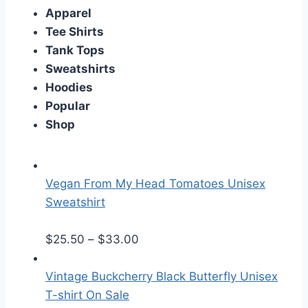
Apparel
Tee Shirts
Tank Tops
Sweatshirts
Hoodies
Popular
Shop
Vegan From My Head Tomatoes Unisex
Sweatshirt
P
$
25.50
–
$
33.00
r
i
Vintage Buckcherry Black Butterfly Unisex
c
T-shirt On Sale