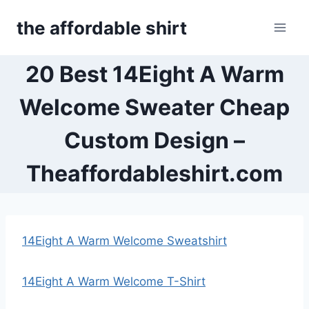
Skip
the affordable shirt
to
content
20 Best 14Eight A Warm
Welcome Sweater Cheap
Custom Design –
Theaffordableshirt.com
14Eight A Warm Welcome Sweatshirt
14Eight A Warm Welcome T-Shirt