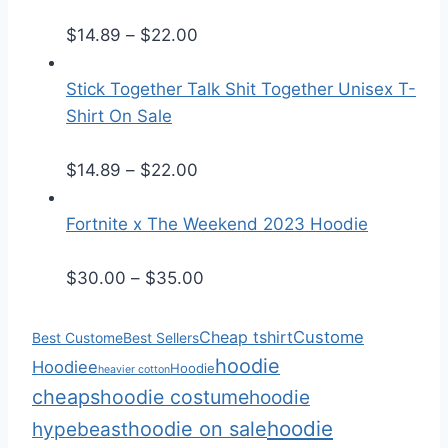
e
P
r
$
14.89
–
$
22.00
r
a
i
n
Stick Together Talk Shit Together Unisex T-
c
g
Shirt On Sale
e
e
r
P
:
$
14.89
–
$
22.00
a
r
$
n
i
2
Fortnite x The Weekend 2023 Hoodie
g
c
5
e
e
.
P
$
30.00
–
$
35.00
:
r
5
r
$
a
0
i
Cheap tshirt
Custome
Best Custome
Best Sellers
1
n
t
c
hoodie
Hoodiee
Hoodie
heavier cotton
4
g
h
e
cheaps
hoodie costume
hoodie
.
e
r
r
hoodie
hoodie on sale
hypebeast
8
:
o
a