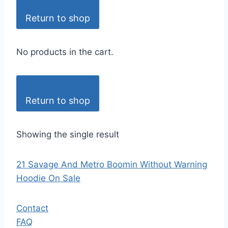
Return to shop
No products in the cart.
Return to shop
Showing the single result
21 Savage And Metro Boomin Without Warning
Hoodie On Sale
Contact
FAQ