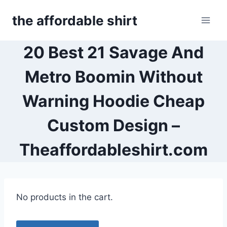
Skip
the affordable shirt
to
content
20 Best 21 Savage And
Metro Boomin Without
Warning Hoodie Cheap
Custom Design –
Theaffordableshirt.com
No products in the cart.