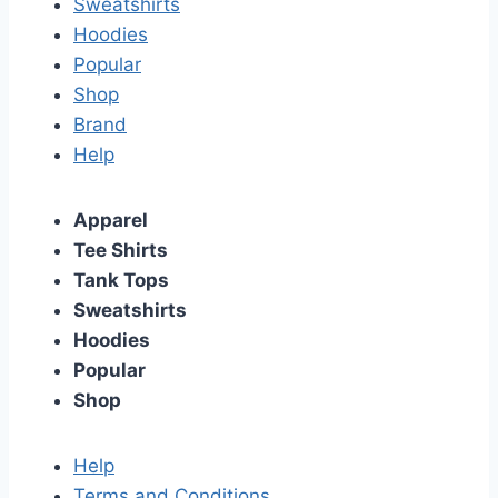
Sweatshirts
Hoodies
Popular
Shop
Brand
Help
Apparel
Tee Shirts
Tank Tops
Sweatshirts
Hoodies
Popular
Shop
Help
Terms and Conditions