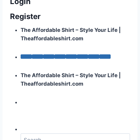
Login
Register
The Affordable Shirt – Style Your Life |
Theaffordableshirt.com
The Affordable Shirt – Style Your Life |
Theaffordableshirt.com
S
e