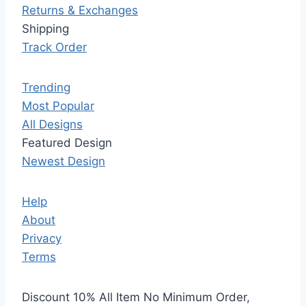
Returns & Exchanges
Shipping
Track Order
Trending
Most Popular
All Designs
Featured Design
Newest Design
Help
About
Privacy
Terms
Discount 10% All Item No Minimum Order,