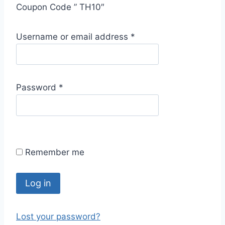
Coupon Code ” TH10″
R
Username or email address
*
e
q
u
R
Password
*
i
e
r
q
e
u
d
i
Remember me
r
e
d
Log in
Lost your password?