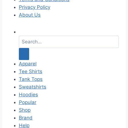
Privacy Policy
About Us
S
e
a
r
c
Apparel
h
Tee Shirts
f
Tank Tops
o
Sweatshirts
r
Hoodies
:
Popular
Shop
Brand
Help