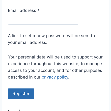
R
Email address
*
e
q
u
A link to set a new password will be sent to
i
your email address.
r
e
Your personal data will be used to support your
d
experience throughout this website, to manage
access to your account, and for other purposes
described in our
privacy policy
.
Register