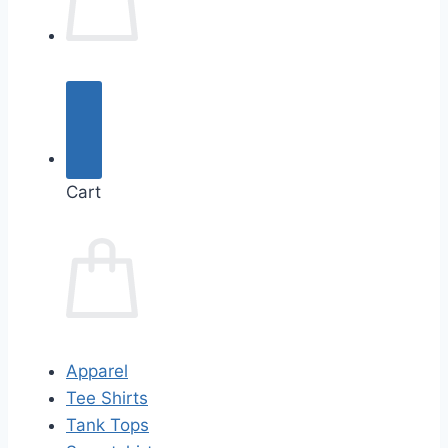
Cart
Apparel
Tee Shirts
Tank Tops