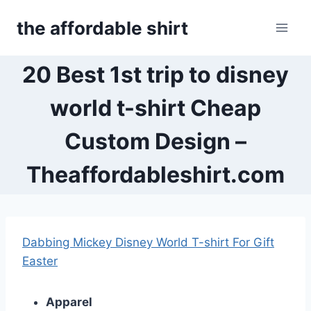
Skip
the affordable shirt
to
content
20 Best 1st trip to disney
world t-shirt Cheap
Custom Design –
Theaffordableshirt.com
Dabbing Mickey Disney World T-shirt For Gift
Easter
Apparel