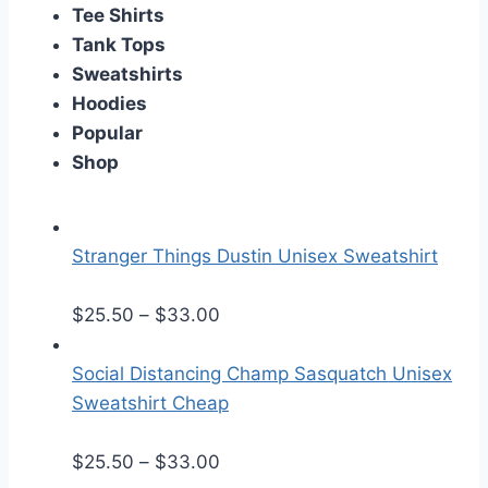
Tee Shirts
Tank Tops
Sweatshirts
Hoodies
Popular
Shop
Stranger Things Dustin Unisex Sweatshirt
P
$
25.50
–
$
33.00
r
i
Social Distancing Champ Sasquatch Unisex
c
Sweatshirt Cheap
e
r
P
$
25.50
–
$
33.00