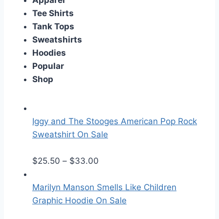
Apparel
Tee Shirts
Tank Tops
Sweatshirts
Hoodies
Popular
Shop
Iggy and The Stooges American Pop Rock
Sweatshirt On Sale
P
$
25.50
–
$
33.00
r
i
Marilyn Manson Smells Like Children
c
Graphic Hoodie On Sale
e