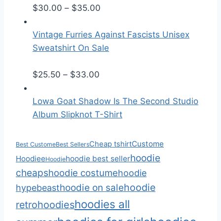
r
P
$
30.00
–
$
35.00
a
r
n
i
Vintage Furries Against Fascists Unisex
g
c
Sweatshirt On Sale
e
e
:
P
r
$
25.50
–
$
33.00
$
r
a
2
i
n
Lowa Goat Shadow Is The Second Studio
5
c
g
Album Slipknot T-Shirt
.
e
e
5
r
:
Custome
Cheap tshirt
Best Custome
Best Sellers
0
a
$
hoodie
Hoodiee
hoodie best seller
Hoodie
t
n
3
cheaps
hoodie costume
hoodie
h
g
0
hoodie
hoodie on sale
hypebeast
r
e
.
hoodies all
retro
hoodies
o
:
0
u
$
0