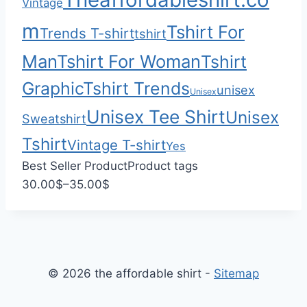
Vintage
0
0
m
Tshirt For
Trends T-shirt
tshirt
Man
Tshirt For Woman
Tshirt
Graphic
Tshirt Trends
unisex
Unisex
Unisex Tee Shirt
Unisex
Sweatshirt
Tshirt
Vintage T-shirt
Yes
Best Seller Product
Product tags
P
30.00
$
–
35.00
$
r
i
c
e
© 2026 the affordable shirt -
Sitemap
r
a