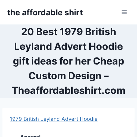
Skip
the affordable shirt
to
content
20 Best 1979 British
Leyland Advert Hoodie
gift ideas for her Cheap
Custom Design –
Theaffordableshirt.com
1979 British Leyland Advert Hoodie