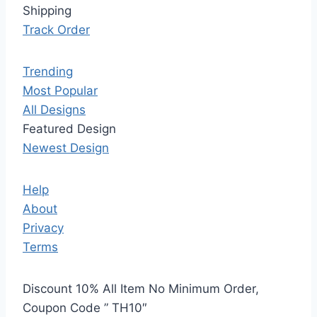
Shipping
Track Order
Trending
Most Popular
All Designs
Featured Design
Newest Design
Help
About
Privacy
Terms
Discount 10% All Item No Minimum Order,
Coupon Code ” TH10″