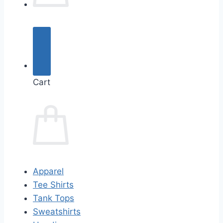
Cart
Apparel
Tee Shirts
Tank Tops
Sweatshirts