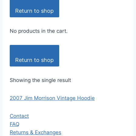
Return to shop
No products in the cart.
Return to shop
Showing the single result
2007 Jim Morrison Vintage Hoodie
Contact
FAQ
Returns & Exchanges