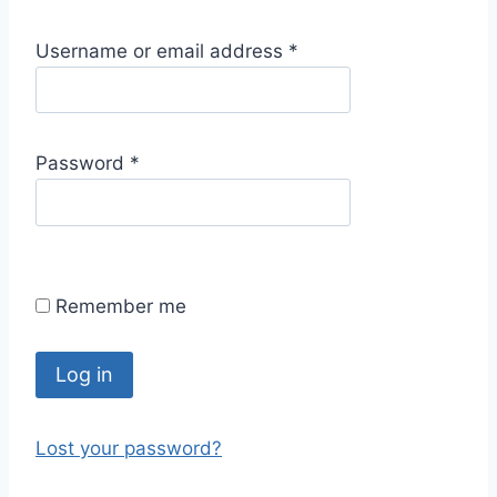
R
Username or email address
*
e
q
u
R
Password
*
i
e
r
q
e
u
d
i
Remember me
r
e
d
Log in
Lost your password?