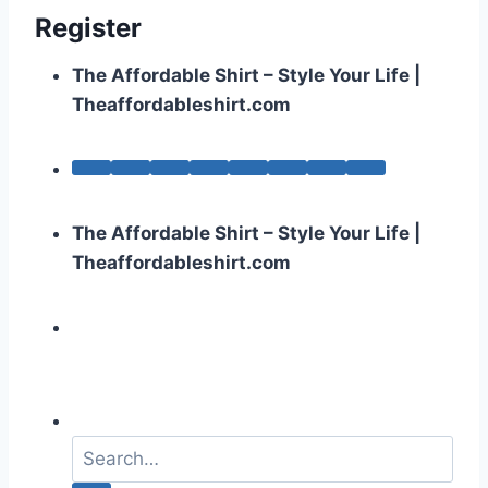
Register
The Affordable Shirt – Style Your Life |
Theaffordableshirt.com
The Affordable Shirt – Style Your Life |
Theaffordableshirt.com
S
e
a