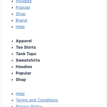
Hoodies
Popular
Shop
Brand
Help
Apparel
Tee Shirts
Tank Tops
Sweatshirts
Hoodies
Popular
Shop
Help
Terms and Conditions
Privacy Policy