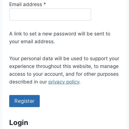
R
Email address
*
e
q
u
A link to set a new password will be sent to
i
your email address.
r
e
Your personal data will be used to support your
d
experience throughout this website, to manage
access to your account, and for other purposes
described in our
privacy policy
.
Register
Login