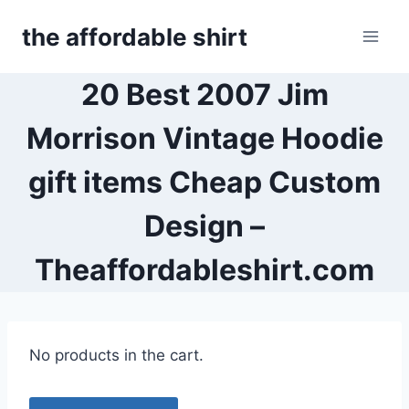
Skip
the affordable shirt
to
content
20 Best 2007 Jim
Morrison Vintage Hoodie
gift items Cheap Custom
Design –
Theaffordableshirt.com
No products in the cart.