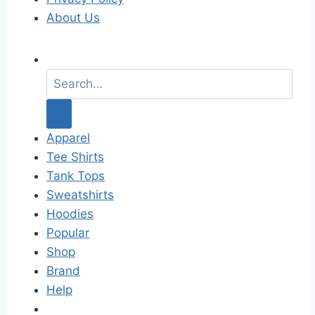
About Us
S
e
a
r
c
Apparel
h
Tee Shirts
f
Tank Tops
o
Sweatshirts
r
Hoodies
:
Popular
Shop
Brand
Help