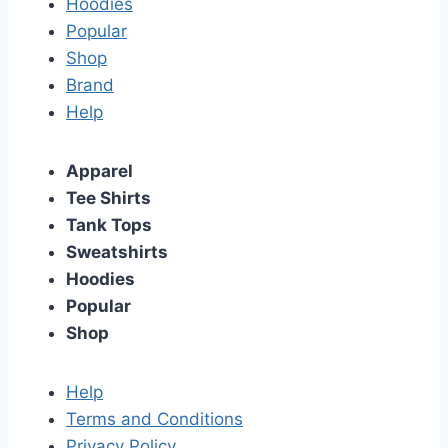
Hoodies
Popular
Shop
Brand
Help
Apparel
Tee Shirts
Tank Tops
Sweatshirts
Hoodies
Popular
Shop
Help
Terms and Conditions
Privacy Policy