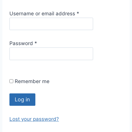
R
Username or email address
*
e
q
u
R
Password
*
i
e
r
q
e
u
d
i
Remember me
r
e
d
Log in
Lost your password?