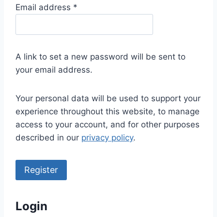
R
Email address
*
e
q
u
A link to set a new password will be sent to
i
your email address.
r
e
Your personal data will be used to support your
d
experience throughout this website, to manage
access to your account, and for other purposes
described in our
privacy policy
.
Register
Login