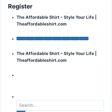
Register
The Affordable Shirt – Style Your Life |
Theaffordableshirt.com
The Affordable Shirt – Style Your Life |
Theaffordableshirt.com
S
e
a