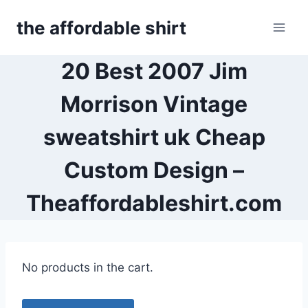
Skip
the affordable shirt
to
content
20 Best 2007 Jim
Morrison Vintage
sweatshirt uk Cheap
Custom Design –
Theaffordableshirt.com
No products in the cart.