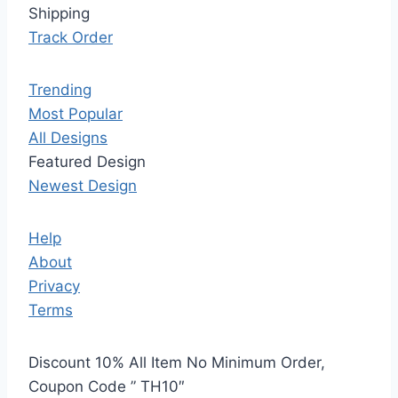
Shipping
Track Order
Trending
Most Popular
All Designs
Featured Design
Newest Design
Help
About
Privacy
Terms
Discount 10% All Item No Minimum Order,
Coupon Code ” TH10″