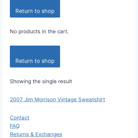
Return to shop
No products in the cart.
Return to shop
Showing the single result
2007 Jim Morrison Vintage Sweatshirt
Contact
FAQ
Returns & Exchanges