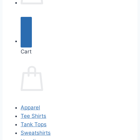
Cart
Apparel
Tee Shirts
Tank Tops
Sweatshirts