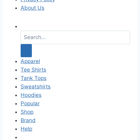
About Us
S
e
a
r
c
Apparel
h
Tee Shirts
f
Tank Tops
o
Sweatshirts
r
Hoodies
:
Popular
Shop
Brand
Help