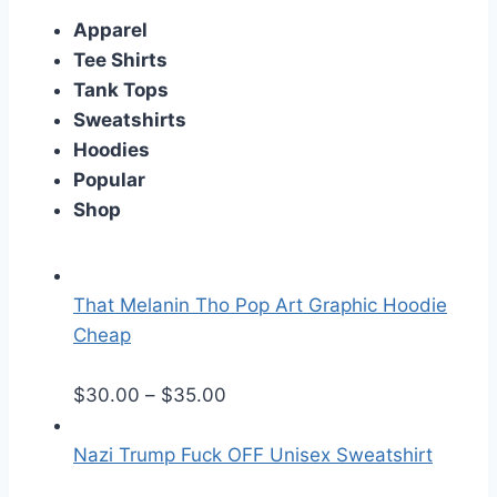
Apparel
Tee Shirts
Tank Tops
Sweatshirts
Hoodies
Popular
Shop
That Melanin Tho Pop Art Graphic Hoodie
Cheap
P
$
30.00
–
$
35.00
r
i
Nazi Trump Fuck OFF Unisex Sweatshirt
c