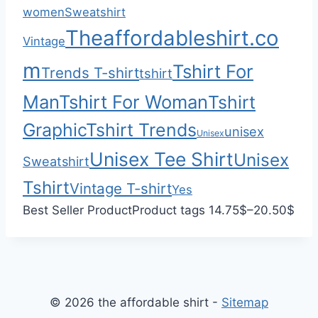
h
0
women
Sweatshirt
$
0
Theaffordableshirt.co
Vintage
2
2
m
Tshirt For
Trends T-shirt
tshirt
.
Man
Tshirt For Woman
Tshirt
0
0
Graphic
Tshirt Trends
unisex
Unisex
Unisex Tee Shirt
Unisex
Sweatshirt
Tshirt
Vintage T-shirt
Yes
P
Best Seller Product
Product tags
14.75
$
–
20.50
$
r
i
c
e
© 2026 the affordable shirt -
Sitemap
r