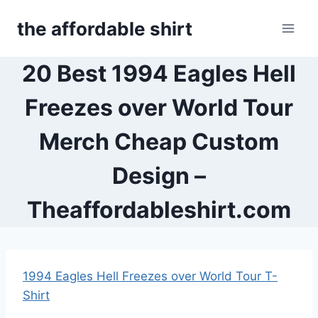
Skip
the affordable shirt
to
content
20 Best 1994 Eagles Hell
Freezes over World Tour
Merch Cheap Custom
Design –
Theaffordableshirt.com
1994 Eagles Hell Freezes over World Tour T-
Shirt