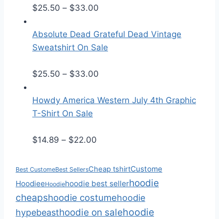
P
e
$
25.50
–
$
33.00
r
r
i
a
Absolute Dead Grateful Dead Vintage
c
n
Sweatshirt On Sale
e
g
r
P
e
$
25.50
–
$
33.00
a
r
:
n
i
$
Howdy America Western July 4th Graphic
g
c
3
T-Shirt On Sale
e
e
0
P
:
r
.
$
14.89
–
$
22.00
r
$
a
0
i
2
n
0
Custome
Cheap tshirt
Best Custome
Best Sellers
c
5
g
t
hoodie
Hoodiee
hoodie best seller
Hoodie
e
.
e
h
cheaps
hoodie costume
hoodie
r
5
:
r
hoodie
hoodie on sale
hypebeast
a
0
$
o