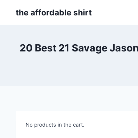
Skip
the affordable shirt
to
content
20 Best 21 Savage Jason
No products in the cart.