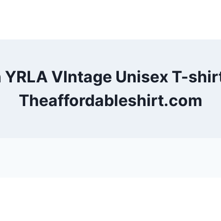
 YRLA VIntage Unisex T-shi
Theaffordableshirt.com