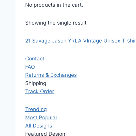
No products in the cart.
Showing the single result
21 Savage Jason YRLA VIntage Unisex T-shir
Contact
FAQ
Returns & Exchanges
Shipping
Track Order
Trending
Most Popular
All Designs
Featured Design