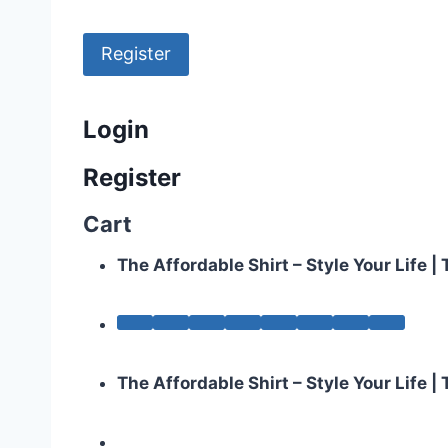
Register
Login
Register
Cart
The Affordable Shirt – Style Your Life 
The Affordable Shirt – Style Your Life 