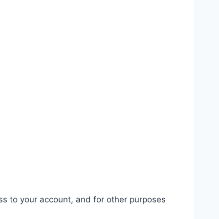
ss to your account, and for other purposes