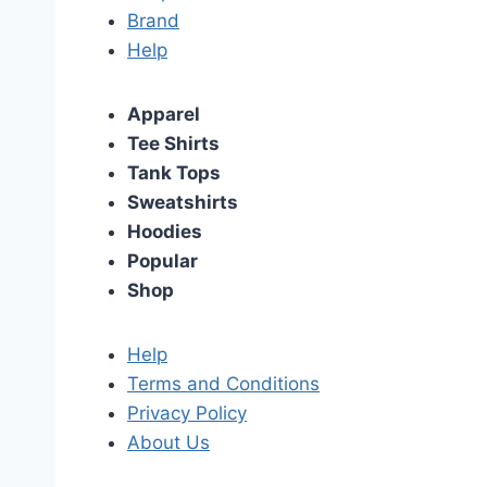
Brand
Help
Apparel
Tee Shirts
Tank Tops
Sweatshirts
Hoodies
Popular
Shop
Help
Terms and Conditions
Privacy Policy
About Us