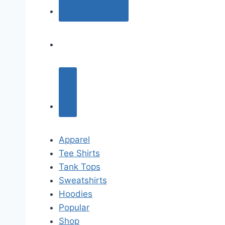
Apparel
Tee Shirts
Tank Tops
Sweatshirts
Hoodies
Popular
Shop