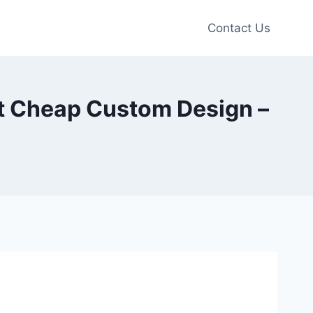
Contact Us
rt Cheap Custom Design –