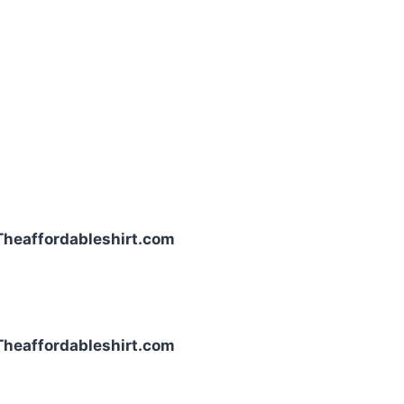
| Theaffordableshirt.com
| Theaffordableshirt.com