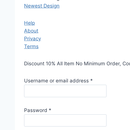
Newest Design
Help
About
Privacy
Terms
Discount 10% All Item No Minimum Order, C
Username or email address
*
Password
*