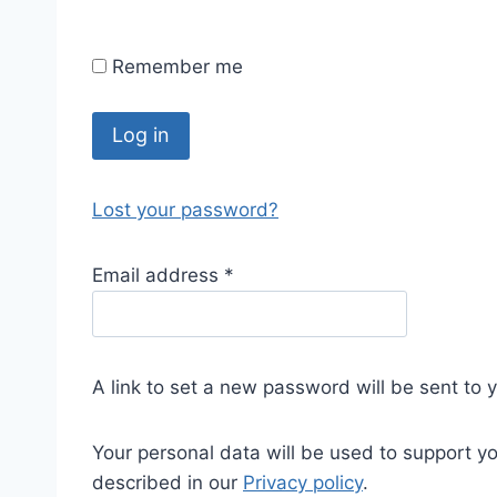
Remember me
Log in
Lost your password?
Email address
*
A link to set a new password will be sent to 
Your personal data will be used to support y
described in our
Privacy policy
.