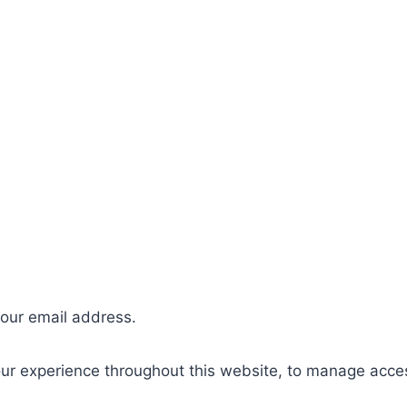
your email address.
our experience throughout this website, to manage acce