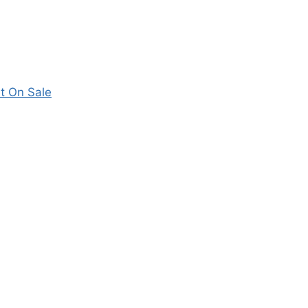
t On Sale