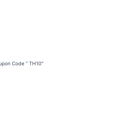
oupon Code ” TH10″