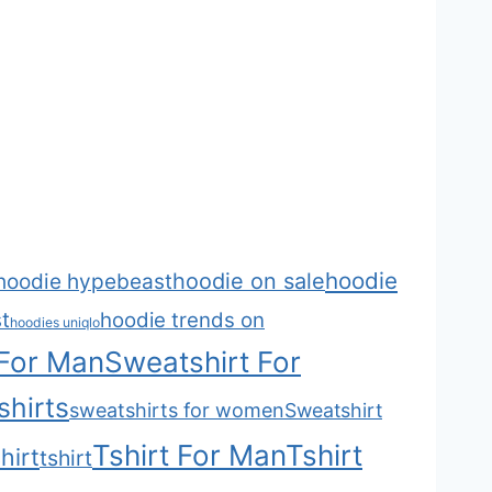
hoodie
hoodie on sale
hoodie hypebeast
t
hoodie trends on
hoodies uniqlo
 For Man
Sweatshirt For
hirts
sweatshirts for women
Sweatshirt
Tshirt For Man
Tshirt
hirt
tshirt