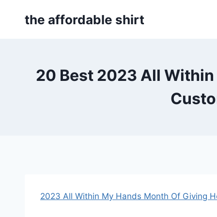
Skip
the affordable shirt
to
content
20 Best 2023 All Within
Custo
2023 All Within My Hands Month Of Giving H