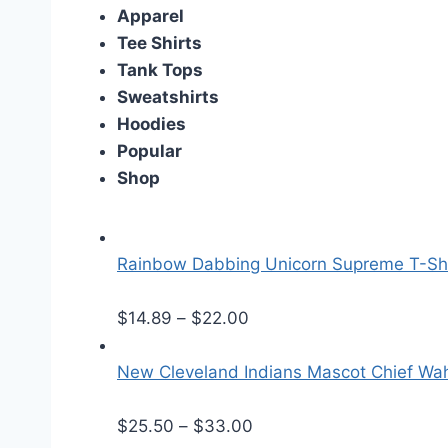
Apparel
Tee Shirts
Tank Tops
Sweatshirts
Hoodies
Popular
Shop
Rainbow Dabbing Unicorn Supreme T-Shi
P
$
14.89
–
$
22.00
r
i
New Cleveland Indians Mascot Chief Wa
c
e
P
$
25.50
–
$
33.00