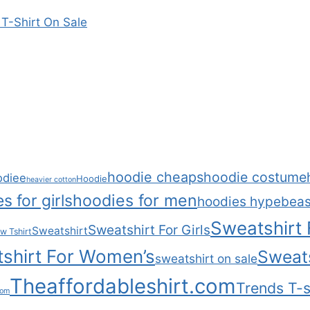
T-Shirt On Sale
hoodie cheaps
hoodie costume
odiee
Hoodie
heavier cotton
s for girls
hoodies for men
hoodies hypebeas
Sweatshirt
Sweatshirt For Girls
Sweatshirt
w Tshirt
shirt For Women’s
Sweats
sweatshirt on sale
Theaffordableshirt.com
Trends T-s
com