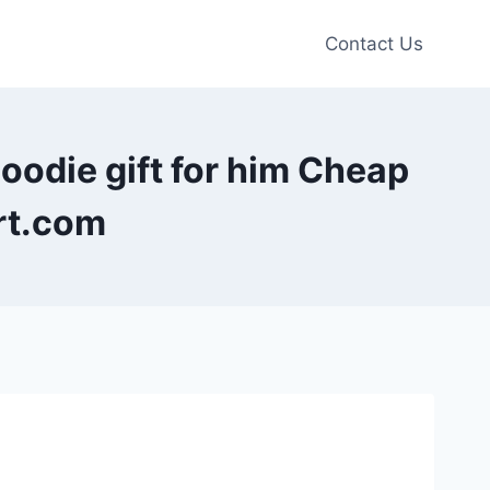
Contact Us
oodie gift for him Cheap
rt.com