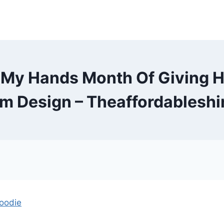
 My Hands Month Of Giving H
m Design – Theaffordableshi
oodie