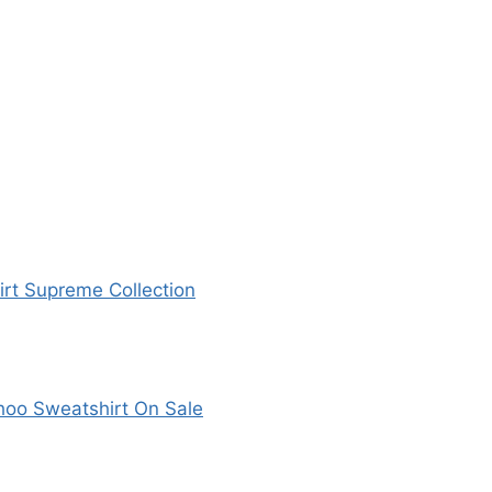
rt Supreme Collection
hoo Sweatshirt On Sale