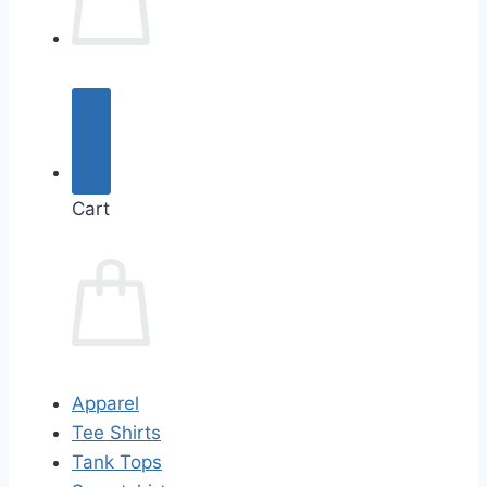
Cart
Apparel
Tee Shirts
Tank Tops