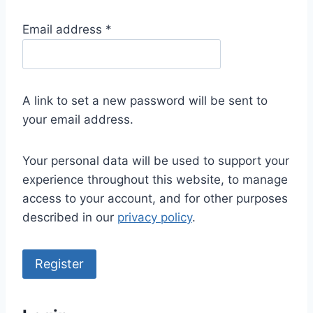
R
Email address
*
e
q
u
A link to set a new password will be sent to
i
your email address.
r
e
Your personal data will be used to support your
d
experience throughout this website, to manage
access to your account, and for other purposes
described in our
privacy policy
.
Register