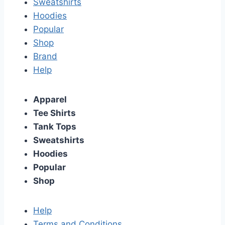
Sweatshirts
Hoodies
Popular
Shop
Brand
Help
Apparel
Tee Shirts
Tank Tops
Sweatshirts
Hoodies
Popular
Shop
Help
Terms and Conditions