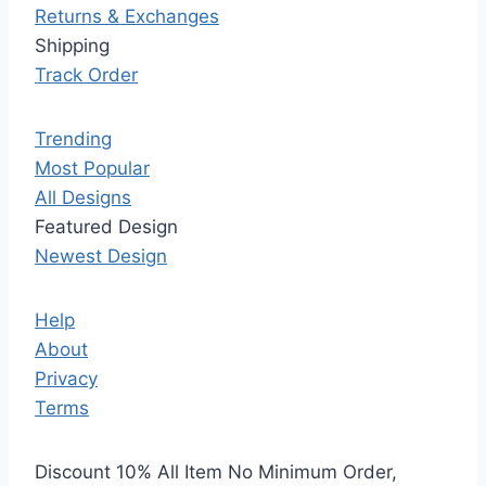
Returns & Exchanges
Shipping
Track Order
Trending
Most Popular
All Designs
Featured Design
Newest Design
Help
About
Privacy
Terms
Discount 10% All Item No Minimum Order,