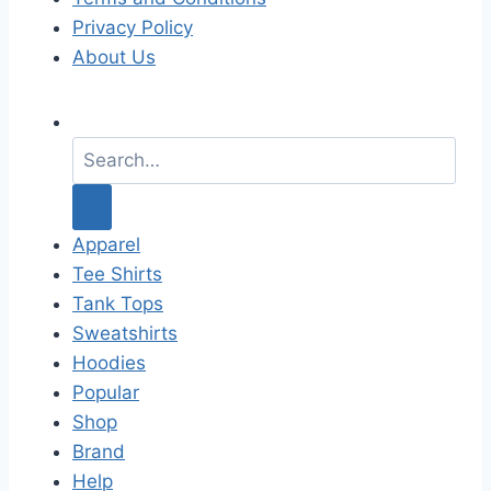
Privacy Policy
About Us
S
e
a
r
c
Apparel
h
Tee Shirts
f
Tank Tops
o
Sweatshirts
r
Hoodies
:
Popular
Shop
Brand
Help