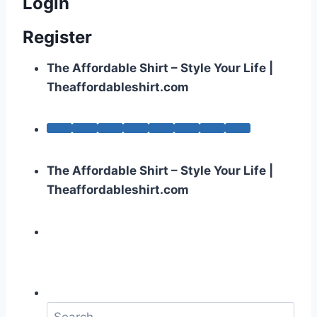
Login
Register
The Affordable Shirt – Style Your Life |
Theaffordableshirt.com
The Affordable Shirt – Style Your Life |
Theaffordableshirt.com
S
e