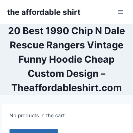
Skip
the affordable shirt
to
content
20 Best 1990 Chip N Dale
Rescue Rangers Vintage
Funny Hoodie Cheap
Custom Design –
Theaffordableshirt.com
No products in the cart.