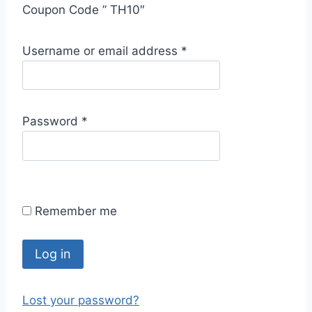
Coupon Code ” TH10″
R
Username or email address
*
e
q
u
R
Password
*
i
e
r
q
e
u
d
i
Remember me
r
e
d
Log in
Lost your password?