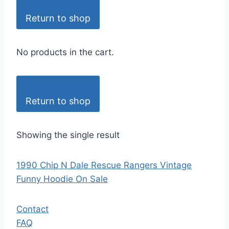
Return to shop
No products in the cart.
Return to shop
Showing the single result
1990 Chip N Dale Rescue Rangers Vintage
Funny Hoodie On Sale
Contact
FAQ