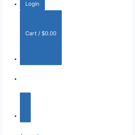
Login
r
:
Cart /
$
0.00