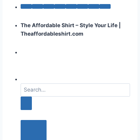
The Affordable Shirt – Style Your Life |
Theaffordableshirt.com
S
e
a
r
c
h
f
o