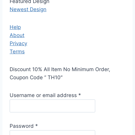
Featured Design
Newest Design
Help
About
Privacy
Terms
Discount 10% All Item No Minimum Order,
Coupon Code ” TH10″
Username or email address
*
Password
*