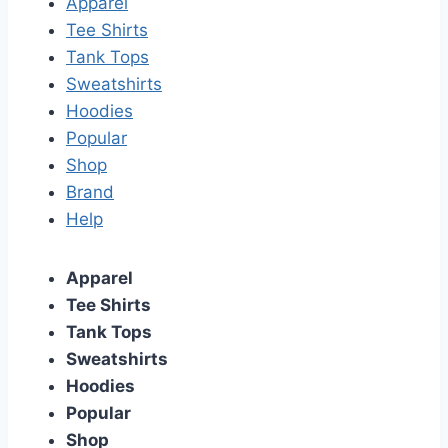
Apparel
Tee Shirts
Tank Tops
Sweatshirts
Hoodies
Popular
Shop
Brand
Help
Apparel
Tee Shirts
Tank Tops
Sweatshirts
Hoodies
Popular
Shop