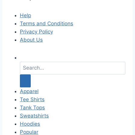
Help
Terms and Conditions
Privacy Policy
About Us
S
e
a
r
c
Apparel
h
Tee Shirts
f
Tank Tops
o
Sweatshirts
r
Hoodies
:
Popular