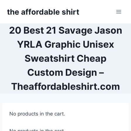
Skip
the affordable shirt
to
content
20 Best 21 Savage Jason
YRLA Graphic Unisex
Sweatshirt Cheap
Custom Design –
Theaffordableshirt.com
No products in the cart.