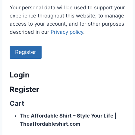
Your personal data will be used to support your
experience throughout this website, to manage
access to your account, and for other purposes
described in our
Privacy policy
.
Register
Login
Register
Cart
The Affordable Shirt – Style Your Life |
Theaffordableshirt.com