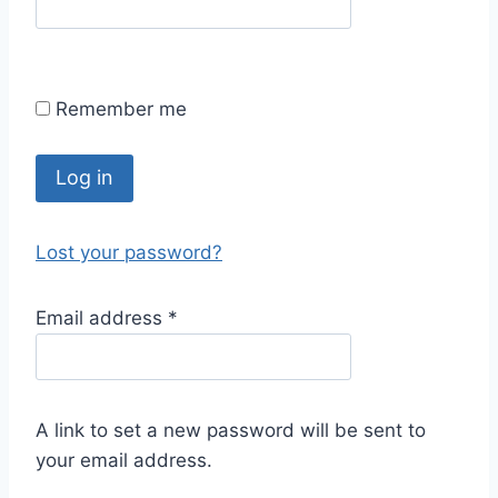
Remember me
Log in
Lost your password?
Email address
*
A link to set a new password will be sent to
your email address.