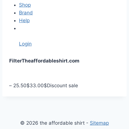
Shop
Brand
Help
Login
S
Filter
Theaffordableshirt.com
k
i
p
–
25.50
$
33.00
$
Discount sale
t
o
c
o
n
© 2026 the affordable shirt -
Sitemap