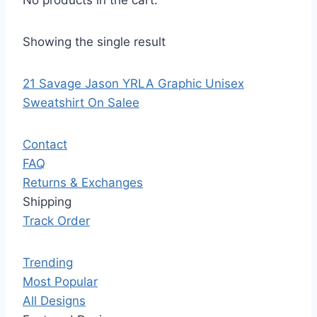
No products in the cart.
Showing the single result
21 Savage Jason YRLA Graphic Unisex
Sweatshirt On Salee
Contact
FAQ
Returns & Exchanges
Shipping
Track Order
Trending
Most Popular
All Designs