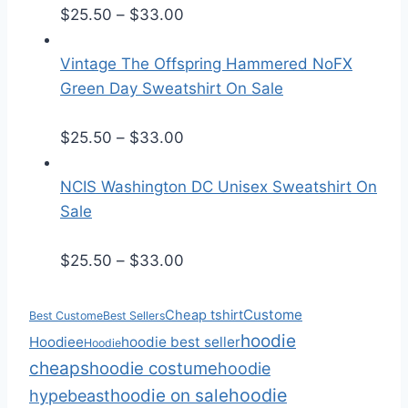
r
P
$
25.50
–
$
33.00
a
r
n
i
Vintage The Offspring Hammered NoFX
g
c
Green Day Sweatshirt On Sale
e
e
:
r
P
$
25.50
–
$
33.00
$
a
r
2
n
i
NCIS Washington DC Unisex Sweatshirt On
5
g
c
Sale
.
e
e
5
:
r
P
$
25.50
–
$
33.00
0
$
a
r
t
2
n
i
Custome
Cheap tshirt
Best Custome
Best Sellers
h
5
g
c
hoodie
Hoodiee
hoodie best seller
Hoodie
r
.
e
e
cheaps
hoodie costume
hoodie
o
5
:
r
hoodie
hoodie on sale
hypebeast
u
0
$
a