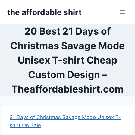
Skip
the affordable shirt
to
content
20 Best 21 Days of
Christmas Savage Mode
Unisex T-shirt Cheap
Custom Design –
Theaffordableshirt.com
21 Days of Christmas Savage Mode Unisex T-
shirt On Sale