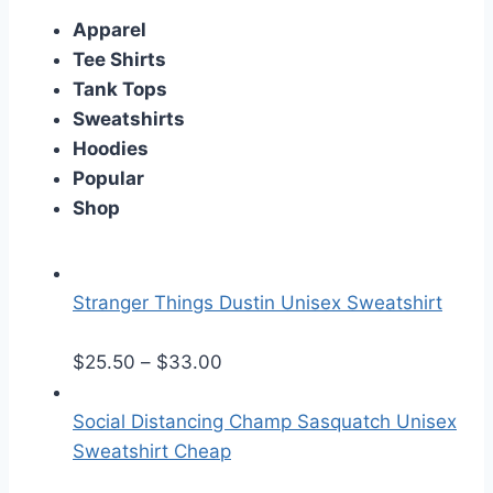
Apparel
Tee Shirts
Tank Tops
Sweatshirts
Hoodies
Popular
Shop
Stranger Things Dustin Unisex Sweatshirt
P
$
25.50
–
$
33.00
r
i
Social Distancing Champ Sasquatch Unisex
c
Sweatshirt Cheap
e