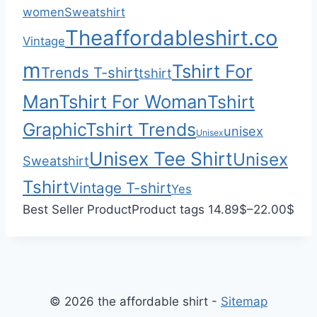
0
h
women
Sweatshirt
0
$
Theaffordableshirt.co
Vintage
3
3
m
Tshirt For
Trends T-shirt
tshirt
.
Man
Tshirt For Woman
Tshirt
0
0
Graphic
Tshirt Trends
unisex
Unisex
Unisex Tee Shirt
Unisex
Sweatshirt
Tshirt
Vintage T-shirt
Yes
P
Best Seller Product
Product tags
14.89
$
–
22.00
$
r
i
c
e
© 2026 the affordable shirt -
Sitemap
r