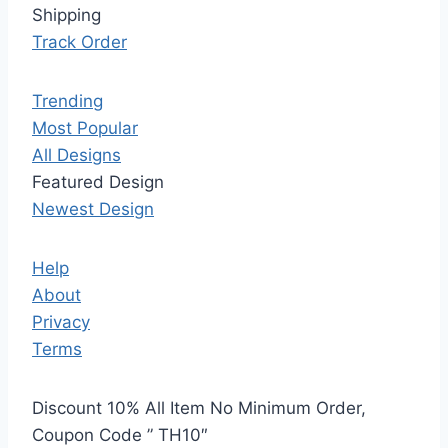
Shipping
Track Order
Trending
Most Popular
All Designs
Featured Design
Newest Design
Help
About
Privacy
Terms
Discount 10% All Item No Minimum Order,
Coupon Code ” TH10″