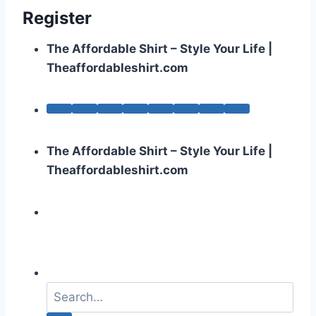
Register
The Affordable Shirt – Style Your Life |
Theaffordableshirt.com
The Affordable Shirt – Style Your Life |
Theaffordableshirt.com
S
e
a