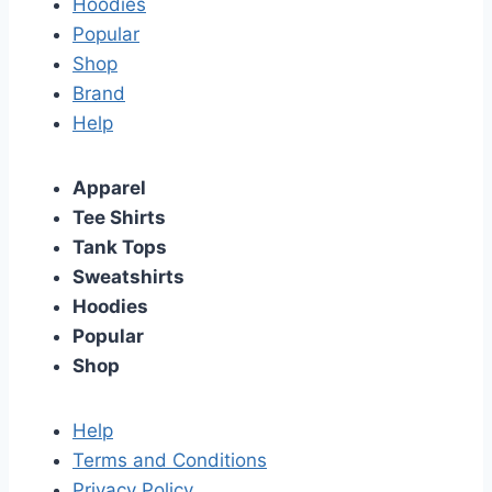
Hoodies
Popular
Shop
Brand
Help
Apparel
Tee Shirts
Tank Tops
Sweatshirts
Hoodies
Popular
Shop
Help
Terms and Conditions
Privacy Policy