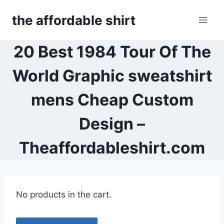
Skip
the affordable shirt
to
content
20 Best 1984 Tour Of The
World Graphic sweatshirt
mens Cheap Custom
Design –
Theaffordableshirt.com
No products in the cart.