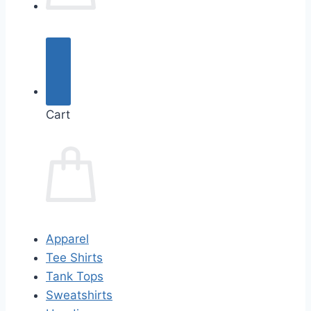
Cart
Apparel
Tee Shirts
Tank Tops
Sweatshirts