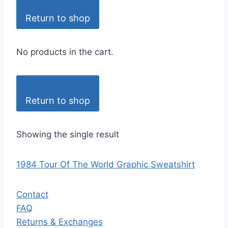
Return to shop
No products in the cart.
Return to shop
Showing the single result
1984 Tour Of The World Graphic Sweatshirt
Contact
FAQ
Returns & Exchanges