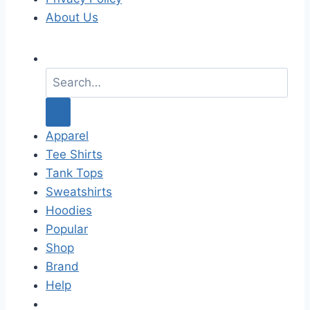
About Us
S
e
a
r
c
Apparel
h
Tee Shirts
f
Tank Tops
o
Sweatshirts
r
Hoodies
:
Popular
Shop
Brand
Help