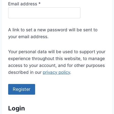
R
Email address
*
e
q
u
A link to set a new password will be sent to
i
your email address.
r
e
Your personal data will be used to support your
d
experience throughout this website, to manage
access to your account, and for other purposes
described in our
privacy policy
.
Register
Login