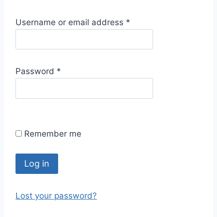
R
Username or email address
*
e
q
u
R
Password
*
i
e
r
q
e
u
d
i
Remember me
r
e
d
Log in
Lost your password?