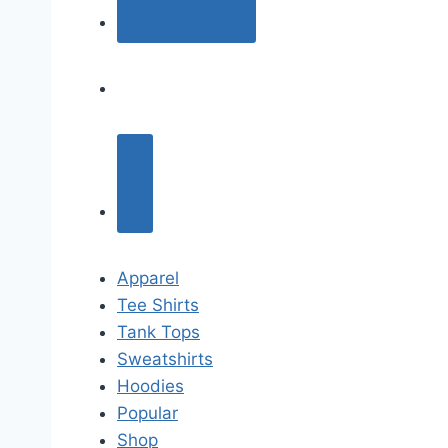
Apparel
Tee Shirts
Tank Tops
Sweatshirts
Hoodies
Popular
Shop