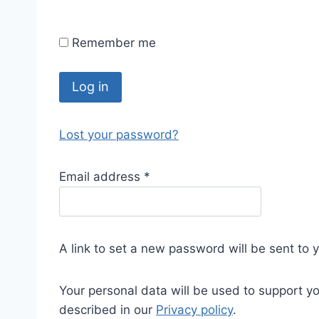
Remember me
Log in
Lost your password?
Email address
*
A link to set a new password will be sent to 
Your personal data will be used to support y
described in our
Privacy policy
.