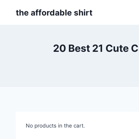
Skip
the affordable shirt
to
content
20 Best 21 Cute 
No products in the cart.