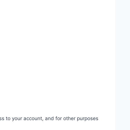
ss to your account, and for other purposes