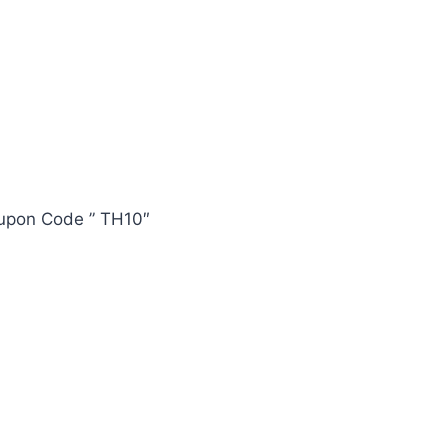
oupon Code ” TH10″