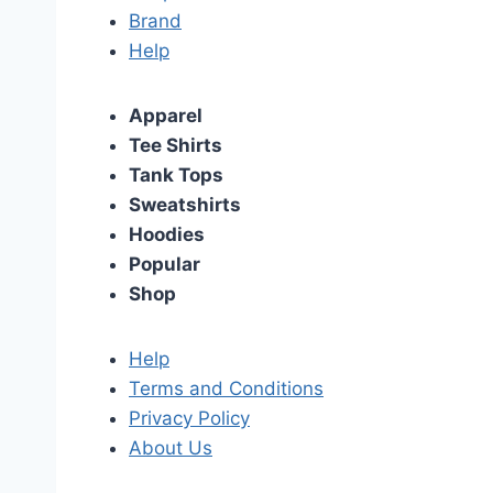
Brand
Help
Apparel
Tee Shirts
Tank Tops
Sweatshirts
Hoodies
Popular
Shop
Help
Terms and Conditions
Privacy Policy
About Us