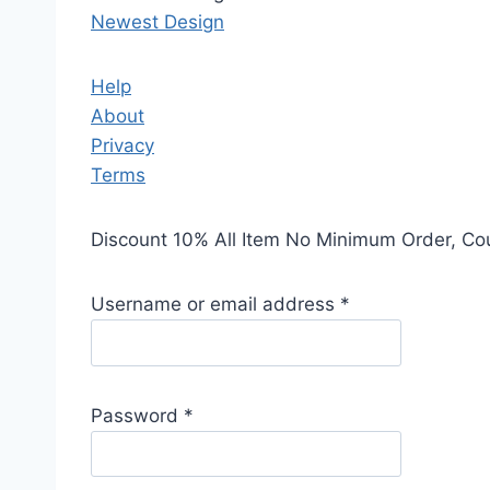
Newest Design
Help
About
Privacy
Terms
Discount 10% All Item No Minimum Order, C
Username or email address
*
Password
*