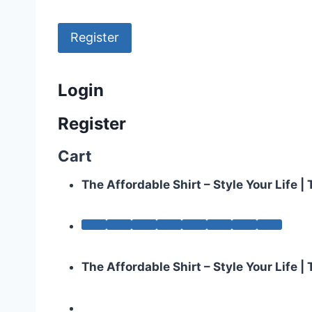
Register
Login
Register
Cart
The Affordable Shirt – Style Your Life 
The Affordable Shirt – Style Your Life 