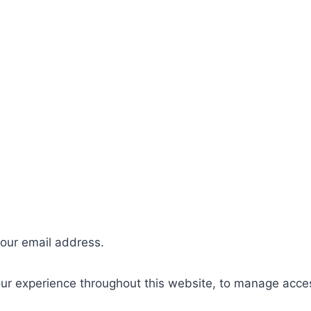
your email address.
our experience throughout this website, to manage acce