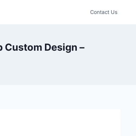
Contact Us
p Custom Design –