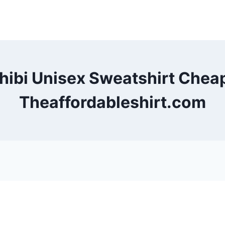
Chibi Unisex Sweatshirt Chea
Theaffordableshirt.com