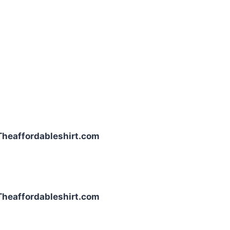
| Theaffordableshirt.com
| Theaffordableshirt.com