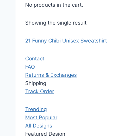
No products in the cart.
Showing the single result
21 Funny Chibi Unisex Sweatshirt
Contact
FAQ
Returns & Exchanges
Shipping
Track Order
Trending
Most Popular
All Designs
Featured Design