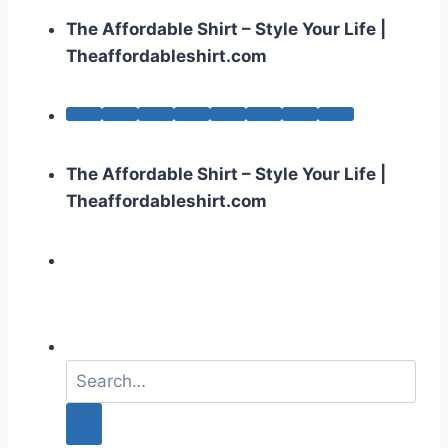
The Affordable Shirt – Style Your Life |
Theaffordableshirt.com
The Affordable Shirt – Style Your Life |
Theaffordableshirt.com
S
e
a
r