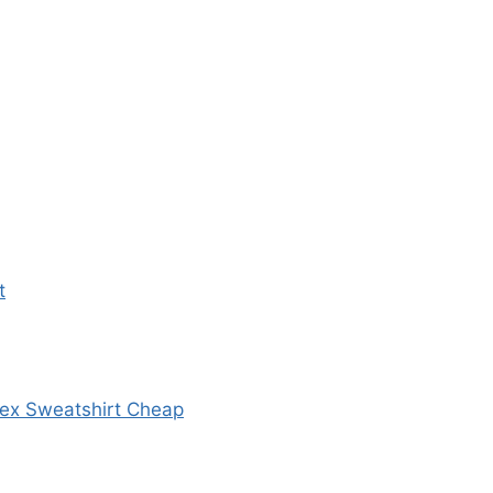
t
sex Sweatshirt Cheap