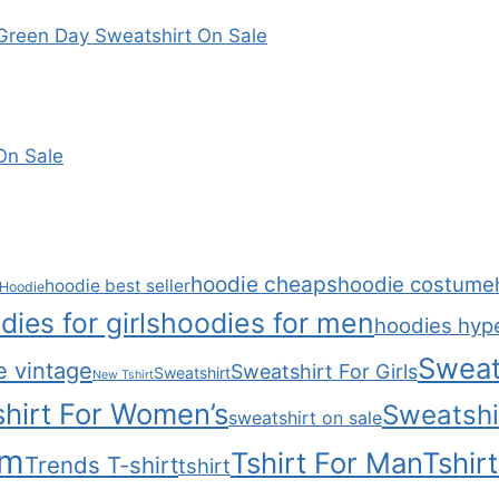
reen Day Sweatshirt On Sale
On Sale
hoodie cheaps
hoodie costume
hoodie best seller
Hoodie
dies for girls
hoodies for men
hoodies hyp
Sweat
e vintage
Sweatshirt For Girls
Sweatshirt
New Tshirt
hirt For Women’s
Sweatshi
sweatshirt on sale
om
Tshirt For Man
Tshir
Trends T-shirt
tshirt