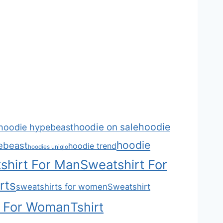
hoodie
hoodie on sale
hoodie hypebeast
hoodie
ebeast
hoodie trend
hoodies uniqlo
shirt For Man
Sweatshirt For
rts
sweatshirts for women
Sweatshirt
t For Woman
Tshirt