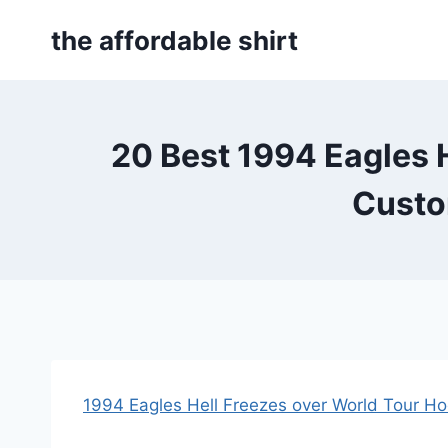
Skip
the affordable shirt
to
content
20 Best 1994 Eagles H
Custo
1994 Eagles Hell Freezes over World Tour H