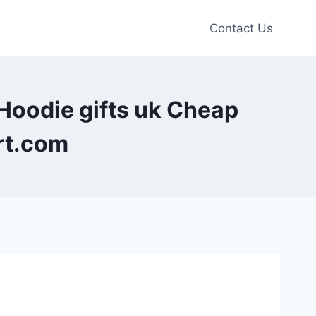
Contact Us
 Hoodie gifts uk Cheap
rt.com