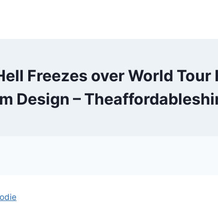
ell Freezes over World Tour
m Design – Theaffordableshi
oodie