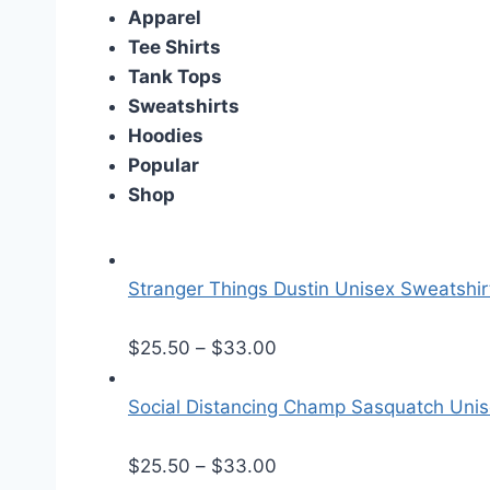
Apparel
Tee Shirts
Tank Tops
Sweatshirts
Hoodies
Popular
Shop
Stranger Things Dustin Unisex Sweatshir
P
$
25.50
–
$
33.00
r
i
Social Distancing Champ Sasquatch Uni
c
e
P
$
25.50
–
$
33.00