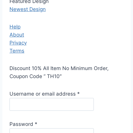
Featured Design
Newest Design
Help
About
Privacy
Terms
Discount 10% All Item No Minimum Order,
Coupon Code ” TH10″
Username or email address
*
Password
*