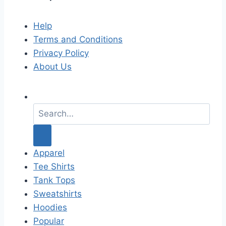
Help
Terms and Conditions
Privacy Policy
About Us
S
e
a
r
c
Apparel
h
Tee Shirts
f
Tank Tops
o
Sweatshirts
r
Hoodies
:
Popular