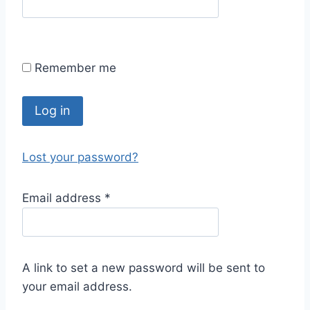
Remember me
Log in
Lost your password?
Email address
*
A link to set a new password will be sent to
your email address.