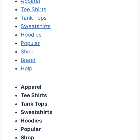
Apparel
Tee Shirts
Tank Tops
Sweatshirts
Hoodies
Popular
Shop
Brand
Help
Apparel
Tee Shirts
Tank Tops
Sweatshirts
Hoodies
Popular
Shop