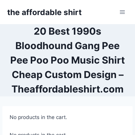
Skip
the affordable shirt
to
content
20 Best 1990s
Bloodhound Gang Pee
Pee Poo Poo Music Shirt
Cheap Custom Design –
Theaffordableshirt.com
No products in the cart.