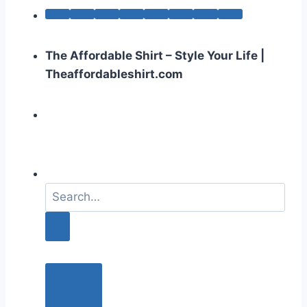
The Affordable Shirt – Style Your Life |
Theaffordableshirt.com
S
e
a
r
c
h
f
o