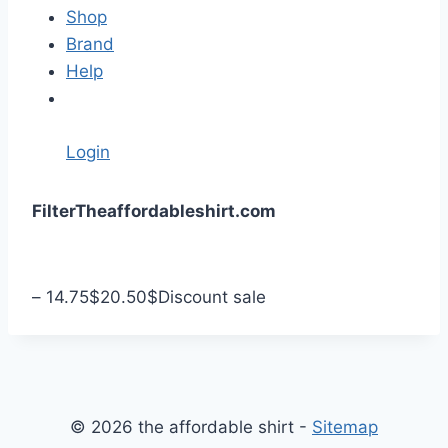
Shop
Brand
Help
Login
S
Filter
Theaffordableshirt.com
k
i
p
–
14.75
$
20.50
$
Discount sale
t
o
c
o
n
© 2026 the affordable shirt -
Sitemap