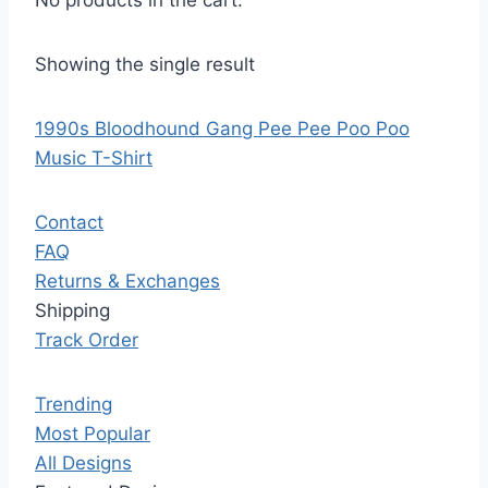
No products in the cart.
Showing the single result
1990s Bloodhound Gang Pee Pee Poo Poo
Music T-Shirt
Contact
FAQ
Returns & Exchanges
Shipping
Track Order
Trending
Most Popular
All Designs