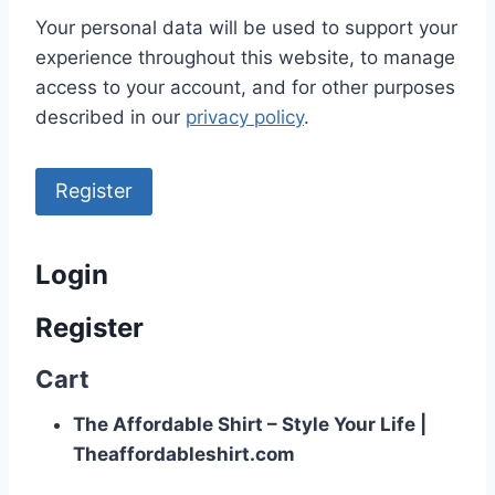
Your personal data will be used to support your
experience throughout this website, to manage
access to your account, and for other purposes
described in our
privacy policy
.
Register
Login
Register
Cart
The Affordable Shirt – Style Your Life |
Theaffordableshirt.com