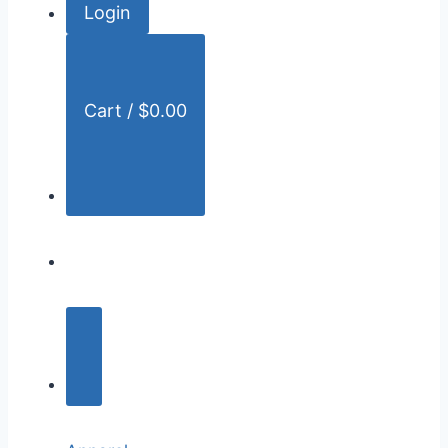
Login
r
:
Cart /
$
0.00