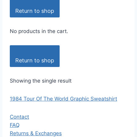
Return to shop
No products in the cart.
Return to shop
Showing the single result
1984 Tour Of The World Graphic Sweatshirt
Contact
FAQ
Returns & Exchanges