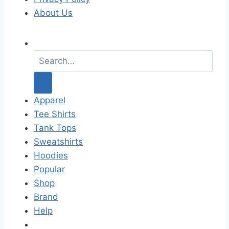
About Us
S
e
a
r
c
Apparel
h
Tee Shirts
f
Tank Tops
o
Sweatshirts
r
Hoodies
:
Popular
Shop
Brand
Help