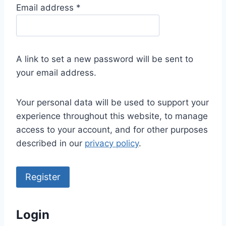
R
Email address
*
e
q
u
A link to set a new password will be sent to
i
your email address.
r
e
Your personal data will be used to support your
d
experience throughout this website, to manage
access to your account, and for other purposes
described in our
privacy policy
.
Register
Login