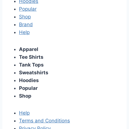
Hoodies
Popular
Shop
Brand
Help
Apparel
Tee Shirts
Tank Tops
Sweatshirts
Hoodies
Popular
Shop
Help
Terms and Conditions
Privacy Policy