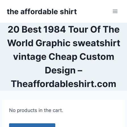
Skip
the affordable shirt
to
content
20 Best 1984 Tour Of The
World Graphic sweatshirt
vintage Cheap Custom
Design –
Theaffordableshirt.com
No products in the cart.