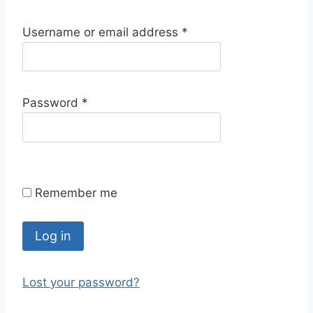
R
Username or email address
*
e
q
u
R
Password
*
i
e
r
q
e
u
d
i
Remember me
r
e
d
Log in
Lost your password?