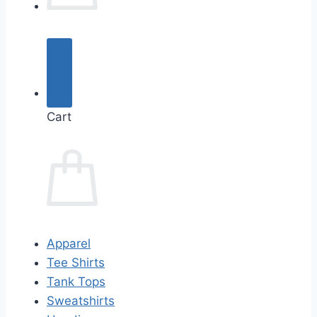
Cart
Apparel
Tee Shirts
Tank Tops
Sweatshirts