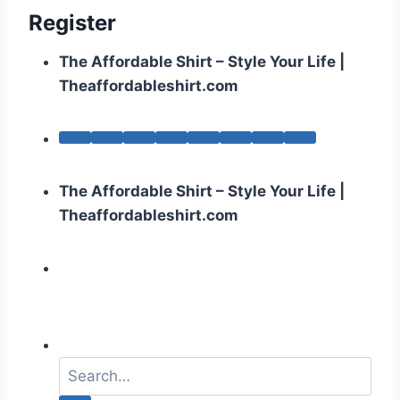
Register
The Affordable Shirt – Style Your Life |
Theaffordableshirt.com
The Affordable Shirt – Style Your Life |
Theaffordableshirt.com
S
e
a