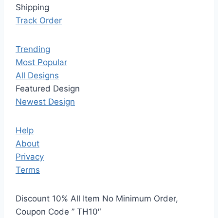
Shipping
Track Order
Trending
Most Popular
All Designs
Featured Design
Newest Design
Help
About
Privacy
Terms
Discount 10% All Item No Minimum Order,
Coupon Code ” TH10″