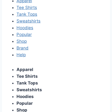
Apparel
Tee Shirts
Tank Tops
Sweatshirts
Hoodies
Popular
Shop
Brand
Help
Apparel
Tee Shirts
Tank Tops
Sweatshirts
Hoodies
Popular
Shop