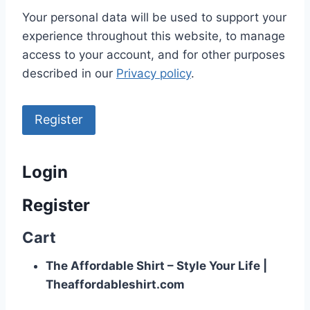
Your personal data will be used to support your
experience throughout this website, to manage
access to your account, and for other purposes
described in our
Privacy policy
.
Register
Login
Register
Cart
The Affordable Shirt – Style Your Life |
Theaffordableshirt.com