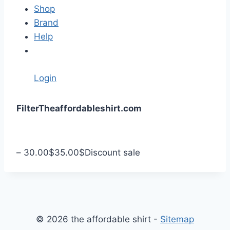
Shop
Brand
Help
Login
S
Filter
Theaffordableshirt.com
k
i
p
–
30.00
$
35.00
$
Discount sale
t
o
c
o
n
© 2026 the affordable shirt -
Sitemap