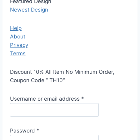
Featured Design
Newest Design
Help
About
Privacy
Terms
Discount 10% All Item No Minimum Order,
Coupon Code ” TH10″
Username or email address
*
Password
*