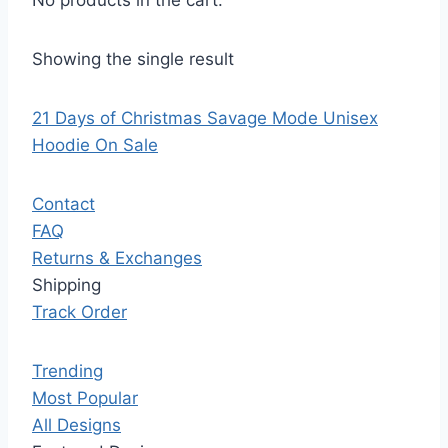
No products in the cart.
Showing the single result
21 Days of Christmas Savage Mode Unisex
Hoodie On Sale
Contact
FAQ
Returns & Exchanges
Shipping
Track Order
Trending
Most Popular
All Designs