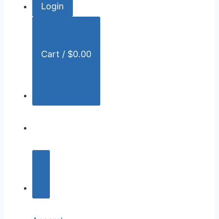
Login
r
:
Cart /
$
0.00