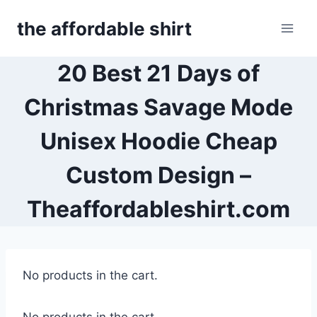
Skip
the affordable shirt
to
content
20 Best 21 Days of
Christmas Savage Mode
Unisex Hoodie Cheap
Custom Design –
Theaffordableshirt.com
No products in the cart.