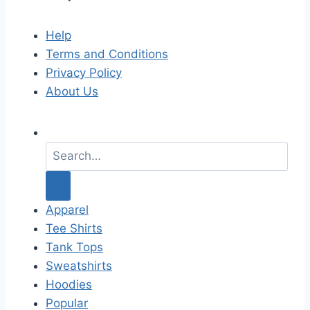
Help
Terms and Conditions
Privacy Policy
About Us
S
e
a
r
c
Apparel
h
Tee Shirts
f
Tank Tops
o
Sweatshirts
r
Hoodies
:
Popular