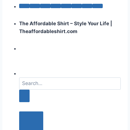
The Affordable Shirt – Style Your Life |
Theaffordableshirt.com
S
e
a
r
c
h
f
o