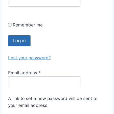
Remember me
Log in
Lost your password?
Email address
*
A link to set a new password will be sent to
your email address.