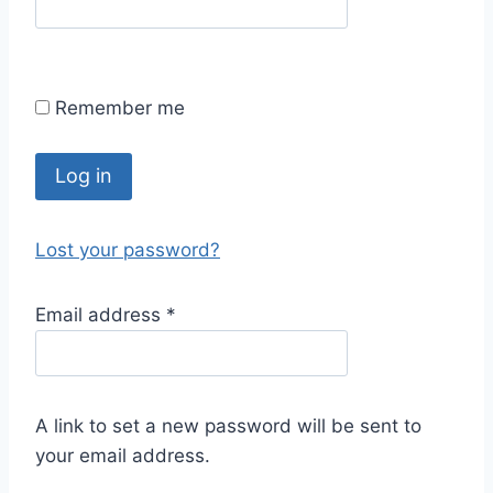
Remember me
Log in
Lost your password?
Email address
*
A link to set a new password will be sent to
your email address.