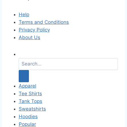
Help
Terms and Conditions
Privacy Policy
About Us
S
e
a
r
c
Apparel
h
Tee Shirts
f
Tank Tops
o
Sweatshirts
r
Hoodies
:
Popular