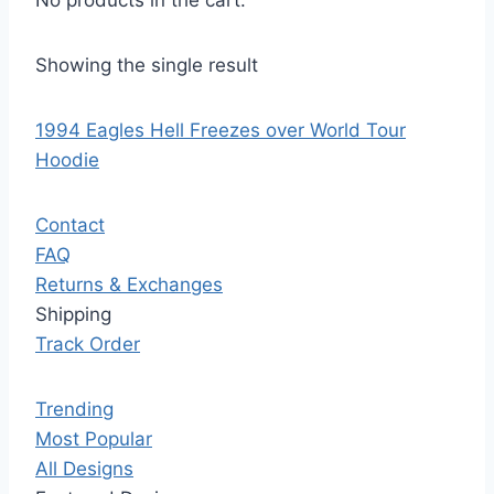
No products in the cart.
Showing the single result
1994 Eagles Hell Freezes over World Tour
Hoodie
Contact
FAQ
Returns & Exchanges
Shipping
Track Order
Trending
Most Popular
All Designs