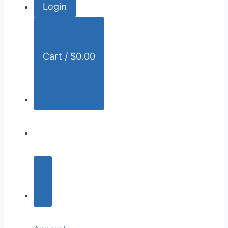
Login
r
:
Cart /
$
0.00