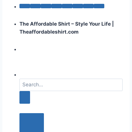
The Affordable Shirt – Style Your Life |
Theaffordableshirt.com
S
e
a
r
c
h
f
o