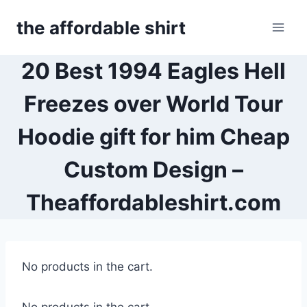
Skip
the affordable shirt
to
content
20 Best 1994 Eagles Hell
Freezes over World Tour
Hoodie gift for him Cheap
Custom Design –
Theaffordableshirt.com
No products in the cart.