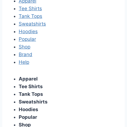
Apparel
Tee Shirts
Tank Tops
Sweatshirts
Hoodies
Popular
Shop
Brand
Help
Apparel
Tee Shirts
Tank Tops
Sweatshirts
Hoodies
Popular
Shop