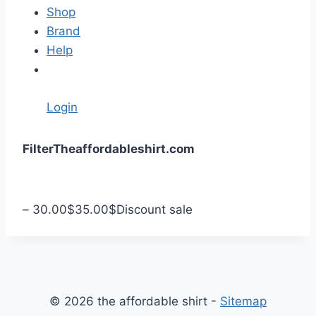
Shop
Brand
Help
Login
S
Filter
Theaffordableshirt.com
k
i
p
–
30.00
$
35.00
$
Discount sale
t
o
c
o
n
© 2026 the affordable shirt -
Sitemap