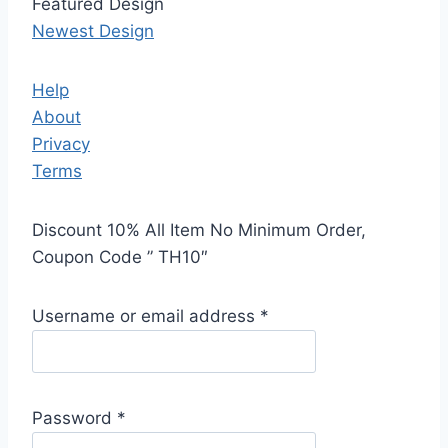
Featured Design
Newest Design
Help
About
Privacy
Terms
Discount 10% All Item No Minimum Order,
Coupon Code ” TH10″
Username or email address
*
Password
*