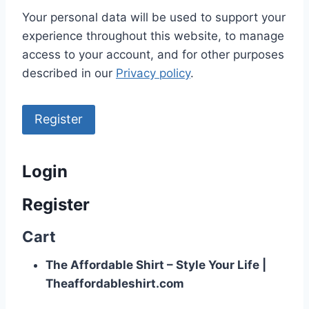
Your personal data will be used to support your
experience throughout this website, to manage
access to your account, and for other purposes
described in our
Privacy policy
.
Register
Login
Register
Cart
The Affordable Shirt – Style Your Life |
Theaffordableshirt.com