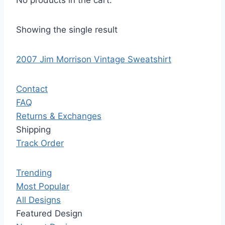
No products in the cart.
Showing the single result
2007 Jim Morrison Vintage Sweatshirt
Contact
FAQ
Returns & Exchanges
Shipping
Track Order
Trending
Most Popular
All Designs
Featured Design