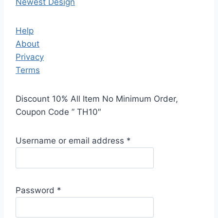
Newest Design
Help
About
Privacy
Terms
Discount 10% All Item No Minimum Order,
Coupon Code ” TH10″
Username or email address
*
Password
*