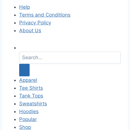
Help
Terms and Conditions
Privacy Policy
About Us
S
e
a
r
c
Apparel
h
Tee Shirts
f
Tank Tops
o
Sweatshirts
r
Hoodies
:
Popular
Shop