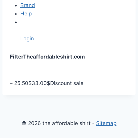
Brand
Help
Login
S
Filter
Theaffordableshirt.com
k
i
p
–
25.50
$
33.00
$
Discount sale
t
o
c
o
n
© 2026 the affordable shirt -
Sitemap
t