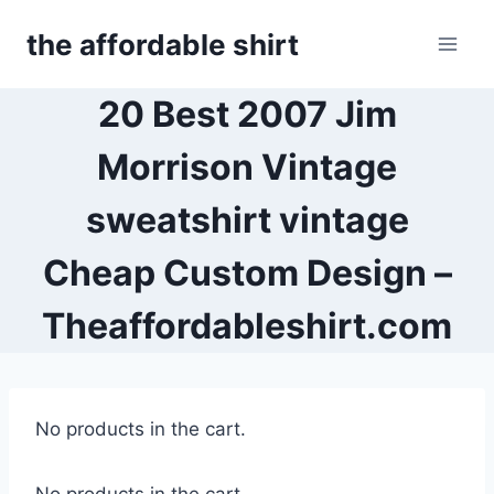
Skip
the affordable shirt
to
content
20 Best 2007 Jim
Morrison Vintage
sweatshirt vintage
Cheap Custom Design –
Theaffordableshirt.com
No products in the cart.