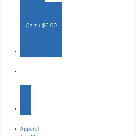
:
Cart /
$
0.00
Apparel