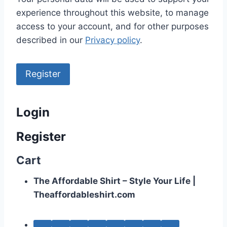
experience throughout this website, to manage
access to your account, and for other purposes
described in our
Privacy policy
.
Register
Login
Register
Cart
The Affordable Shirt – Style Your Life |
Theaffordableshirt.com