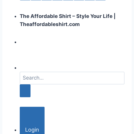
The Affordable Shirt – Style Your Life |
Theaffordableshirt.com
S
e
a
r
c
h
f
o
Login
r