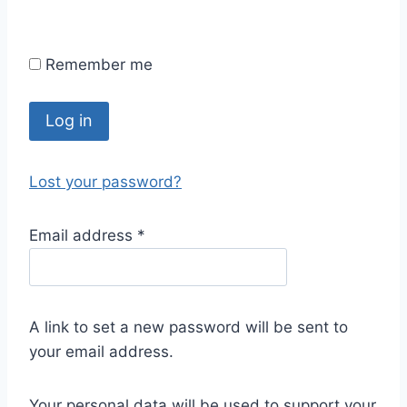
Remember me
Log in
Lost your password?
Email address
*
A link to set a new password will be sent to
your email address.
Your personal data will be used to support your