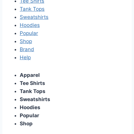
Tee Shirts
Tank Tops
Sweatshirts
Hoodies
Popular
Shop
Brand
Help
Apparel
Tee Shirts
Tank Tops
Sweatshirts
Hoodies
Popular
Shop