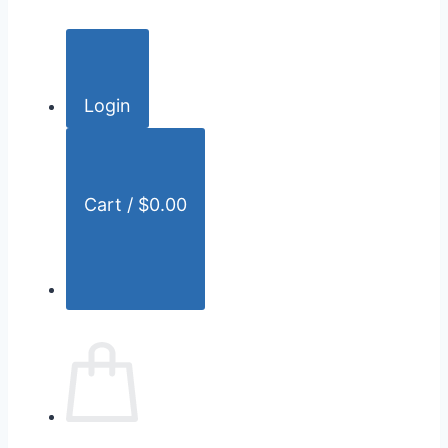
c
h
f
o
Login
r
:
Cart /
$
0.00