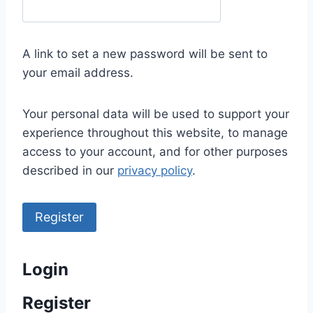
e
q
u
A link to set a new password will be sent to
i
your email address.
r
e
Your personal data will be used to support your
d
experience throughout this website, to manage
access to your account, and for other purposes
described in our
privacy policy
.
Register
Login
Register