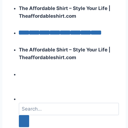
The Affordable Shirt – Style Your Life |
Theaffordableshirt.com
The Affordable Shirt – Style Your Life |
Theaffordableshirt.com
S
e
a
r