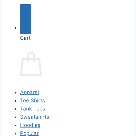
Cart
Apparel
Tee Shirts
Tank Tops
Sweatshirts
Hoodies
Popular