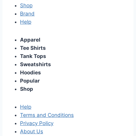
Shop
Brand
Help
Apparel
Tee Shirts
Tank Tops
Sweatshirts
Hoodies
Popular
Shop
Help
Terms and Conditions
Privacy Policy
About Us