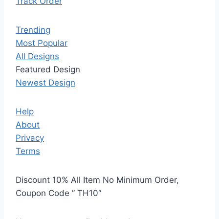
Track Order
Trending
Most Popular
All Designs
Featured Design
Newest Design
Help
About
Privacy
Terms
Discount 10% All Item No Minimum Order,
Coupon Code ” TH10″