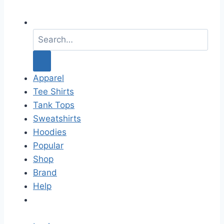
S
e
a
r
c
Apparel
h
Tee Shirts
f
Tank Tops
o
Sweatshirts
r
Hoodies
:
Popular
Shop
Brand
Help