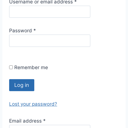
R
Username or email address
*
e
q
u
R
Password
*
i
e
r
q
e
u
d
i
Remember me
r
e
d
Log in
Lost your password?
R
Email address
*