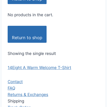
No products in the cart.
Return to shop
Showing the single result
14Eight A Warm Welcome T-Shirt
Contact
FAQ
Returns & Exchanges
Shipping