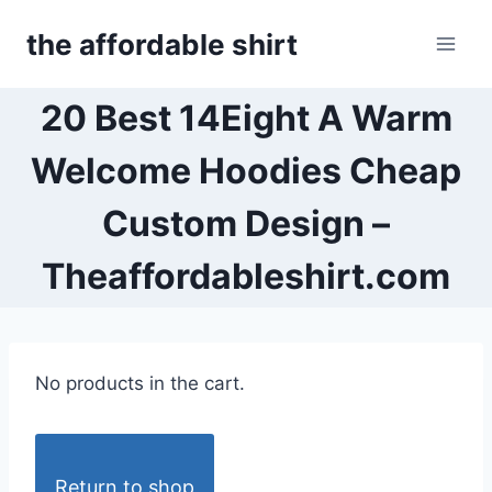
Skip
the affordable shirt
to
content
20 Best 14Eight A Warm
Welcome Hoodies Cheap
Custom Design –
Theaffordableshirt.com
No products in the cart.
Return to shop