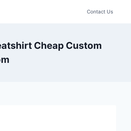
Contact Us
eatshirt Cheap Custom
om