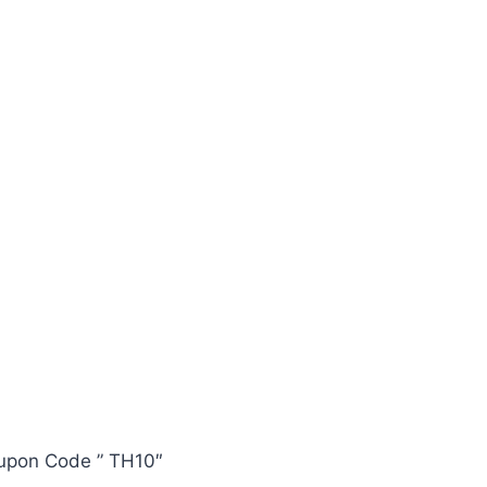
oupon Code ” TH10″