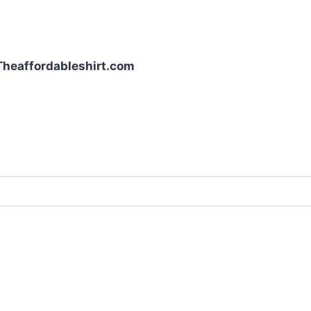
| Theaffordableshirt.com