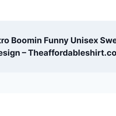
tro Boomin Funny Unisex Sw
esign – Theaffordableshirt.c