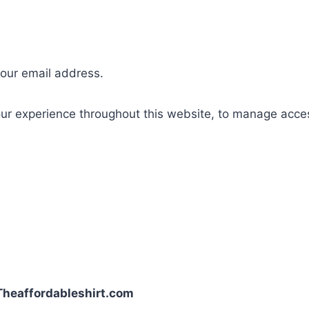
your email address.
our experience throughout this website, to manage acce
| Theaffordableshirt.com