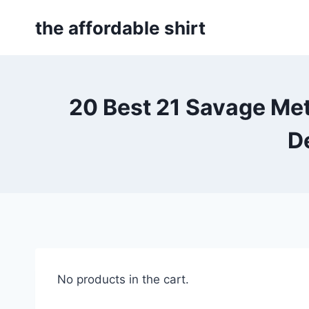
Skip
the affordable shirt
to
content
20 Best 21 Savage Me
D
No products in the cart.