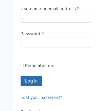
R
Username or email address
*
e
q
u
R
Password
*
i
e
r
q
e
u
d
i
Remember me
r
e
d
Log in
Lost your password?