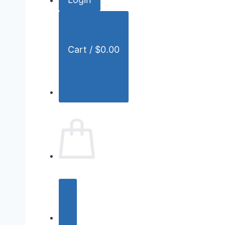
r
:
Cart /
$
0.00