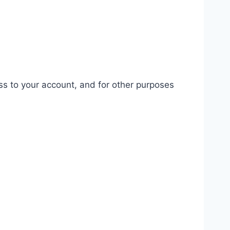
ss to your account, and for other purposes