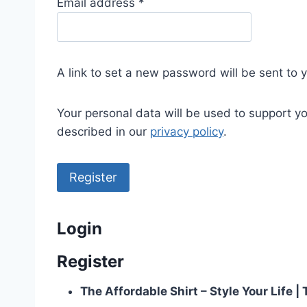
R
Email address
*
e
q
u
A link to set a new password will be sent to 
i
r
Your personal data will be used to support y
e
described in our
privacy policy
.
d
Register
Login
Register
The Affordable Shirt – Style Your Life 