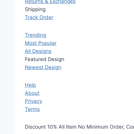
Returns & Exchanges
Shipping
Track Order
Trending
Most Popular
All Designs
Featured Design
Newest Design
Help
About
Privacy
Terms
Discount 10% All Item No Minimum Order, C