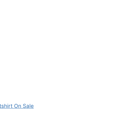
shirt On Sale