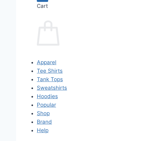
Cart
Apparel
Tee Shirts
Tank Tops
Sweatshirts
Hoodies
Popular
Shop
Brand
Help