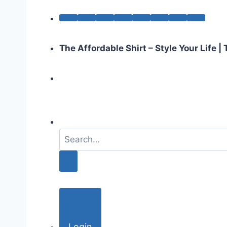
The Affordable Shirt – Style Your Life 
S
e
a
r
c
h
f
o
Login