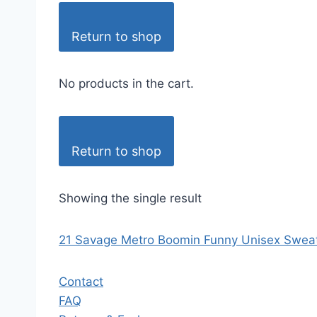
Return to shop
No products in the cart.
Return to shop
Showing the single result
21 Savage Metro Boomin Funny Unisex Sweat
Contact
FAQ