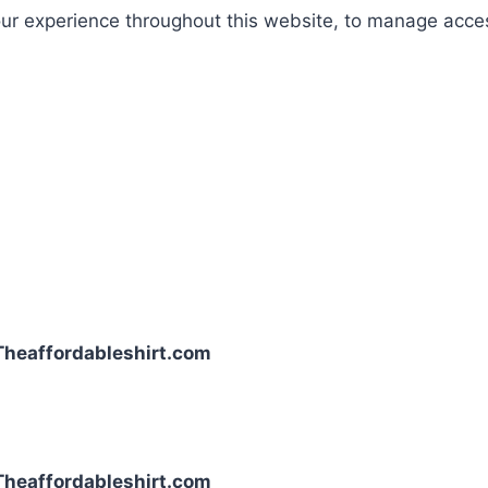
our experience throughout this website, to manage acce
| Theaffordableshirt.com
| Theaffordableshirt.com