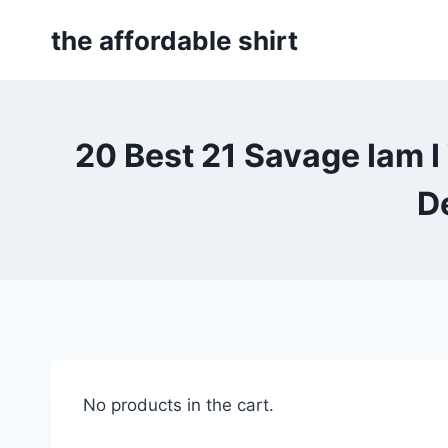
Skip
the affordable shirt
to
content
20 Best 21 Savage Iam
D
No products in the cart.