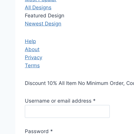
All Designs
Featured Design
Newest Design
Help
About
Privacy
Terms
Discount 10% All Item No Minimum Order, C
Username or email address
*
Password
*