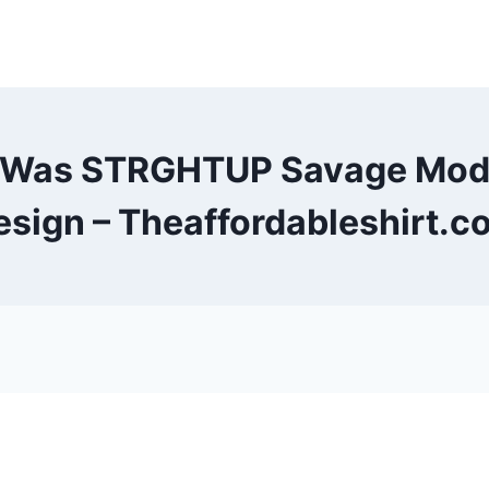
 I Was STRGHTUP Savage Mod
esign – Theaffordableshirt.c