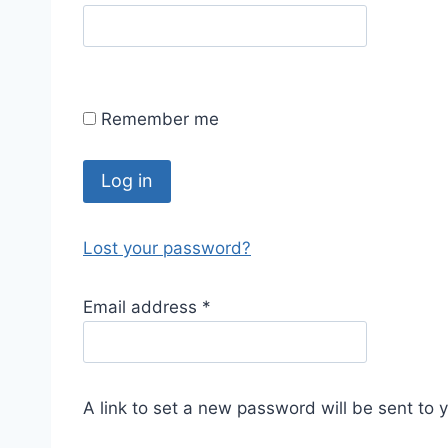
Remember me
Log in
Lost your password?
Email address
*
A link to set a new password will be sent to 