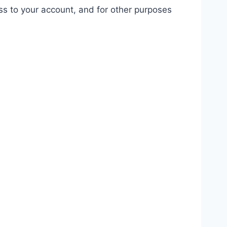
ss to your account, and for other purposes