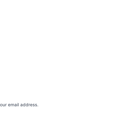
your email address.