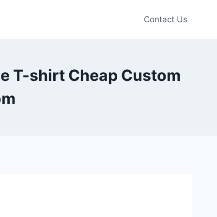
Contact Us
e T-shirt Cheap Custom
om