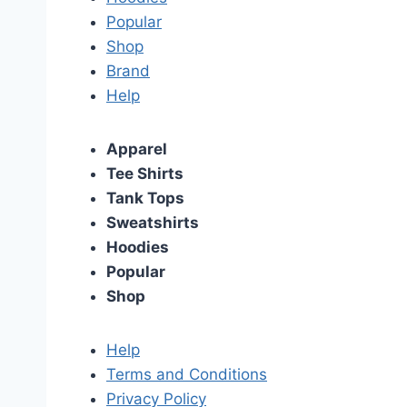
Popular
Shop
Brand
Help
Apparel
Tee Shirts
Tank Tops
Sweatshirts
Hoodies
Popular
Shop
Help
Terms and Conditions
Privacy Policy