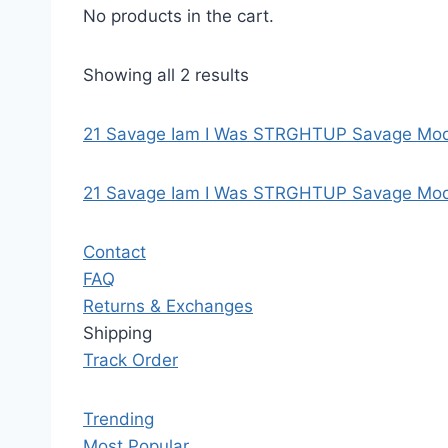
No products in the cart.
Showing all 2 results
21 Savage Iam I Was STRGHTUP Savage Mode
21 Savage Iam I Was STRGHTUP Savage Mod
Contact
FAQ
Returns & Exchanges
Shipping
Track Order
Trending
Most Popular