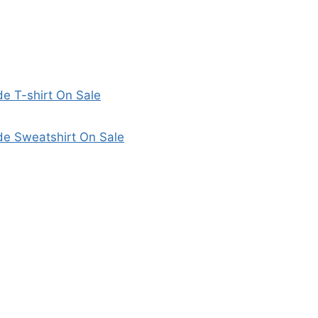
 T-shirt On Sale
e Sweatshirt On Sale