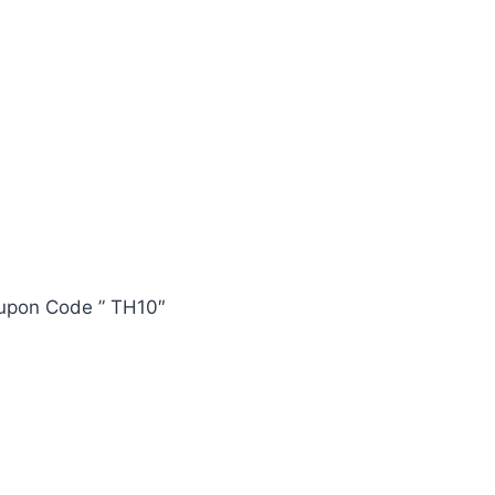
oupon Code ” TH10″