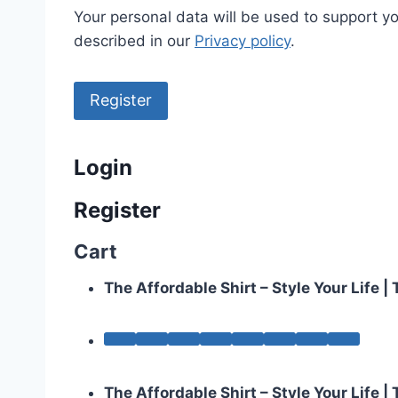
Your personal data will be used to support y
described in our
Privacy policy
.
Register
Login
Register
Cart
The Affordable Shirt – Style Your Life 
The Affordable Shirt – Style Your Life 