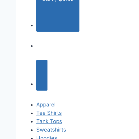
Apparel
Tee Shirts
Tank Tops
Sweatshirts
Hoodies