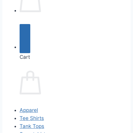
Cart
Apparel
Tee Shirts
Tank Tops