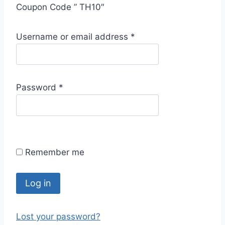
Coupon Code ” TH10″
R
Username or email address
*
e
q
u
R
Password
*
i
e
r
q
e
u
d
i
Remember me
r
e
d
Log in
Lost your password?