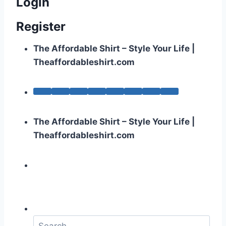
Login
Register
The Affordable Shirt – Style Your Life |
Theaffordableshirt.com
The Affordable Shirt – Style Your Life |
Theaffordableshirt.com
S
e