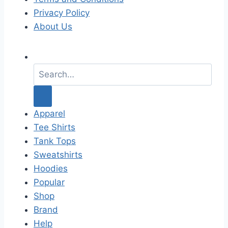
Privacy Policy
About Us
S
e
a
r
c
Apparel
h
Tee Shirts
f
Tank Tops
o
Sweatshirts
r
Hoodies
:
Popular
Shop
Brand
Help