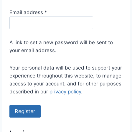
R
Email address
*
e
q
u
A link to set a new password will be sent to
i
your email address.
r
e
Your personal data will be used to support your
d
experience throughout this website, to manage
access to your account, and for other purposes
described in our
privacy policy
.
Register