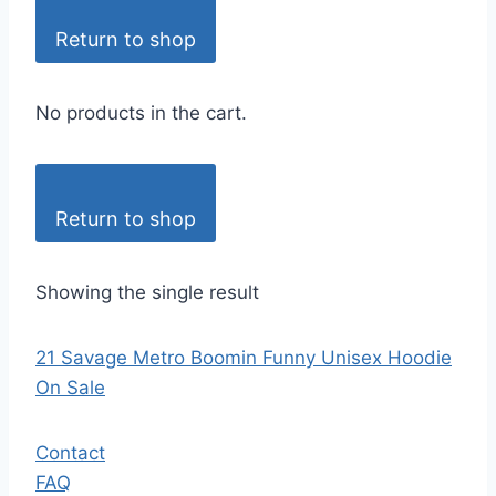
Return to shop
No products in the cart.
Return to shop
Showing the single result
21 Savage Metro Boomin Funny Unisex Hoodie
On Sale
Contact
FAQ