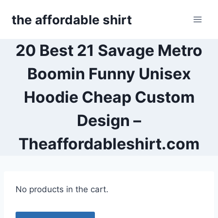
Skip
the affordable shirt
to
content
20 Best 21 Savage Metro
Boomin Funny Unisex
Hoodie Cheap Custom
Design –
Theaffordableshirt.com
No products in the cart.