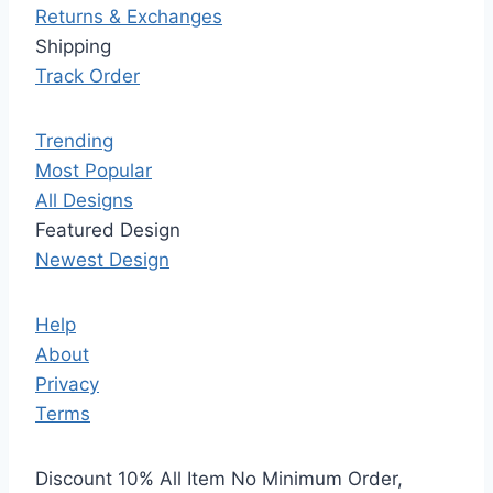
Returns & Exchanges
Shipping
Track Order
Trending
Most Popular
All Designs
Featured Design
Newest Design
Help
About
Privacy
Terms
Discount 10% All Item No Minimum Order,