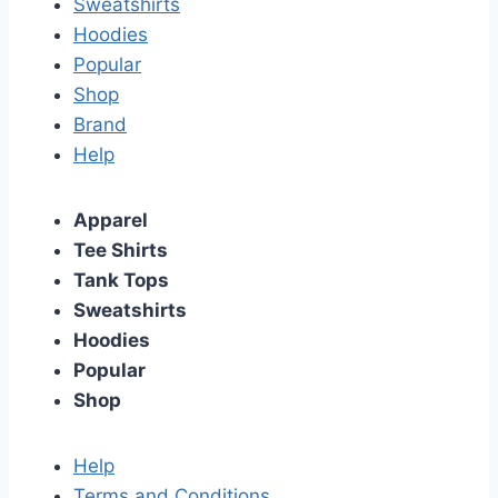
Sweatshirts
Hoodies
Popular
Shop
Brand
Help
Apparel
Tee Shirts
Tank Tops
Sweatshirts
Hoodies
Popular
Shop
Help
Terms and Conditions