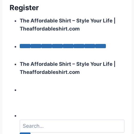
Register
The Affordable Shirt – Style Your Life |
Theaffordableshirt.com
The Affordable Shirt – Style Your Life |
Theaffordableshirt.com
S
e
a