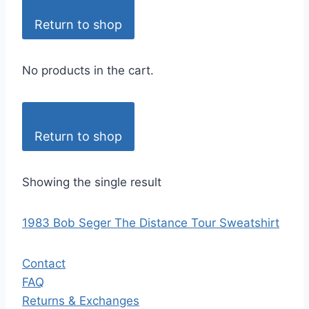
Return to shop
No products in the cart.
Return to shop
Showing the single result
1983 Bob Seger The Distance Tour Sweatshirt
Contact
FAQ
Returns & Exchanges