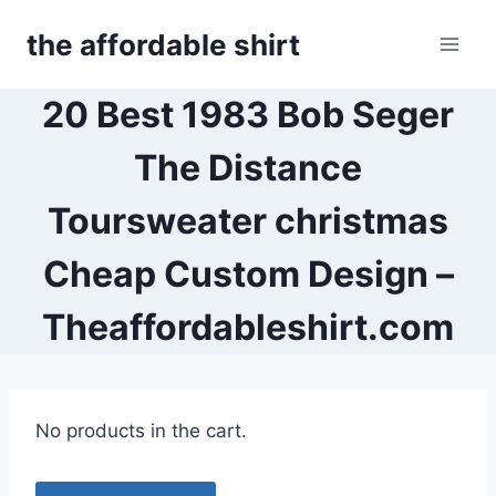
Skip
the affordable shirt
to
content
20 Best 1983 Bob Seger
The Distance
Toursweater christmas
Cheap Custom Design –
Theaffordableshirt.com
No products in the cart.