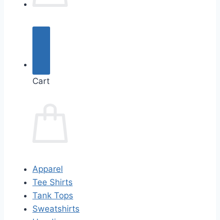
Cart
Apparel
Tee Shirts
Tank Tops
Sweatshirts