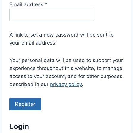
R
Email address
*
e
q
u
A link to set a new password will be sent to
i
your email address.
r
e
Your personal data will be used to support your
d
experience throughout this website, to manage
access to your account, and for other purposes
described in our
privacy policy
.
Register
Login