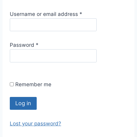
R
Username or email address
*
e
q
u
R
Password
*
i
e
r
q
e
u
d
i
Remember me
r
e
d
Log in
Lost your password?