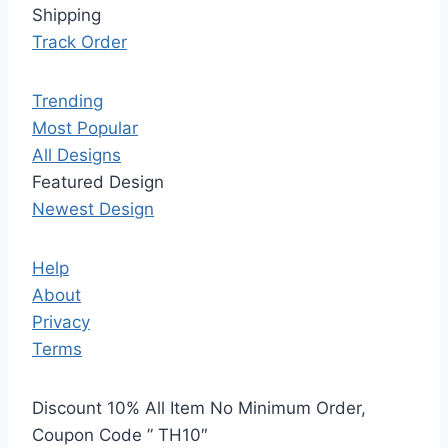
Shipping
Track Order
Trending
Most Popular
All Designs
Featured Design
Newest Design
Help
About
Privacy
Terms
Discount 10% All Item No Minimum Order,
Coupon Code ” TH10″