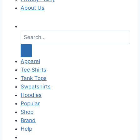
About Us
S
e
a
r
c
Apparel
h
Tee Shirts
f
Tank Tops
o
Sweatshirts
r
Hoodies
:
Popular
Shop
Brand
Help