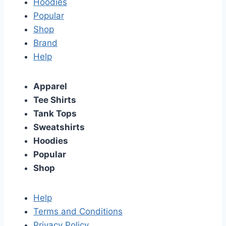
Hoodies
Popular
Shop
Brand
Help
Apparel
Tee Shirts
Tank Tops
Sweatshirts
Hoodies
Popular
Shop
Help
Terms and Conditions
Privacy Policy