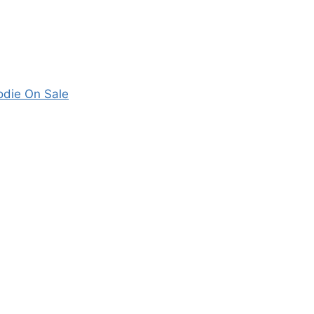
odie On Sale