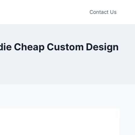
Contact Us
odie Cheap Custom Design