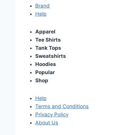
Brand
Help
Apparel
Tee Shirts
Tank Tops
Sweatshirts
Hoodies
Popular
Shop
Help
Terms and Conditions
Privacy Policy
About Us