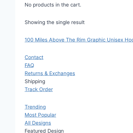
No products in the cart.
Showing the single result
100 Miles Above The Rim Graphic Unisex Ho
Contact
FAQ
Returns & Exchanges
Shipping
Track Order
Trending
Most Popular
All Designs
Featured Design