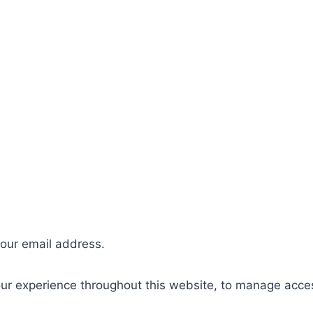
your email address.
our experience throughout this website, to manage acce