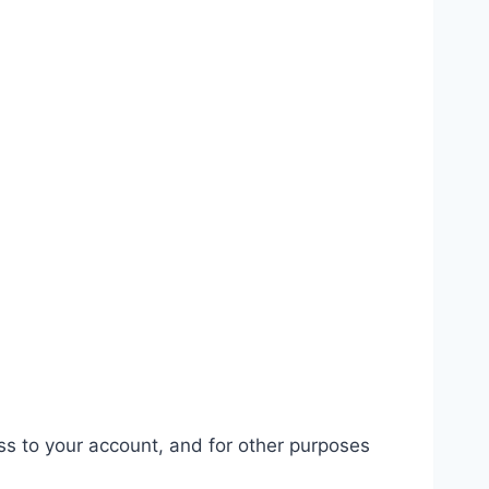
ss to your account, and for other purposes