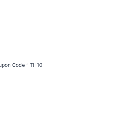
oupon Code ” TH10″