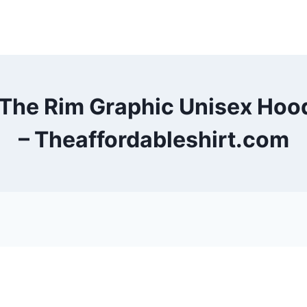
 The Rim Graphic Unisex Ho
– Theaffordableshirt.com