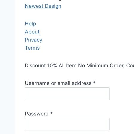
Newest Design
Help
About
Privacy
Terms
Discount 10% All Item No Minimum Order, C
Username or email address
*
Password
*