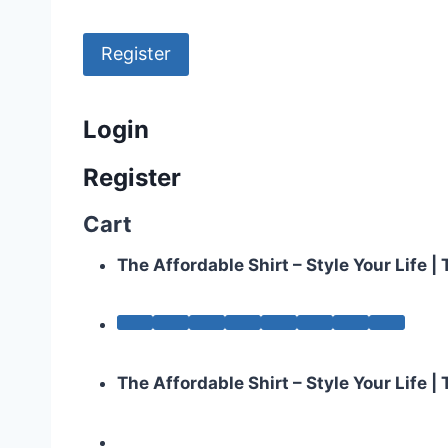
Register
Login
Register
Cart
The Affordable Shirt – Style Your Life 
The Affordable Shirt – Style Your Life 