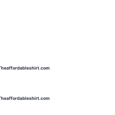
| Theaffordableshirt.com
| Theaffordableshirt.com