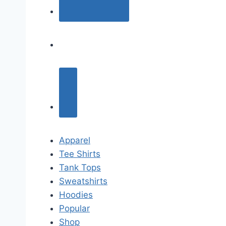
Apparel
Tee Shirts
Tank Tops
Sweatshirts
Hoodies
Popular
Shop