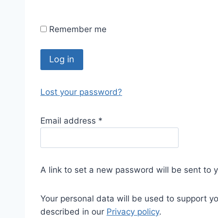
Remember me
Log in
Lost your password?
Email address
*
A link to set a new password will be sent to 
Your personal data will be used to support y
described in our
Privacy policy
.