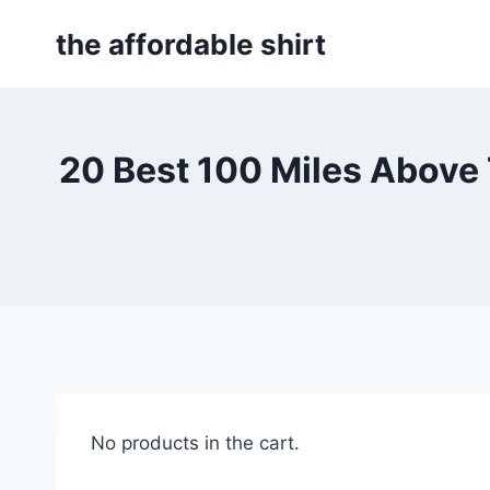
Skip
the affordable shirt
to
content
20 Best 100 Miles Above
No products in the cart.