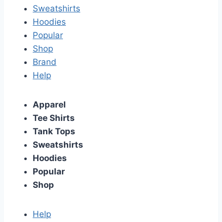
Sweatshirts
Hoodies
Popular
Shop
Brand
Help
Apparel
Tee Shirts
Tank Tops
Sweatshirts
Hoodies
Popular
Shop
Help