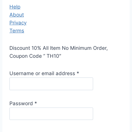
Help
About
Privacy
Terms
Discount 10% All Item No Minimum Order,
Coupon Code ” TH10″
Username or email address
*
Password
*