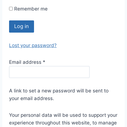
Remember me
Log in
Lost your password?
Email address
*
A link to set a new password will be sent to
your email address.
Your personal data will be used to support your
experience throughout this website, to manage