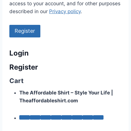
access to your account, and for other purposes
described in our
Privacy policy
.
Register
Login
Register
Cart
The Affordable Shirt – Style Your Life |
Theaffordableshirt.com