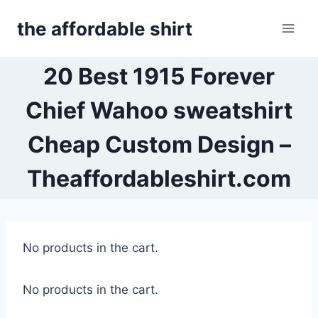
Skip
the affordable shirt
to
content
20 Best 1915 Forever
Chief Wahoo sweatshirt
Cheap Custom Design –
Theaffordableshirt.com
No products in the cart.
No products in the cart.