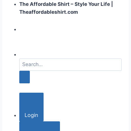
The Affordable Shirt – Style Your Life |
Theaffordableshirt.com
S
e
a
r
c
h
f
o
Login
r
: