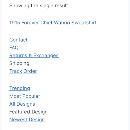
Showing the single result
1915 Forever Chief Wahoo Sweatshirt
Contact
FAQ
Returns & Exchanges
Shipping
Track Order
Trending
Most Popular
All Designs
Featured Design
Newest Design