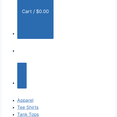
Cart /
$
0.00
Apparel
Tee Shirts
Tank Tops