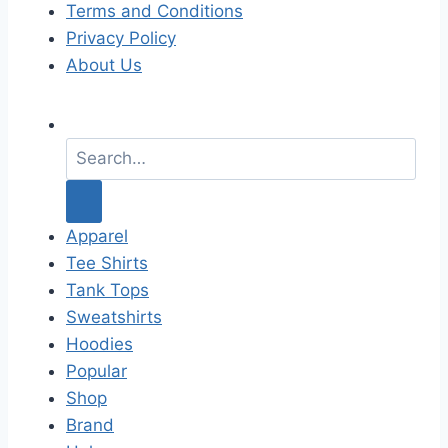
Terms and Conditions
Privacy Policy
About Us
S
e
a
r
c
Apparel
h
Tee Shirts
f
Tank Tops
o
Sweatshirts
r
Hoodies
:
Popular
Shop
Brand