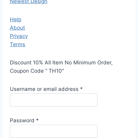
Newest Design
Help
About
Privacy
Terms
Discount 10% All Item No Minimum Order,
Coupon Code ” TH10″
Username or email address
*
Password
*