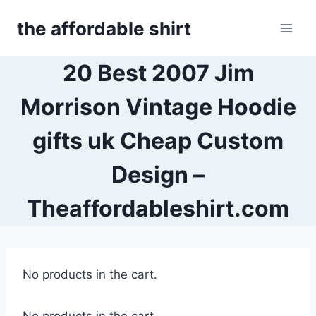
Skip
the affordable shirt
to
content
20 Best 2007 Jim
Morrison Vintage Hoodie
gifts uk Cheap Custom
Design –
Theaffordableshirt.com
No products in the cart.