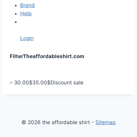
Brand
Help
Login
S
Filter
Theaffordableshirt.com
k
i
p
–
30.00
$
35.00
$
Discount sale
t
o
c
o
n
© 2026 the affordable shirt -
Sitemap
t