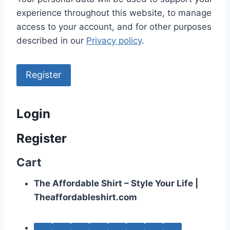
experience throughout this website, to manage
access to your account, and for other purposes
described in our
Privacy policy
.
Register
Login
Register
Cart
The Affordable Shirt – Style Your Life |
Theaffordableshirt.com