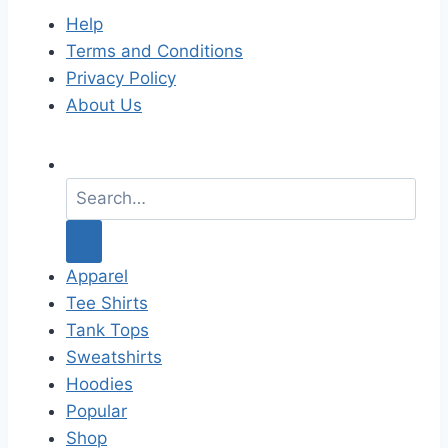
Help
Terms and Conditions
Privacy Policy
About Us
S
e
a
r
c
Apparel
h
Tee Shirts
f
Tank Tops
o
Sweatshirts
r
Hoodies
:
Popular
Shop