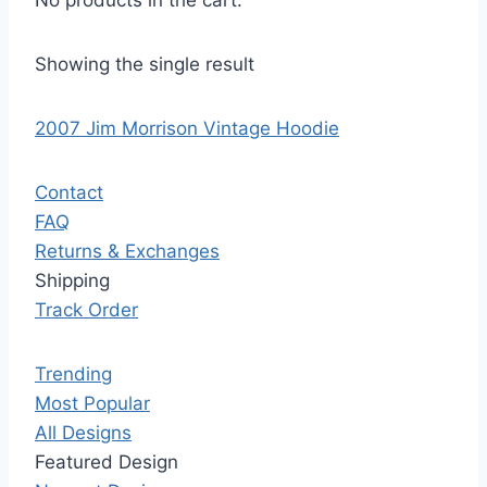
No products in the cart.
Showing the single result
2007 Jim Morrison Vintage Hoodie
Contact
FAQ
Returns & Exchanges
Shipping
Track Order
Trending
Most Popular
All Designs
Featured Design