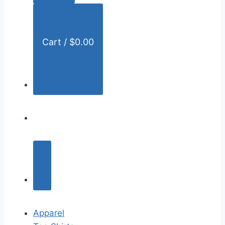
:
Cart /
$
0.00
Apparel