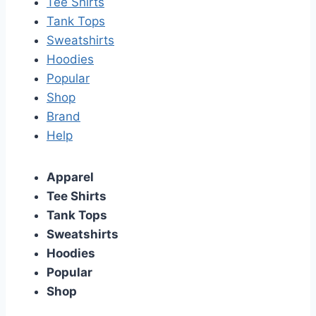
Tee Shirts
Tank Tops
Sweatshirts
Hoodies
Popular
Shop
Brand
Help
Apparel
Tee Shirts
Tank Tops
Sweatshirts
Hoodies
Popular
Shop