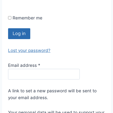
Remember me
Log in
Lost your password?
Email address
*
A link to set a new password will be sent to
your email address.
Your personal data will be used to support your