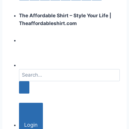
The Affordable Shirt – Style Your Life |
Theaffordableshirt.com
S
e
a
r
c
h
f
o
Login
r