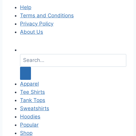
Help
Terms and Conditions
Privacy Policy
About Us
S
e
a
r
c
Apparel
h
Tee Shirts
f
Tank Tops
o
Sweatshirts
r
Hoodies
:
Popular
Shop