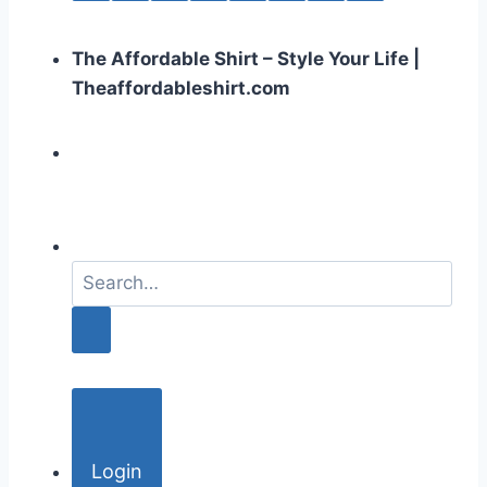
The Affordable Shirt – Style Your Life |
Theaffordableshirt.com
S
e
a
r
c
h
f
o
Login
r