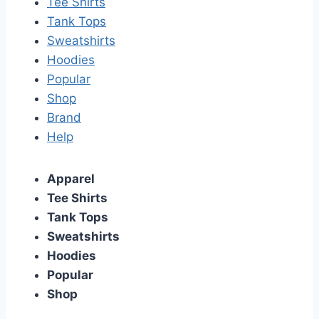
Tee Shirts
Tank Tops
Sweatshirts
Hoodies
Popular
Shop
Brand
Help
Apparel
Tee Shirts
Tank Tops
Sweatshirts
Hoodies
Popular
Shop