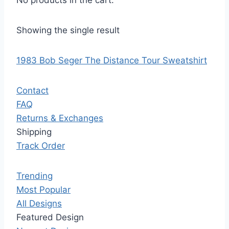
No products in the cart.
Showing the single result
1983 Bob Seger The Distance Tour Sweatshirt
Contact
FAQ
Returns & Exchanges
Shipping
Track Order
Trending
Most Popular
All Designs
Featured Design