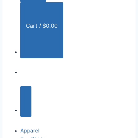
:
Cart /
$
0.00
Apparel