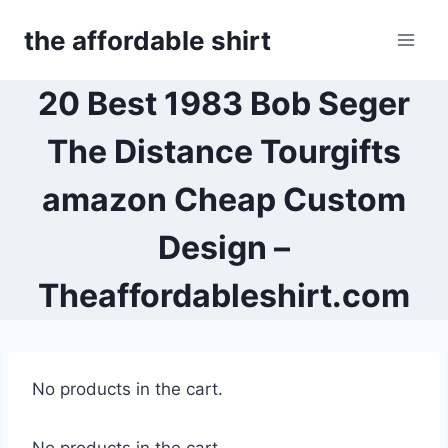
Skip
the affordable shirt
to
content
20 Best 1983 Bob Seger
The Distance Tourgifts
amazon Cheap Custom
Design –
Theaffordableshirt.com
No products in the cart.