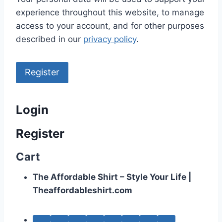
experience throughout this website, to manage
access to your account, and for other purposes
described in our
privacy policy
.
Register
Login
Register
Cart
The Affordable Shirt – Style Your Life |
Theaffordableshirt.com