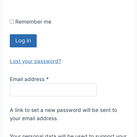
Remember me
Log in
Lost your password?
Email address
*
A link to set a new password will be sent to
your email address.
Your personal data will be used to support your