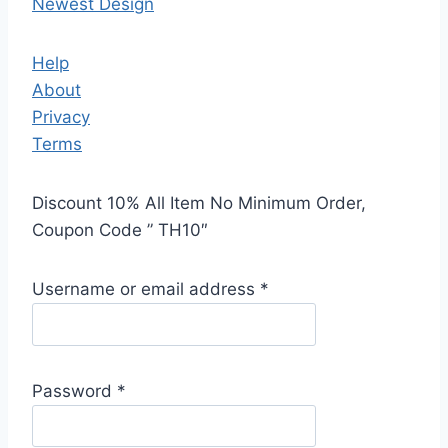
Newest Design
Help
About
Privacy
Terms
Discount 10% All Item No Minimum Order,
Coupon Code ” TH10″
Username or email address
*
Password
*