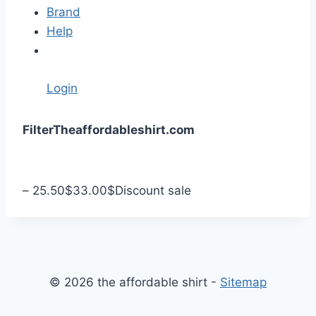
Brand
Help
Login
S
Filter
Theaffordableshirt.com
k
i
p
–
25.50
$
33.00
$
Discount sale
t
o
c
o
n
© 2026 the affordable shirt -
Sitemap
t