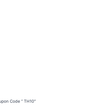
oupon Code ” TH10″