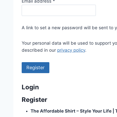
R
Email address
*
e
q
u
A link to set a new password will be sent to 
i
r
Your personal data will be used to support y
e
described in our
privacy policy
.
d
Register
Login
Register
The Affordable Shirt – Style Your Life 