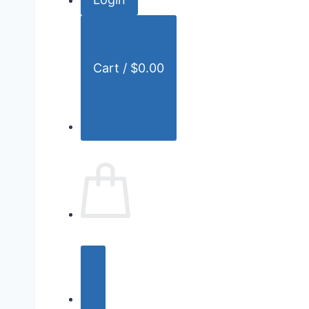
r
:
Cart /
$
0.00