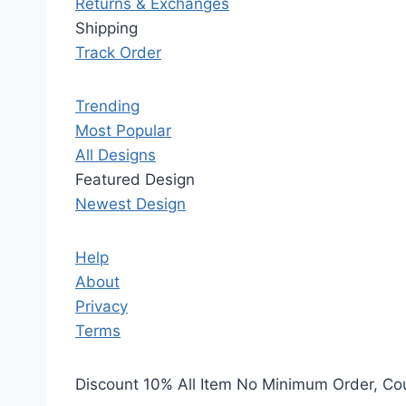
Returns & Exchanges
Shipping
Track Order
Trending
Most Popular
All Designs
Featured Design
Newest Design
Help
About
Privacy
Terms
Discount 10% All Item No Minimum Order, C