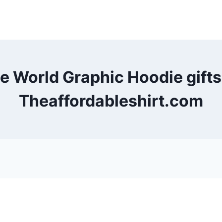
he World Graphic Hoodie gift
Theaffordableshirt.com