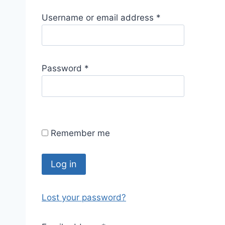
R
Username or email address
*
e
q
u
R
Password
*
i
e
r
q
e
u
d
i
Remember me
r
e
d
Log in
Lost your password?