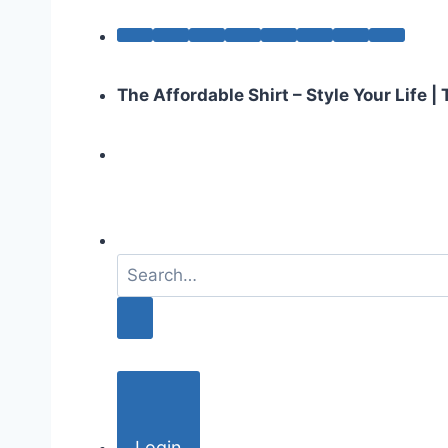
The Affordable Shirt – Style Your Life 
S
e
a
r
c
h
f
o
Login