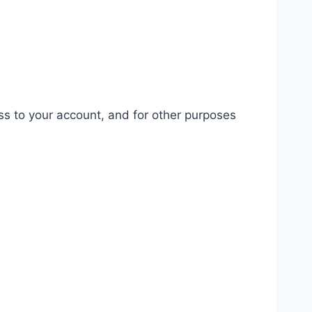
ss to your account, and for other purposes