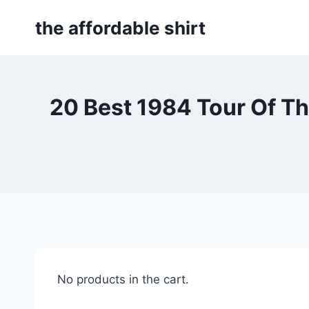
Skip
the affordable shirt
to
content
20 Best 1984 Tour Of T
No products in the cart.