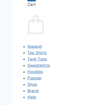
Cart
Apparel
Tee Shirts
Tank Tops
Sweatshirts
Hoodies
Popular
Shop
Brand
Help