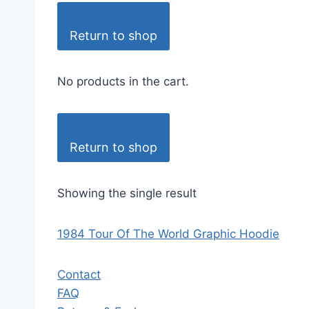
Return to shop
No products in the cart.
Return to shop
Showing the single result
1984 Tour Of The World Graphic Hoodie
Contact
FAQ