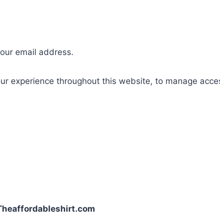
your email address.
our experience throughout this website, to manage acce
| Theaffordableshirt.com