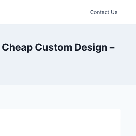
Contact Us
s Cheap Custom Design –