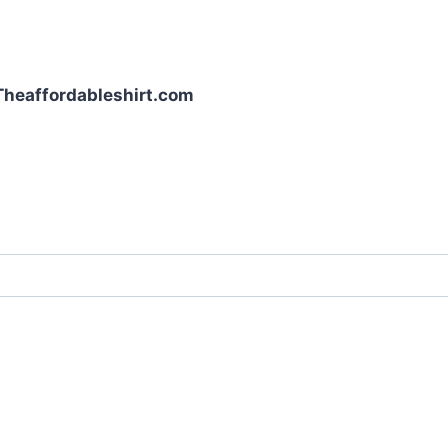
| Theaffordableshirt.com