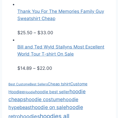
r
r
a
i
Thank You For The Memories Family Guy
n
c
Sweatshirt Cheap
g
e
e
r
P
$
25.50
–
$
33.00
:
a
r
$
n
i
Bill and Ted Wyld Stallyns Most Excellent
2
g
c
World Tour T-shirt On Sale
5
e
e
P
.
:
r
$
14.89
–
$
22.00
r
5
$
a
i
0
2
n
Custome
Cheap tshirt
Best Custome
Best Sellers
c
t
5
g
hoodie
Hoodiee
hoodie best seller
Hoodie
e
h
.
e
cheaps
hoodie costume
hoodie
r
r
5
:
hoodie
hoodie on sale
hypebeast
a
o
0
$
hoodies all
retro
hoodies
n
u
t
2