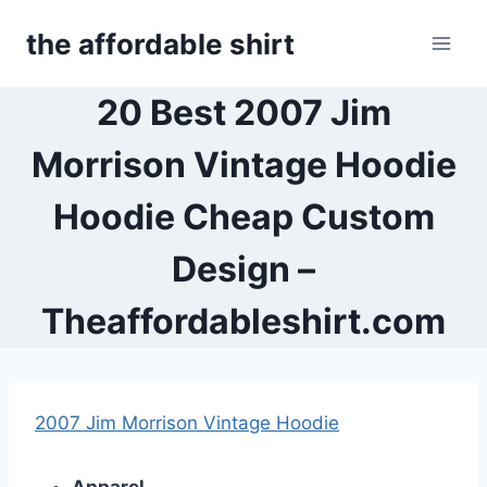
Skip
the affordable shirt
to
content
20 Best 2007 Jim
Morrison Vintage Hoodie
Hoodie Cheap Custom
Design –
Theaffordableshirt.com
2007 Jim Morrison Vintage Hoodie