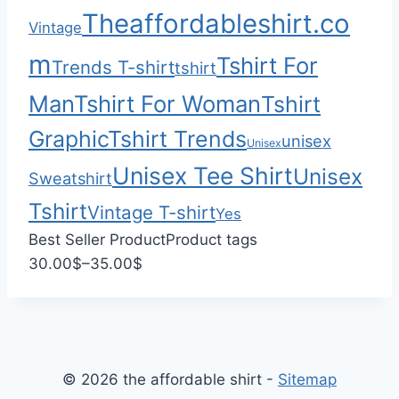
$
0
Theaffordableshirt.co
Vintage
2
2
m
Tshirt For
Trends T-shirt
tshirt
.
Man
Tshirt For Woman
Tshirt
0
0
Graphic
Tshirt Trends
unisex
Unisex
Unisex Tee Shirt
Unisex
Sweatshirt
Tshirt
Vintage T-shirt
Yes
Best Seller Product
Product tags
P
30.00
$
–
35.00
$
r
i
c
e
© 2026 the affordable shirt -
Sitemap
r