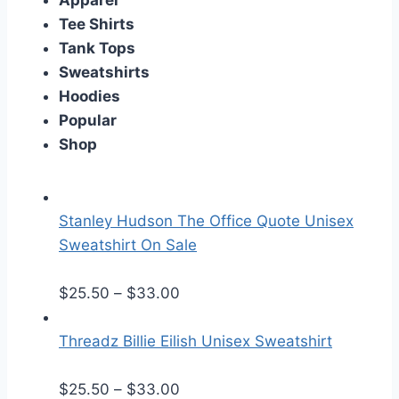
Apparel
Tee Shirts
Tank Tops
Sweatshirts
Hoodies
Popular
Shop
Stanley Hudson The Office Quote Unisex
Sweatshirt On Sale
P
$
25.50
–
$
33.00
r
i
Threadz Billie Eilish Unisex Sweatshirt
c
e
P
$
25.50
–
$
33.00