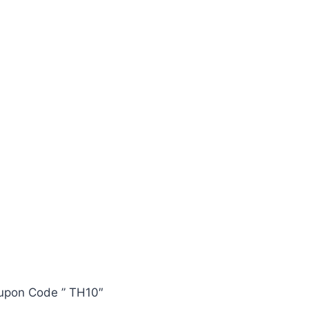
oupon Code ” TH10″