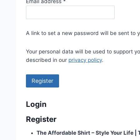
R
Email address
*
e
q
u
A link to set a new password will be sent to 
i
r
Your personal data will be used to support y
e
described in our
privacy policy
.
d
Register
Login
Register
The Affordable Shirt – Style Your Life 