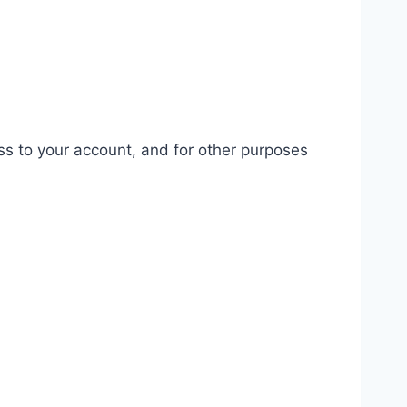
ss to your account, and for other purposes