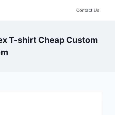
Contact Us
sex T-shirt Cheap Custom
om