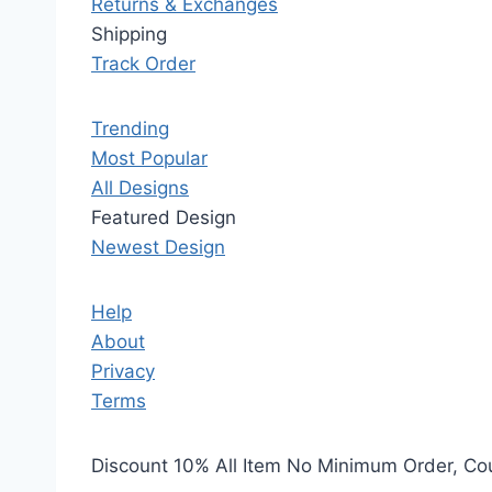
Returns & Exchanges
Shipping
Track Order
Trending
Most Popular
All Designs
Featured Design
Newest Design
Help
About
Privacy
Terms
Discount 10% All Item No Minimum Order, C