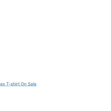
sex T-shirt On Sale