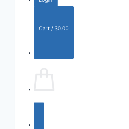
r
:
Cart /
$
0.00