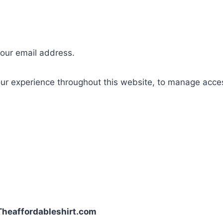
your email address.
our experience throughout this website, to manage acce
| Theaffordableshirt.com