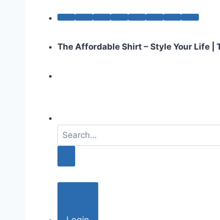
The Affordable Shirt – Style Your Life 
S
e
a
r
c
h
f
o
Login