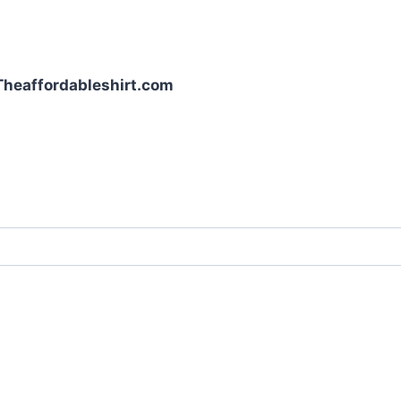
| Theaffordableshirt.com