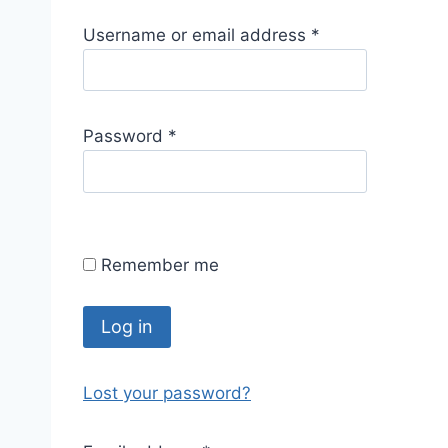
R
Username or email address
*
e
q
u
R
Password
*
i
e
r
q
e
u
d
i
Remember me
r
e
d
Log in
Lost your password?