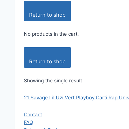
Return to shop
No products in the cart.
Return to shop
Showing the single result
21 Savage Lil Uzi Vert Playboy Carti Rap Uni
Contact
FAQ