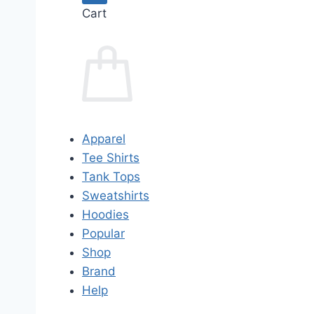
Cart
Apparel
Tee Shirts
Tank Tops
Sweatshirts
Hoodies
Popular
Shop
Brand
Help