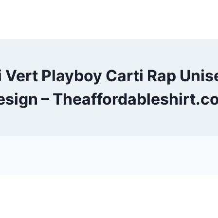
zi Vert Playboy Carti Rap Uni
esign – Theaffordableshirt.c