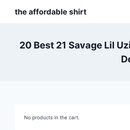
Skip
the affordable shirt
to
content
20 Best 21 Savage Lil U
D
No products in the cart.