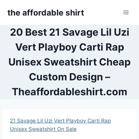
Skip
the affordable shirt
to
content
20 Best 21 Savage Lil Uzi
Vert Playboy Carti Rap
Unisex Sweatshirt Cheap
Custom Design –
Theaffordableshirt.com
21 Savage Lil Uzi Vert Playboy Carti Rap
Unisex Sweatshirt On Sale