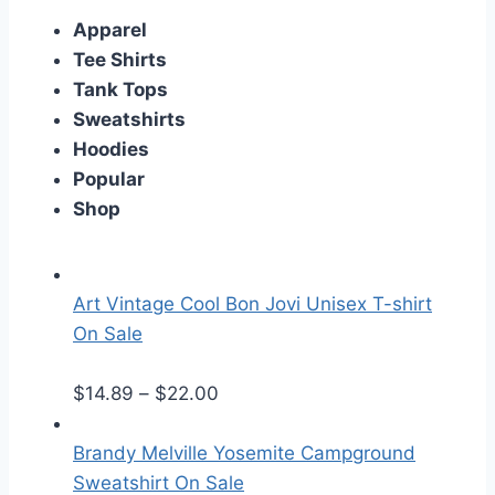
Apparel
Tee Shirts
Tank Tops
Sweatshirts
Hoodies
Popular
Shop
Art Vintage Cool Bon Jovi Unisex T-shirt
On Sale
P
$
14.89
–
$
22.00
r
i
Brandy Melville Yosemite Campground
c
Sweatshirt On Sale