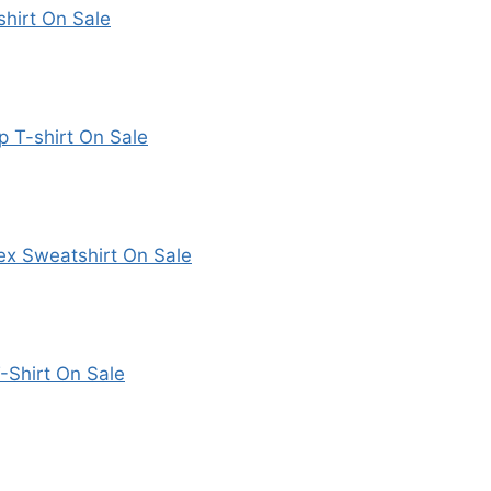
hirt On Sale
p T-shirt On Sale
ex Sweatshirt On Sale
-Shirt On Sale