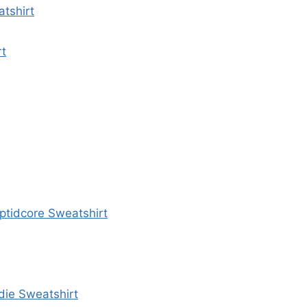
tshirt
rt
yptidcore Sweatshirt
die Sweatshirt