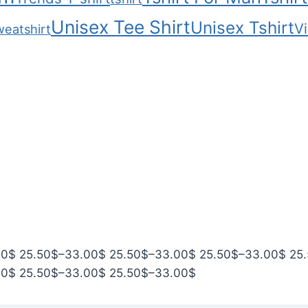
Unisex Tee Shirt
Unisex Tshirt
Vi
weatshirt
P
P
P
P
00
$
25.50
$
–
33.00
$
25.50
$
–
33.00
$
25.50
$
–
33.00
$
25
r
P
r
P
r
P
r
00
$
25.50
$
–
33.00
$
25.50
$
–
33.00
$
i
r
i
r
i
r
i