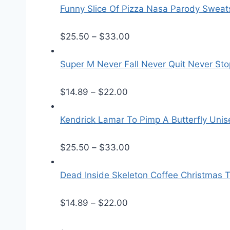
Funny Slice Of Pizza Nasa Parody Sweats
P
$
25.50
–
$
33.00
r
i
Super M Never Fall Never Quit Never Sto
c
P
e
$
14.89
–
$
22.00
r
r
i
a
Kendrick Lamar To Pimp A Butterfly Unis
c
n
e
g
P
$
25.50
–
$
33.00
r
e
r
a
:
i
Dead Inside Skeleton Coffee Christmas T
n
$
c
g
P
2
e
$
14.89
–
$
22.00
e
r
5
r