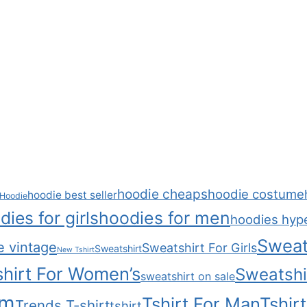
hoodie cheaps
hoodie costume
hoodie best seller
Hoodie
dies for girls
hoodies for men
hoodies hyp
Sweat
e vintage
Sweatshirt For Girls
Sweatshirt
New Tshirt
hirt For Women’s
Sweatshi
sweatshirt on sale
om
Tshirt For Man
Tshir
Trends T-shirt
tshirt