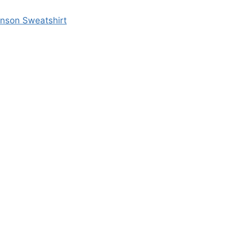
enson Sweatshirt