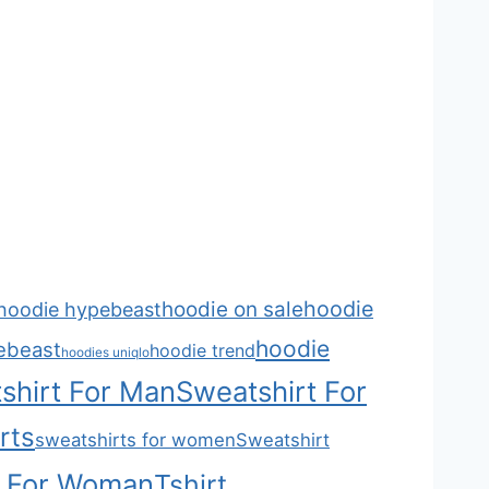
hoodie
hoodie on sale
hoodie hypebeast
hoodie
ebeast
hoodie trend
hoodies uniqlo
shirt For Man
Sweatshirt For
rts
sweatshirts for women
Sweatshirt
t For Woman
Tshirt