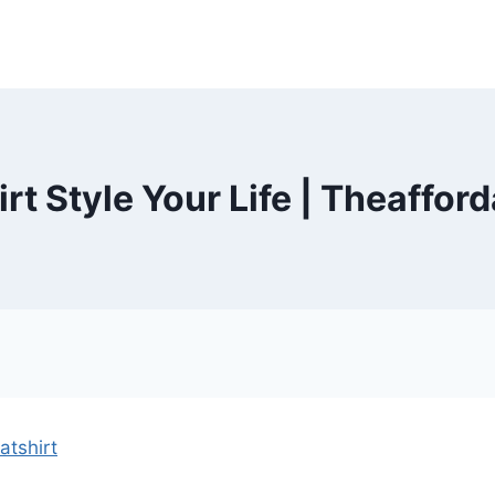
rt Style Your Life | Theaffor
tshirt