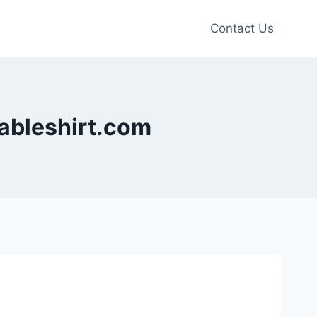
Contact Us
dableshirt.com