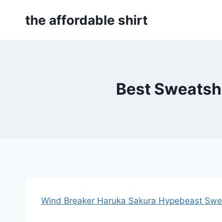
Skip
the affordable shirt
to
content
Best Sweatshi
Wind Breaker Haruka Sakura Hypebeast Swea