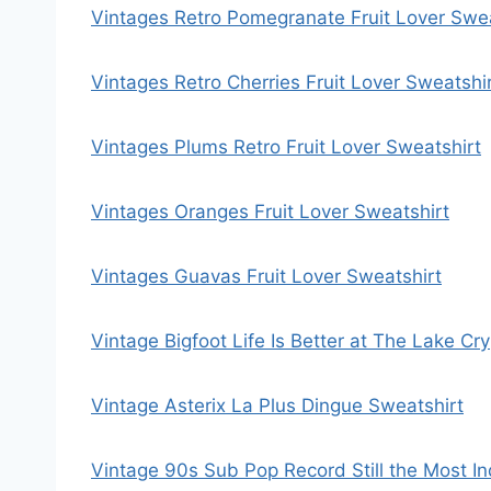
Vintages Retro Pomegranate Fruit Lover Swea
Vintages Retro Cherries Fruit Lover Sweatshi
Vintages Plums Retro Fruit Lover Sweatshirt
Vintages Oranges Fruit Lover Sweatshirt
Vintages Guavas Fruit Lover Sweatshirt
Vintage Bigfoot Life Is Better at The Lake Cr
Vintage Asterix La Plus Dingue Sweatshirt
Vintage 90s Sub Pop Record Still the Most In