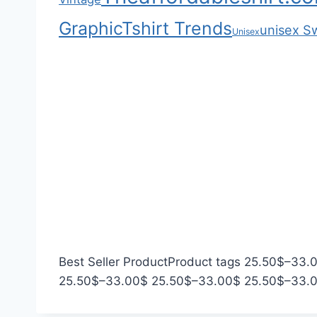
.
r
h
Graphic
Tshirt Trends
0
o
$
unisex S
Unisex
0
u
3
g
3
h
.
$
0
2
0
2
.
0
0
Best Seller Product
Product tags
25.50
$
–
33.
P
P
25.50
$
–
33.00
$
25.50
$
–
33.00
$
25.50
$
–
33.
r
r