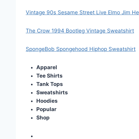
Vintage 90s Sesame Street Live Elmo Jim H
The Crow 1994 Bootleg Vintage Sweatshirt
SpongeBob Spongehood Hiphop Sweatshirt
Apparel
Tee Shirts
Tank Tops
Sweatshirts
Hoodies
Popular
Shop