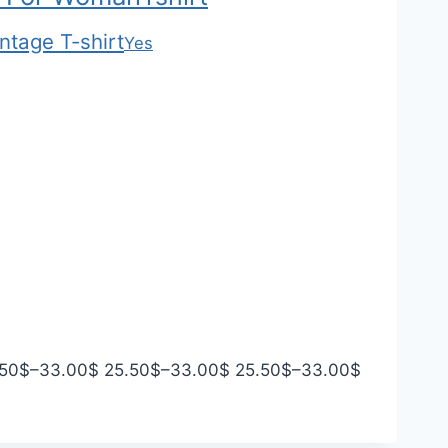
ntage T-shirt
Yes
P
P
P
.50
$
–
33.00
$
25.50
$
–
33.00
$
25.50
$
–
33.00
$
r
r
r
i
i
i