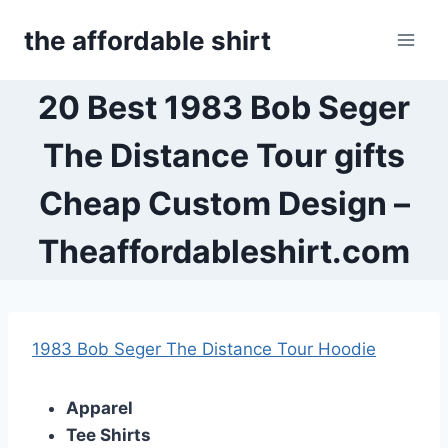
Skip
the affordable shirt
to
content
20 Best 1983 Bob Seger
The Distance Tour gifts
Cheap Custom Design –
Theaffordableshirt.com
1983 Bob Seger The Distance Tour Hoodie
Apparel
Tee Shirts