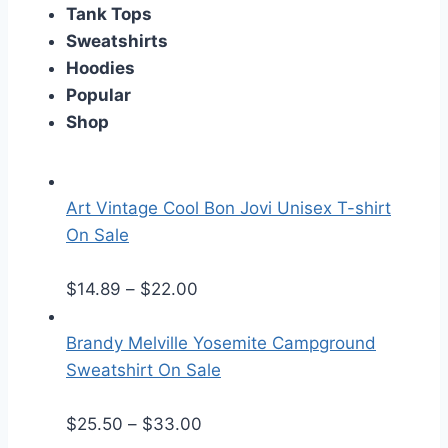
Tank Tops
Sweatshirts
Hoodies
Popular
Shop
Art Vintage Cool Bon Jovi Unisex T-shirt
On Sale
P
$
14.89
–
$
22.00
r
i
Brandy Melville Yosemite Campground
c
Sweatshirt On Sale
e
r
P
$
25.50
–
$
33.00