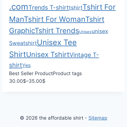
.com
Tshirt For
Trends T-shirt
5
tshirt
.
Man
Tshirt For Woman
Tshirt
0
Graphic
Tshirt Trends
0
unisex
Unisex
Unisex Tee
Sweatshirt
Shirt
Unisex Tshirt
Vintage T-
shirt
Yes
Best Seller Product
Product tags
P
30.00
$
–
35.00
$
r
i
c
e
© 2026 the affordable shirt -
Sitemap
r
a