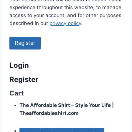
experience throughout this website, to manage
access to your account, and for other purposes
described in our
privacy policy
.
Register
Login
Register
Cart
The Affordable Shirt – Style Your Life |
Theaffordableshirt.com