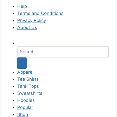
Help
Terms and Conditions
Privacy Policy
About Us
S
e
a
r
c
Apparel
h
Tee Shirts
f
Tank Tops
o
Sweatshirts
r
Hoodies
:
Popular
Shop