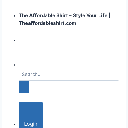
The Affordable Shirt – Style Your Life |
Theaffordableshirt.com
S
e
a
r
c
h
f
o
Login
r