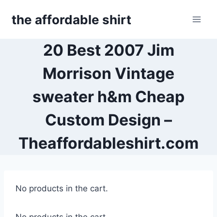
Skip
the affordable shirt
to
content
20 Best 2007 Jim
Morrison Vintage
sweater h&m Cheap
Custom Design –
Theaffordableshirt.com
No products in the cart.