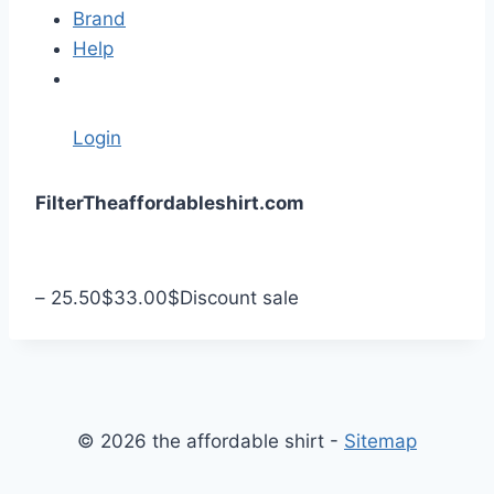
Brand
Help
Login
S
Filter
Theaffordableshirt.com
k
i
p
–
25.50
$
33.00
$
Discount sale
t
o
c
o
n
© 2026 the affordable shirt -
Sitemap
t