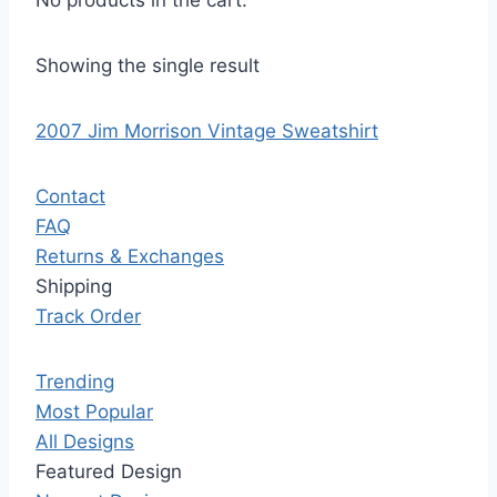
No products in the cart.
Showing the single result
2007 Jim Morrison Vintage Sweatshirt
Contact
FAQ
Returns & Exchanges
Shipping
Track Order
Trending
Most Popular
All Designs
Featured Design