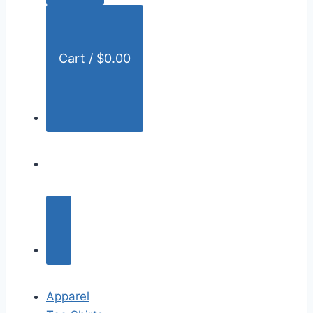
:
Cart /
$
0.00
Apparel