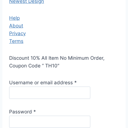
Newest Design
Help
About
Privacy
Terms
Discount 10% All Item No Minimum Order,
Coupon Code ” TH10″
Username or email address
*
Password
*