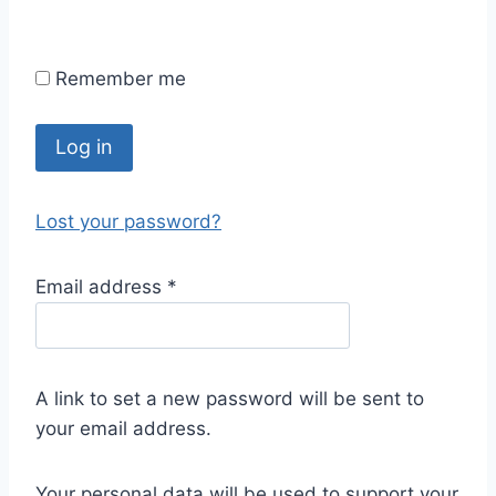
Remember me
Log in
Lost your password?
Email address
*
A link to set a new password will be sent to
your email address.
Your personal data will be used to support your