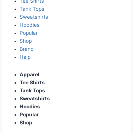
Tee Shirts
Tank Tops
Sweatshirts
Hoodies
Popular
Shop
Brand
Help
Apparel
Tee Shirts
Tank Tops
Sweatshirts
Hoodies
Popular
Shop