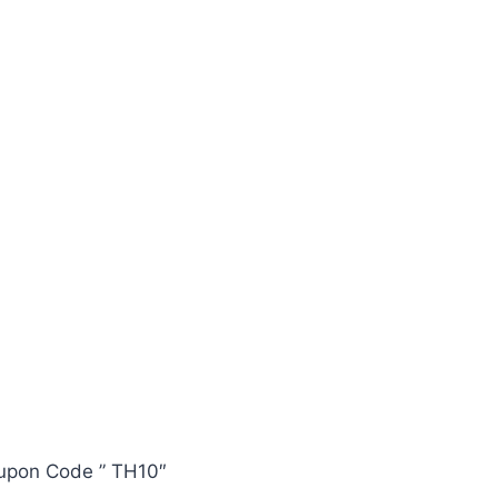
oupon Code ” TH10″