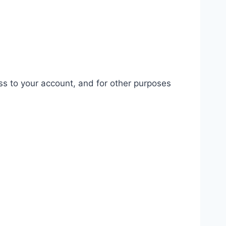
ss to your account, and for other purposes