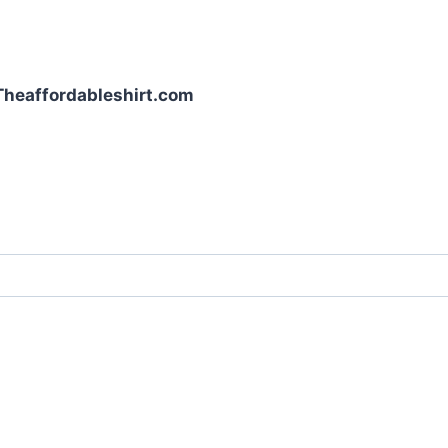
| Theaffordableshirt.com