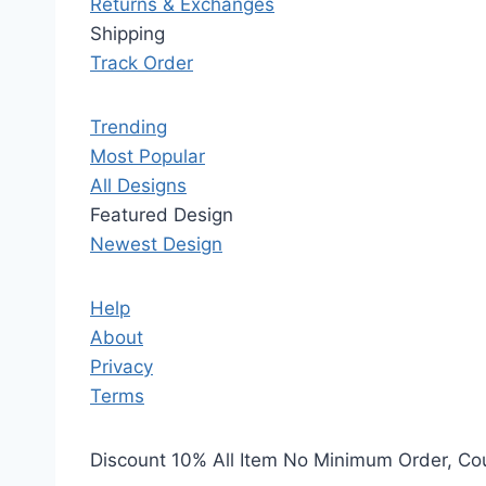
Returns & Exchanges
Shipping
Track Order
Trending
Most Popular
All Designs
Featured Design
Newest Design
Help
About
Privacy
Terms
Discount 10% All Item No Minimum Order, C