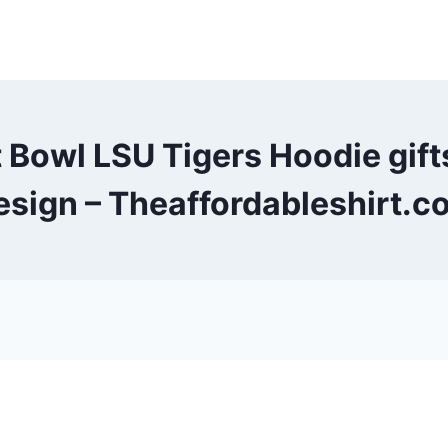
t Bowl LSU Tigers Hoodie gi
esign – Theaffordableshirt.c