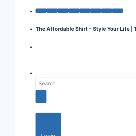
The Affordable Shirt – Style Your Life 
S
e
a
r
c
h
f
o
Login