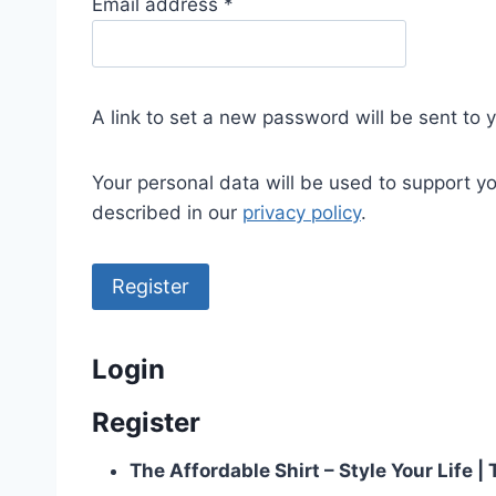
R
Email address
*
e
q
u
A link to set a new password will be sent to 
i
r
Your personal data will be used to support y
e
described in our
privacy policy
.
d
Register
Login
Register
The Affordable Shirt – Style Your Life 