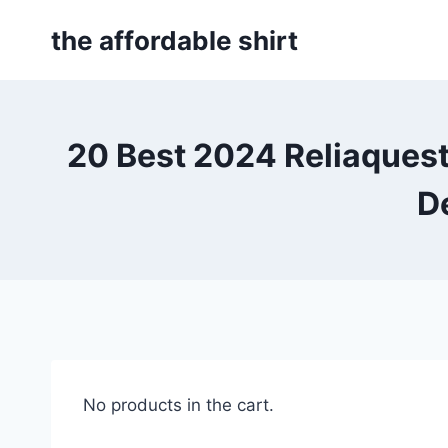
Skip
the affordable shirt
to
content
20 Best 2024 Reliaques
D
No products in the cart.