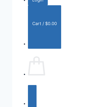
r
:
Cart /
$
0.00