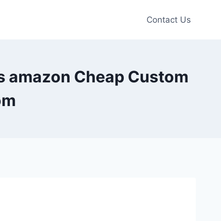
Contact Us
fts amazon Cheap Custom
om