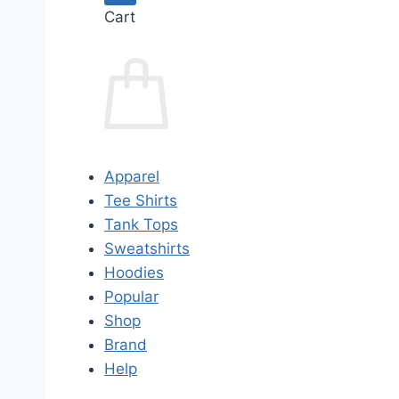
Cart
Apparel
Tee Shirts
Tank Tops
Sweatshirts
Hoodies
Popular
Shop
Brand
Help