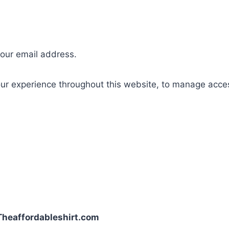
your email address.
our experience throughout this website, to manage acce
| Theaffordableshirt.com