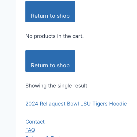
Return to shop
No products in the cart.
Return to shop
Showing the single result
2024 Reliaquest Bowl LSU Tigers Hoodie
Contact
FAQ