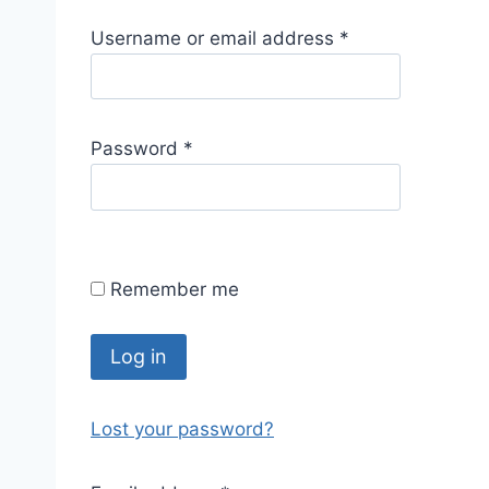
R
Username or email address
*
e
q
u
R
Password
*
i
e
r
q
e
u
d
i
Remember me
r
e
d
Log in
Lost your password?