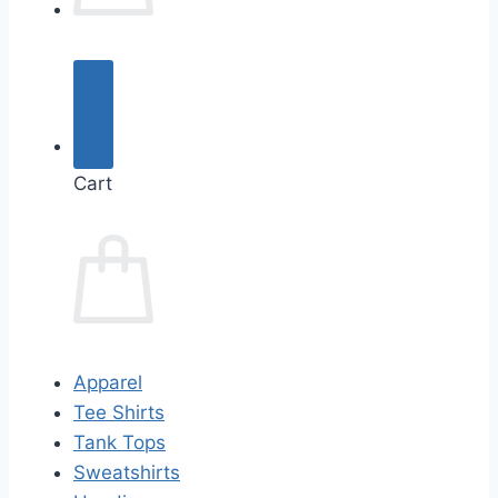
Cart
Apparel
Tee Shirts
Tank Tops
Sweatshirts