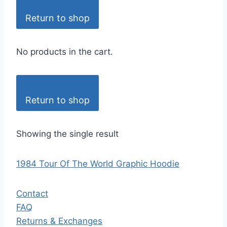
Return to shop
No products in the cart.
Return to shop
Showing the single result
1984 Tour Of The World Graphic Hoodie
Contact
FAQ
Returns & Exchanges