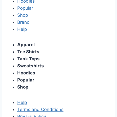
Hoodies
Popular
Shop
Brand
Help
Apparel
Tee Shirts
Tank Tops
Sweatshirts
Hoodies
Popular
Shop
Help
Terms and Conditions
Privacy Policy