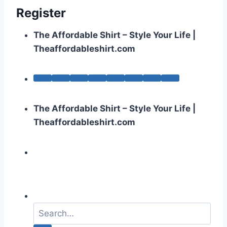
Register
The Affordable Shirt – Style Your Life |
Theaffordableshirt.com
The Affordable Shirt – Style Your Life |
Theaffordableshirt.com
S
e
a