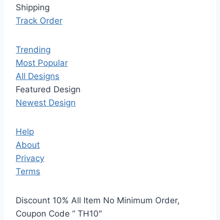
Shipping
Track Order
Trending
Most Popular
All Designs
Featured Design
Newest Design
Help
About
Privacy
Terms
Discount 10% All Item No Minimum Order,
Coupon Code ” TH10″