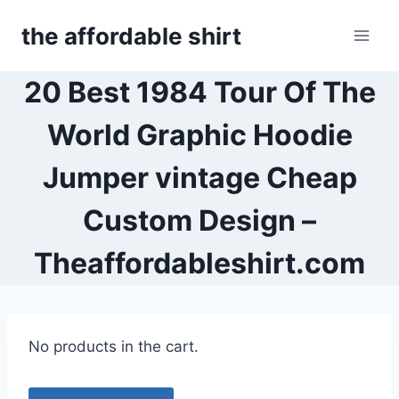
Skip
the affordable shirt
to
content
20 Best 1984 Tour Of The
World Graphic Hoodie
Jumper vintage Cheap
Custom Design –
Theaffordableshirt.com
No products in the cart.