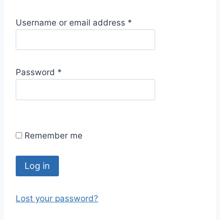
R
Username or email address
*
e
q
u
R
Password
*
i
e
r
q
e
u
d
i
Remember me
r
e
d
Log in
Lost your password?