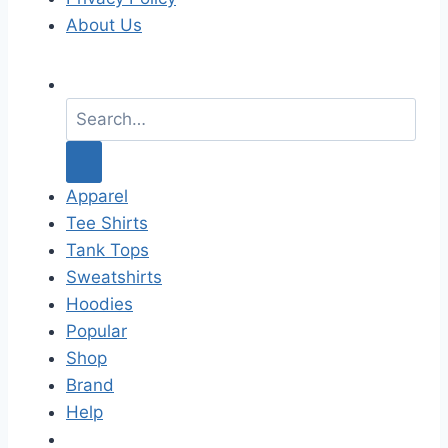
About Us
S
e
a
r
c
Apparel
h
Tee Shirts
f
Tank Tops
o
Sweatshirts
r
Hoodies
:
Popular
Shop
Brand
Help