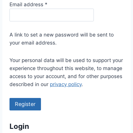
R
Email address
*
e
q
u
A link to set a new password will be sent to
i
your email address.
r
e
Your personal data will be used to support your
d
experience throughout this website, to manage
access to your account, and for other purposes
described in our
privacy policy
.
Register
Login