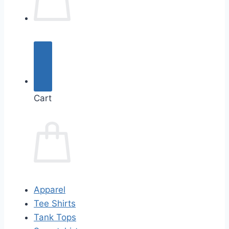
Cart
Apparel
Tee Shirts
Tank Tops