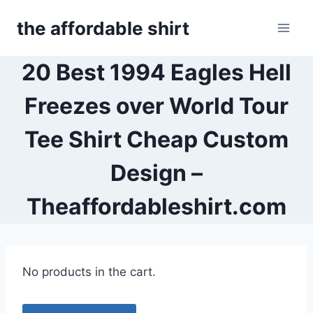
Skip
the affordable shirt
to
content
20 Best 1994 Eagles Hell
Freezes over World Tour
Tee Shirt Cheap Custom
Design –
Theaffordableshirt.com
No products in the cart.