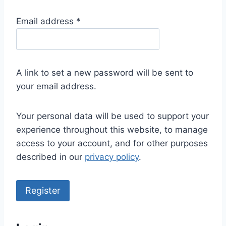
R
Email address
*
e
q
u
A link to set a new password will be sent to
i
your email address.
r
e
Your personal data will be used to support your
d
experience throughout this website, to manage
access to your account, and for other purposes
described in our
privacy policy
.
Register