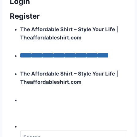
Login
Register
The Affordable Shirt – Style Your Life |
Theaffordableshirt.com
The Affordable Shirt – Style Your Life |
Theaffordableshirt.com
S
e