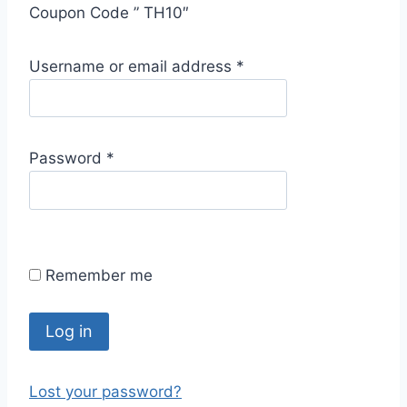
Coupon Code ” TH10″
R
Username or email address
*
e
q
u
R
Password
*
i
e
r
q
e
u
d
i
Remember me
r
e
d
Log in
Lost your password?