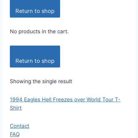
Return to shop
No products in the cart.
Return to shop
Showing the single result
1994 Eagles Hell Freezes over World Tour T-
Shirt
Contact
FAQ