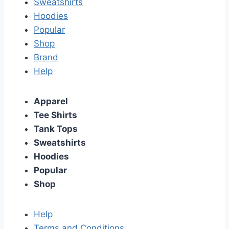
Sweatshirts
Hoodies
Popular
Shop
Brand
Help
Apparel
Tee Shirts
Tank Tops
Sweatshirts
Hoodies
Popular
Shop
Help
Terms and Conditions