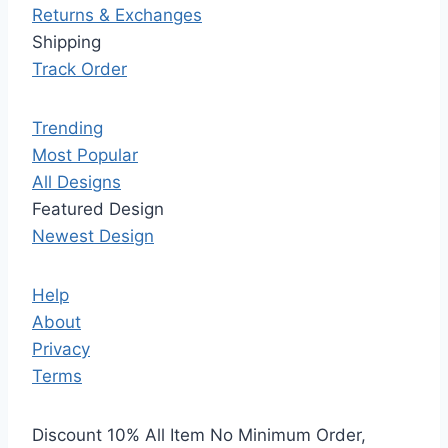
Returns & Exchanges
Shipping
Track Order
Trending
Most Popular
All Designs
Featured Design
Newest Design
Help
About
Privacy
Terms
Discount 10% All Item No Minimum Order,