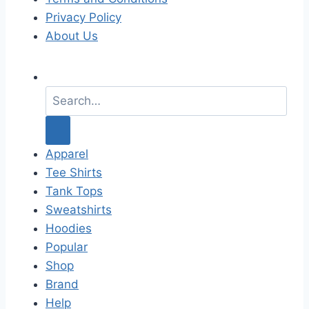
Privacy Policy
About Us
S
e
a
r
c
Apparel
h
Tee Shirts
f
Tank Tops
o
Sweatshirts
r
Hoodies
:
Popular
Shop
Brand
Help