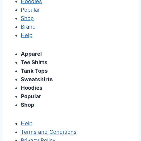
Hoodies
Popular
Shop
Brand
Help
Apparel
Tee Shirts
Tank Tops
Sweatshirts
Hoodies
Popular
Shop
Help
Terms and Conditions
Privacy Policy