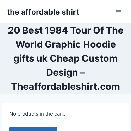
Skip
the affordable shirt
to
content
20 Best 1984 Tour Of The
World Graphic Hoodie
gifts uk Cheap Custom
Design –
Theaffordableshirt.com
No products in the cart.