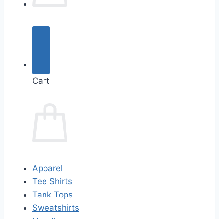
Cart
Apparel
Tee Shirts
Tank Tops
Sweatshirts