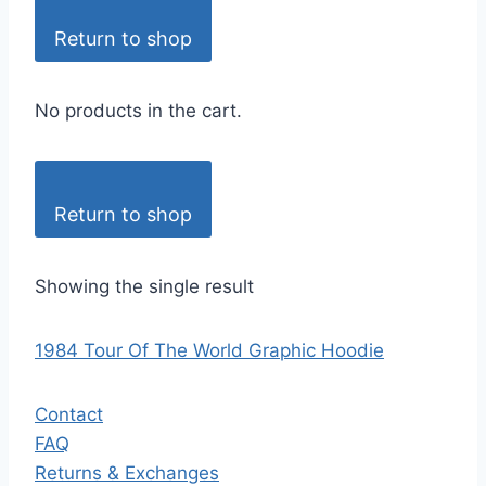
Return to shop
No products in the cart.
Return to shop
Showing the single result
1984 Tour Of The World Graphic Hoodie
Contact
FAQ
Returns & Exchanges