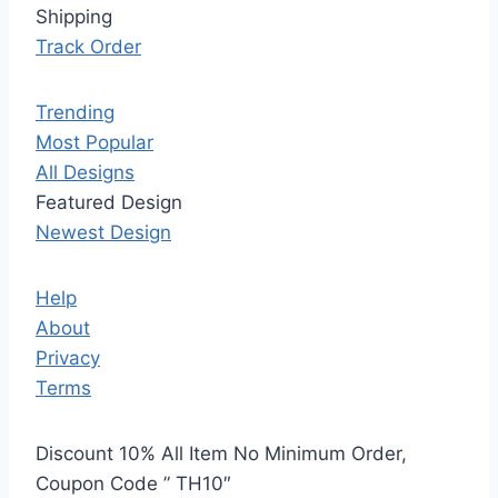
Shipping
Track Order
Trending
Most Popular
All Designs
Featured Design
Newest Design
Help
About
Privacy
Terms
Discount 10% All Item No Minimum Order,
Coupon Code ” TH10″