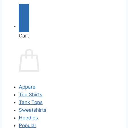
Cart
Apparel
Tee Shirts
Tank Tops
Sweatshirts
Hoodies
Popular