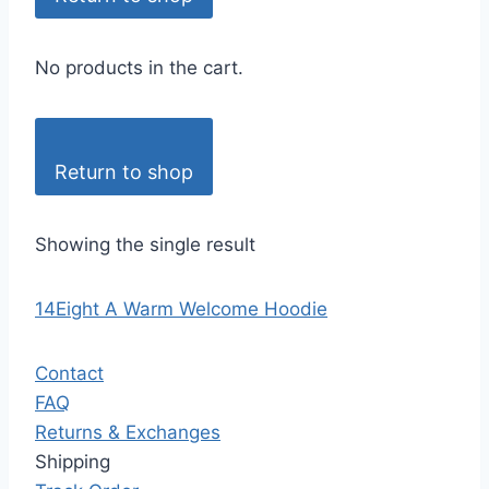
No products in the cart.
Return to shop
Showing the single result
14Eight A Warm Welcome Hoodie
Contact
FAQ
Returns & Exchanges
Shipping