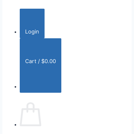
c
h
f
o
Login
r
:
Cart /
$
0.00