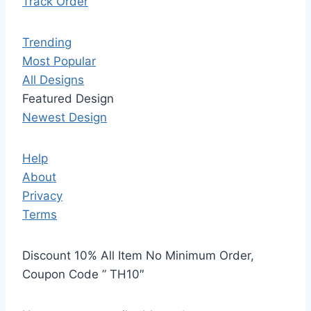
Track Order
Trending
Most Popular
All Designs
Featured Design
Newest Design
Help
About
Privacy
Terms
Discount 10% All Item No Minimum Order,
Coupon Code ” TH10″