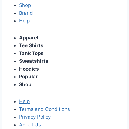
Shop
Brand
Help
Apparel
Tee Shirts
Tank Tops
Sweatshirts
Hoodies
Popular
Shop
Help
Terms and Conditions
Privacy Policy
About Us