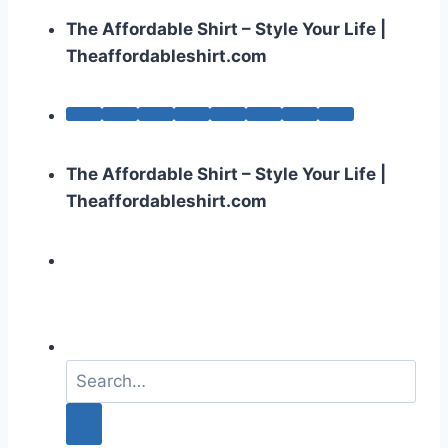
The Affordable Shirt – Style Your Life |
Theaffordableshirt.com
The Affordable Shirt – Style Your Life |
Theaffordableshirt.com
S
e
a
r