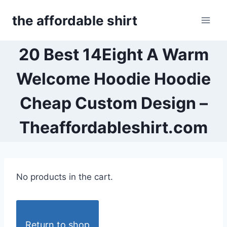
Skip
the affordable shirt
to
content
20 Best 14Eight A Warm
Welcome Hoodie Hoodie
Cheap Custom Design –
Theaffordableshirt.com
No products in the cart.
Return to shop