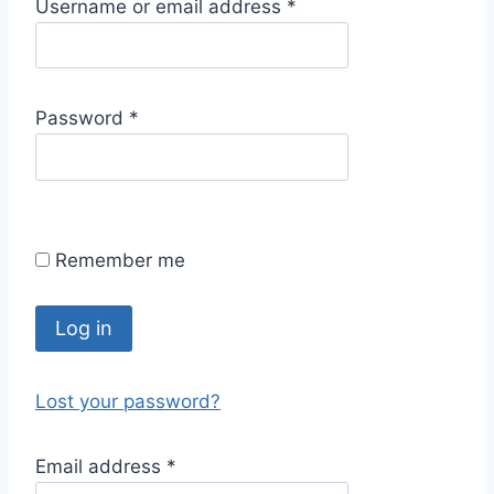
R
Username or email address
*
e
q
u
R
Password
*
i
e
r
q
e
u
d
i
Remember me
r
e
d
Log in
Lost your password?
R
Email address
*