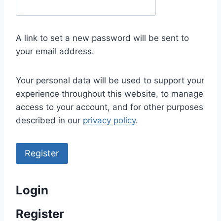
e
q
u
A link to set a new password will be sent to
i
your email address.
r
e
Your personal data will be used to support your
d
experience throughout this website, to manage
access to your account, and for other purposes
described in our
privacy policy
.
Register
Login
Register