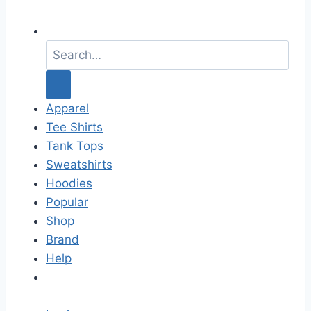
S
e
a
r
c
Apparel
h
Tee Shirts
f
Tank Tops
o
Sweatshirts
r
Hoodies
:
Popular
Shop
Brand
Help