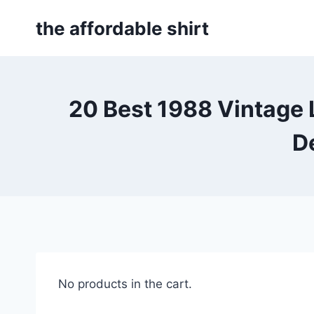
Skip
the affordable shirt
to
content
20 Best 1988 Vintage 
D
No products in the cart.