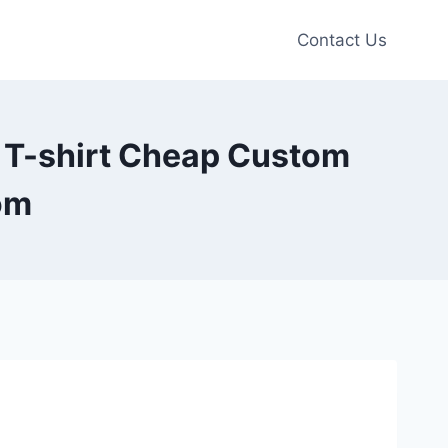
Contact Us
h T-shirt Cheap Custom
om