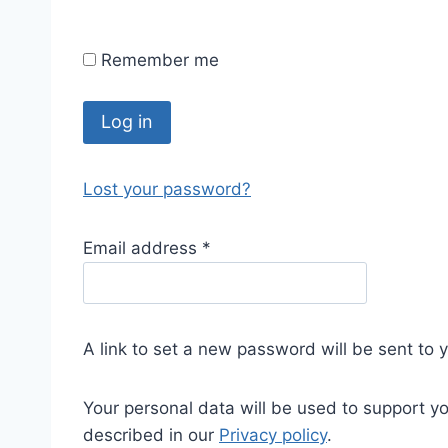
Remember me
Log in
Lost your password?
Email address
*
A link to set a new password will be sent to 
Your personal data will be used to support y
described in our
Privacy policy
.