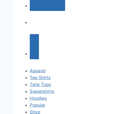
Apparel
Tee Shirts
Tank Tops
Sweatshirts
Hoodies
Popular
Shop