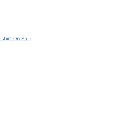
shirt On Sale