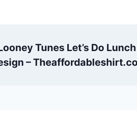
Looney Tunes Let’s Do Lunc
esign – Theaffordableshirt.c