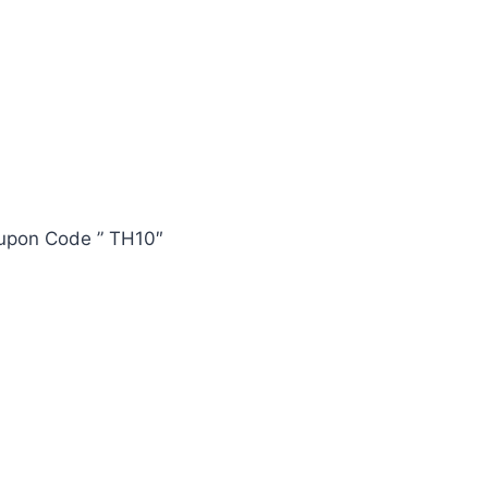
oupon Code ” TH10″