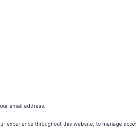
your email address.
our experience throughout this website, to manage acce