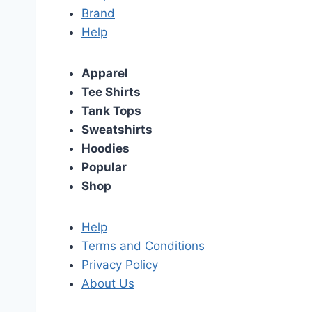
Brand
Help
Apparel
Tee Shirts
Tank Tops
Sweatshirts
Hoodies
Popular
Shop
Help
Terms and Conditions
Privacy Policy
About Us