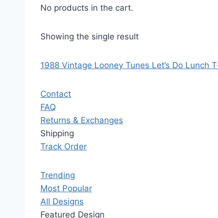
No products in the cart.
Showing the single result
1988 Vintage Looney Tunes Let’s Do Lunch T-
Contact
FAQ
Returns & Exchanges
Shipping
Track Order
Trending
Most Popular
All Designs
Featured Design