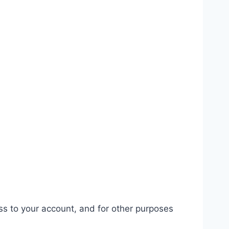
ss to your account, and for other purposes