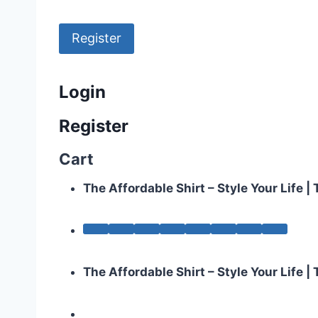
Register
Login
Register
Cart
The Affordable Shirt – Style Your Life 
The Affordable Shirt – Style Your Life 