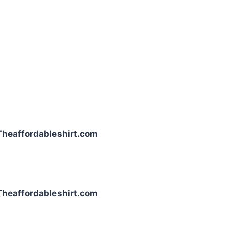
| Theaffordableshirt.com
| Theaffordableshirt.com