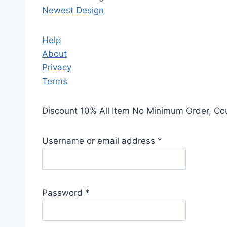
Newest Design
Help
About
Privacy
Terms
Discount 10% All Item No Minimum Order, C
Username or email address
*
Password
*